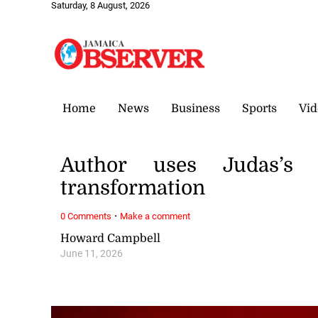
Saturday, 8 August, 2026
Home
News
Business
Sports
Vid
Author uses Judas’s 
transformation
·
0 Comments
Make a comment
Howard Campbell
June 11, 2026