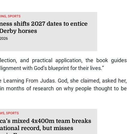
ING, SPORTS
ess shifts 2027 dates to entice
Derby horses
 2026
flection, and practical application, the book guides
ignment with God’s blueprint for their lives.”
ite Learning From Judas. God, she claimed, asked her,
d in months of research on why people thought to be
WS, SPORTS
ca’s mixed 4x400m team breaks
ational record, but misses