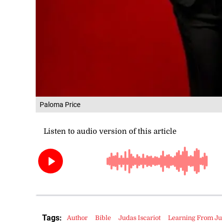
Paloma Price
Tags:
Author
Bible
Judas Iscariot
Learning From J