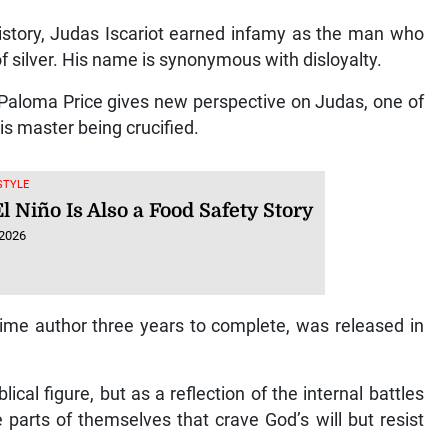
 history, Judas Iscariot earned infamy as the man who
f silver. His name is synonymous with disloyalty.
 Paloma Price gives new perspective on Judas, one of
is master being crucified.
ESTYLE
 Niño Is Also a Food Safety Story
 2026
-time author three years to complete, was released in
cal figure, but as a reflection of the internal battles
e parts of themselves that crave God’s will but resist