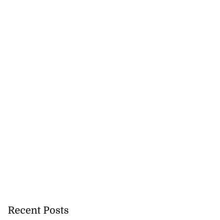
Recent Posts