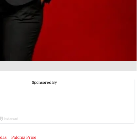
udas
Paloma Price