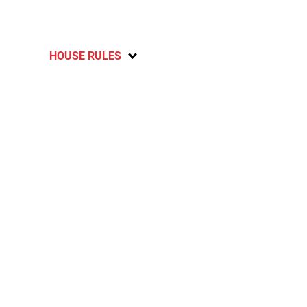
HOUSE RULES