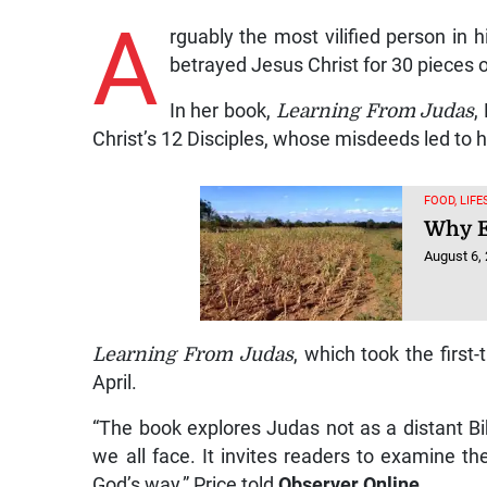
A
rguably the most vilified person in
betrayed Jesus Christ for 30 pieces o
In her book,
Learning From Judas
,
Christ’s 12 Disciples, whose misdeeds led to h
FOOD, LIF
Why El
August 6,
Learning From Judas
, which took the first
April.
“The book explores Judas not as a distant Bibli
we all face. It invites readers to examine th
God’s way,” Price told
Observer Online
.