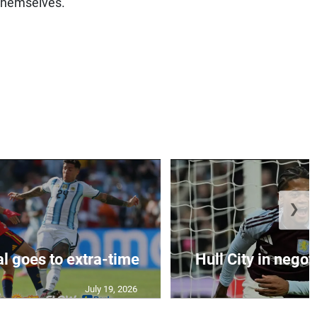
 themselves.”
❯
al goes to extra-time
Hull City in negoti
July 19, 2026