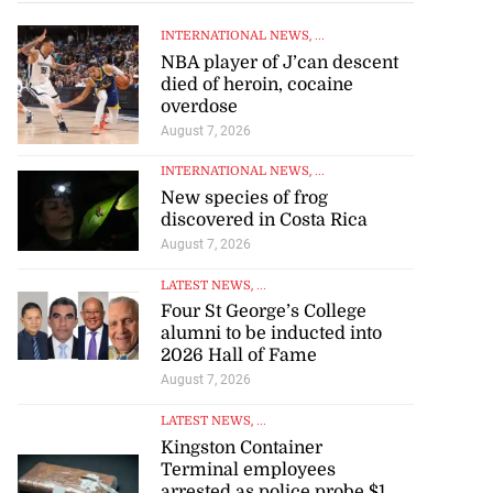
INTERNATIONAL NEWS
, ...
NBA player of J’can descent
died of heroin, cocaine
overdose
August 7, 2026
INTERNATIONAL NEWS
, ...
New species of frog
discovered in Costa Rica
August 7, 2026
LATEST NEWS
, ...
Four St George’s College
alumni to be inducted into
2026 Hall of Fame
August 7, 2026
LATEST NEWS
, ...
Kingston Container
Terminal employees
arrested as police probe $1