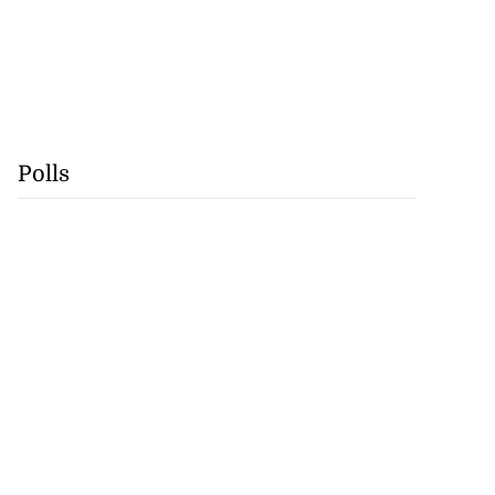
Polls