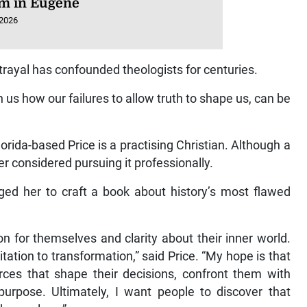
m in Eugene
 2026
rayal has confounded theologists for centuries.
us how our failures to allow truth to shape us, can be
orida-based Price is a practising Christian. Although a
er considered pursuing it professionally.
ged her to craft a book about history’s most flawed
 for themselves and clarity about their inner world.
itation to transformation,” said Price. “My hope is that
orces that shape their decisions, confront them with
 purpose. Ultimately, I want people to discover that