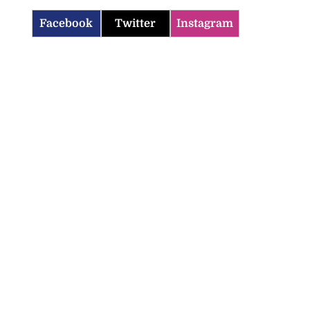
Facebook
Twitter
Instagram