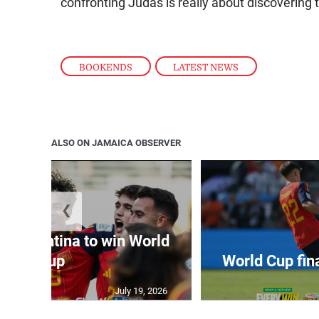
confronting Judas is really about discovering
BOOKENDS
,
LATEST NEWS
ALSO ON JAMAICA OBSERVER
❮
t Argentina to win World
Cup
World Cup fin
July 19, 2026