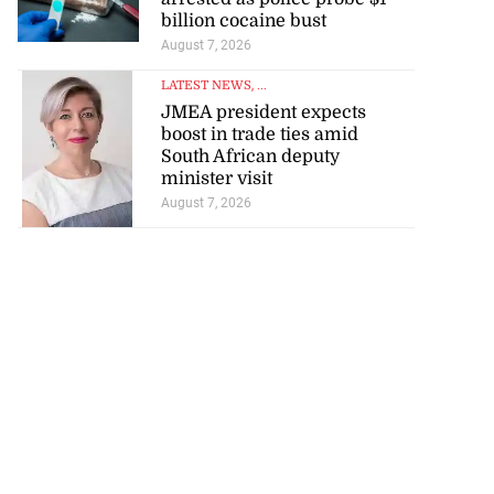
billion cocaine bust
August 7, 2026
LATEST NEWS
, ...
JMEA president expects
boost in trade ties amid
South African deputy
minister visit
August 7, 2026
ations to sign...
July 19, 2026