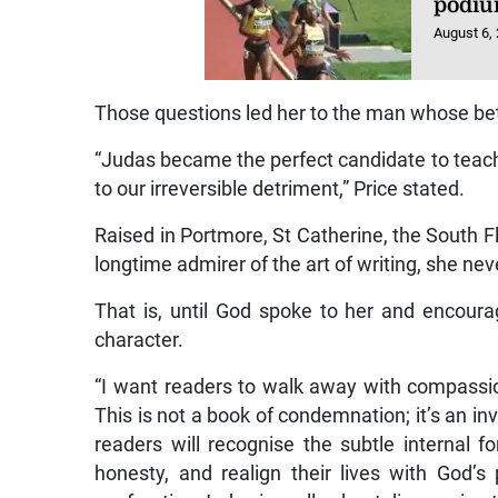
podiu
August 6,
Those questions led her to the man whose bet
“Judas became the perfect candidate to teach 
to our irreversible detriment,” Price stated.
Raised in Portmore, St Catherine, the South Fl
longtime admirer of the art of writing, she nev
That is, until God spoke to her and encoura
character.
“I want readers to walk away with compassion
This is not a book of condemnation; it’s an inv
readers will recognise the subtle internal f
honesty, and realign their lives with God’s