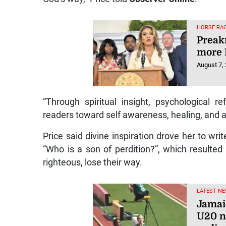
HORSE RAC
Preakn
more 
August 7,
“Through spiritual insight, psychological re
readers toward self awareness, healing, and al
Price said divine inspiration drove her to wr
“Who is a son of perdition?”, which resulte
righteous, lose their way.
LATEST NE
Jamai
U20 n