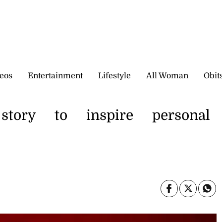
eos
Entertainment
Lifestyle
All Woman
Obit
story to inspire personal