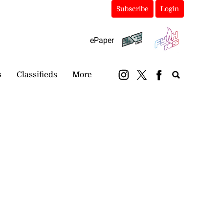
Subscribe
Login
ePaper
s
Classifieds
More