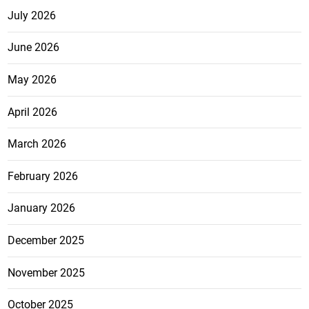
July 2026
June 2026
May 2026
April 2026
March 2026
February 2026
January 2026
December 2025
November 2025
October 2025