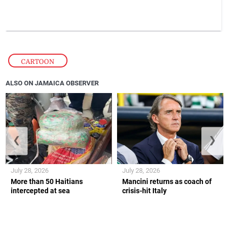
CARTOON
ALSO ON JAMAICA OBSERVER
❮
❯
July 28, 2026
July 28, 2026
More than 50 Haitians
Mancini returns as coach of
intercepted at sea
crisis-hit Italy