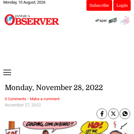
Monday, 10 August, 2026
Subscribe
Login
ePaper
Monday, November 28, 2022
·
0 Comments
Make a comment
November 27, 2022