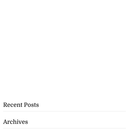
Recent Posts
Archives