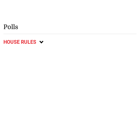
Polls
HOUSE RULES