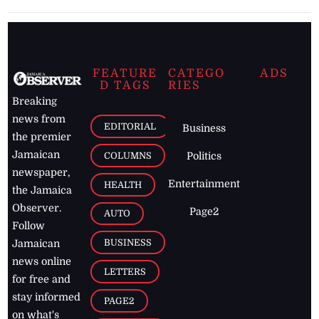
FEATURE
CATEGO
ADS
D TAGS
RIES
Breaking
news from
EDITORIAL
Business
the premier
Jamaican
COLUMNS
Politics
newspaper,
Entertainment
HEALTH
the Jamaica
Observer.
Page2
AUTO
Follow
BUSINESS
Jamaican
news online
LETTERS
for free and
stay informed
PAGE2
on what's