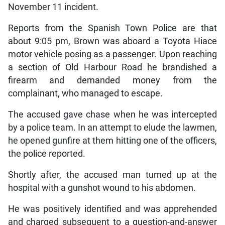
November 11 incident.
Reports from the Spanish Town Police are that
about 9:05 pm, Brown was aboard a Toyota Hiace
motor vehicle posing as a passenger. Upon reaching
a section of Old Harbour Road he brandished a
firearm and demanded money from the
complainant, who managed to escape.
The accused gave chase when he was intercepted
by a police team. In an attempt to elude the lawmen,
he opened gunfire at them hitting one of the officers,
the police reported.
Shortly after, the accused man turned up at the
hospital with a gunshot wound to his abdomen.
He was positively identified and was apprehended
and charged subsequent to a question-and-answer