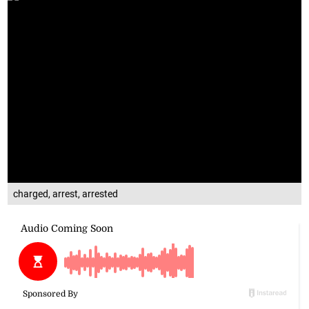
charged, arrest, arrested