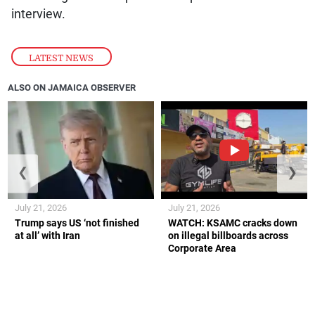
interview.
LATEST NEWS
ALSO ON JAMAICA OBSERVER
❮
❯
July 21, 2026
July 21, 2026
Trump says US ‘not finished
WATCH: KSAMC cracks down
at all’ with Iran
on illegal billboards across
Corporate Area