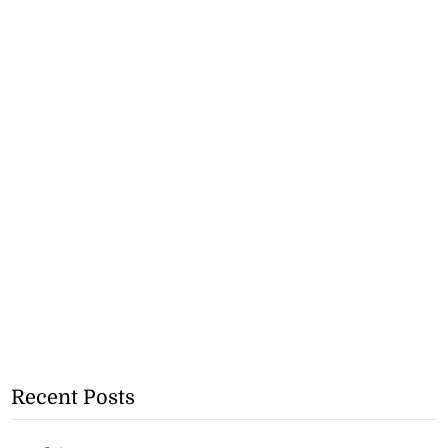
Recent Posts