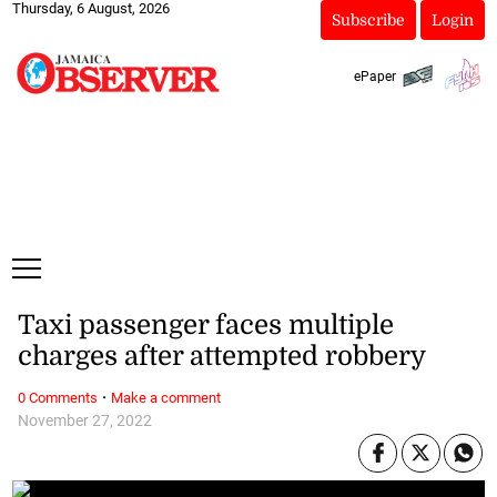
Thursday, 6 August, 2026
Subscribe
Login
ePaper
Taxi passenger faces multiple
charges after attempted robbery
·
0 Comments
Make a comment
November 27, 2022