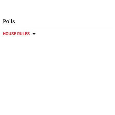
Polls
HOUSE RULES