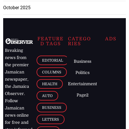
October 2025
FEATURE
CATEGO
ADS
D TAGS
RIES
Breaking
news from
EDITORIAL
Business
the premier
Jamaican
COLUMNS
Politics
newspaper,
Entertainment
HEALTH
the Jamaica
Observer.
Page2
AUTO
Follow
BUSINESS
Jamaican
news online
LETTERS
for free and