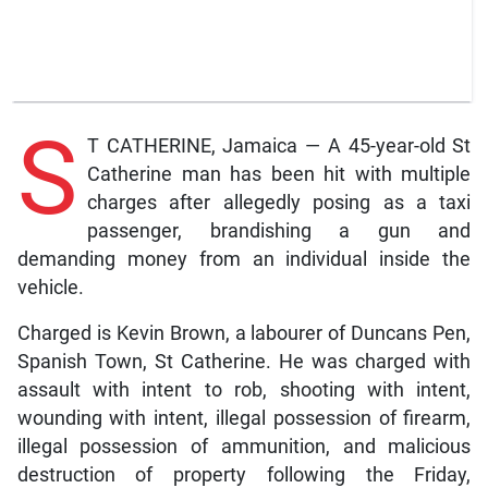
S
T CATHERINE, Jamaica — A 45-year-old St
Catherine man has been hit with multiple
charges after allegedly posing as a taxi
passenger, brandishing a gun and
demanding money from an individual inside the
vehicle.
Charged is Kevin Brown, a labourer of Duncans Pen,
Spanish Town, St Catherine. He was charged with
assault with intent to rob, shooting with intent,
wounding with intent, illegal possession of firearm,
illegal possession of ammunition, and malicious
destruction of property following the Friday,