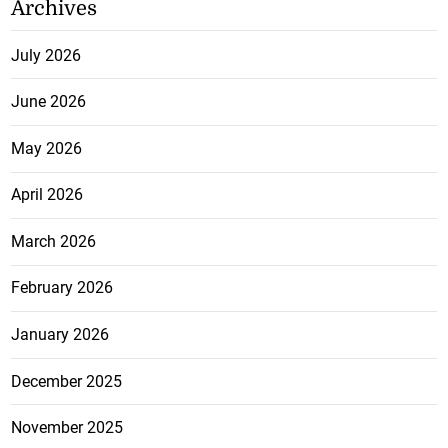
Archives
July 2026
June 2026
May 2026
April 2026
March 2026
February 2026
January 2026
December 2025
November 2025