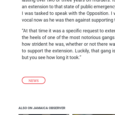
lasting over two or three years on murders. 
an extension to that state of public emergenc
I was tasked to speak with the Opposition. 
vocal now as he was then against supporting 
“At that time it was a specific request to ex
the heels of one of the most notorious gangs
how strident he was, whether or not there wa
to support the extension. Luckily, that gang i
but you see how long it took.”
NEWS
ALSO ON JAMAICA OBSERVER