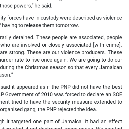
 those powers,” he said.
ty forces have in custody were described as violence
f having to release them tomorrow.
rarily detained. These people are associated, people
ho are involved or closely associated [with crime].
are strong. These are our violence producers. These
urder rate to rise once again. We are going to do our
 during the Christmas season so that every Jamaican
ason.”
said it appeared as if the PNP did not have the best
 JLP Government of 2010 was forced to declare an SOE
ent tried to have the security measure extended to
 organised gang, the PNP rejected the idea.
h it targeted one part of Jamaica. It had an effect