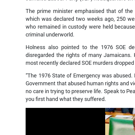
The prime minister emphasised that of the
which was declared two weeks ago, 250 were
who remained in custody were held because 
criminal underworld.
Holness also pointed to the 1976 SOE de
disregarded the rights of many Jamaicans. H
most recently declared SOE murders dropped s
“The 1976 State of Emergency was abused. It 
Government that abused human rights and viol
no care in trying to preserve life. Speak to Pe
you first hand what they suffered.