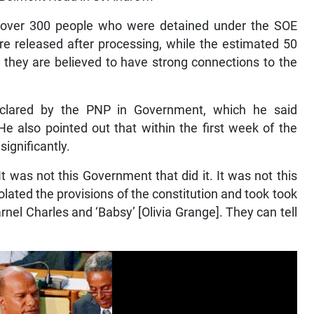
 over 300 people who were detained under the SOE
 released after processing, while the estimated 50
they are believed to have strong connections to the
clared by the PNP in Government, which he said
e also pointed out that within the first week of the
ignificantly.
was not this Government that did it. It was not this
ated the provisions of the constitution and took took
arnel Charles and ‘Babsy’ [Olivia Grange]. They can tell