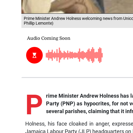
Prime Minister Andrew Holness welcoming news from Unico Hot
Phillip Lemonte)
P
rime
Minister Andrew Holness has la
Party (PNP) as hypocrites, for not 
several parishes, claiming that it in
Holness, his face cloaked in anger, expres
Jamaica Labour Party (JLP) headquarters on