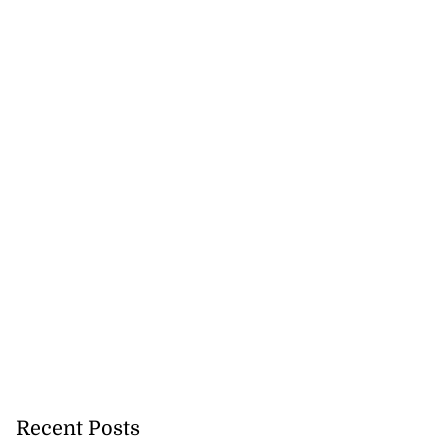
Recent Posts