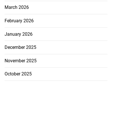
March 2026
February 2026
on retains JIIFSC
January 2026
.
December 2025
July 28, 2026
November 2025
October 2025