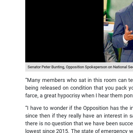
Senator Peter Bunting, Opposition Spokeperson on National Sec
“Many members who sat in this room can tell
being released on condition that you pack yo
farce, a great hypocrisy when I hear them pont
“I have to wonder if the Opposition has the i
since then if they really have an interest in s
there is no question that we have been succe
lowest since 2015. The state of emergency wi