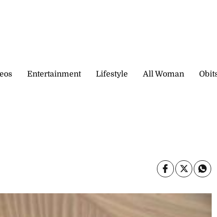
eos
Entertainment
Lifestyle
All Woman
Obit