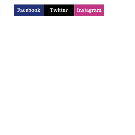
Facebook
Twitter
Instagram