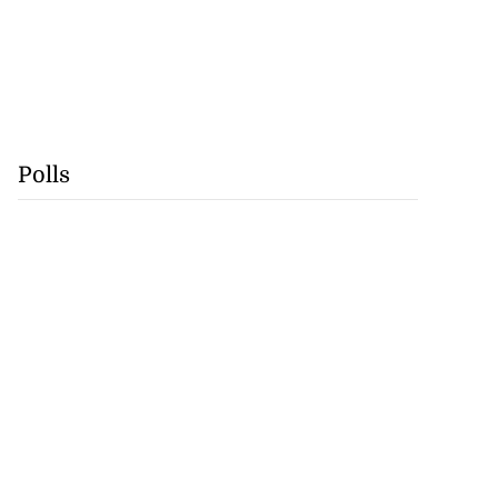
Polls