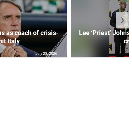
❯
s as coach of crisis-
Lee ‘Priest’ Johns
hit Italy
cr..
July 28, 2026