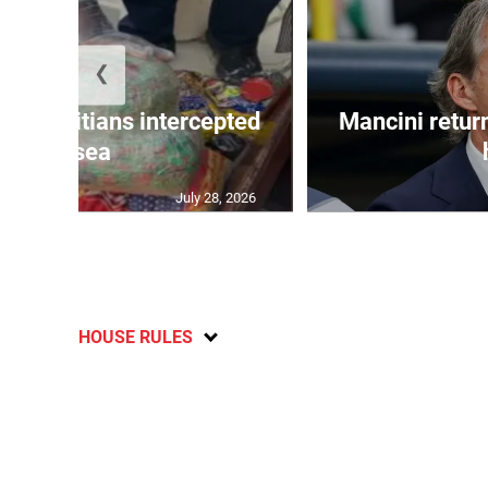
❮
 50 Haitians intercepted
Mancini return
at sea
July 28, 2026
HOUSE RULES