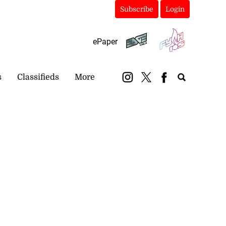
Subscribe
Login
ePaper
s
Classifieds
More