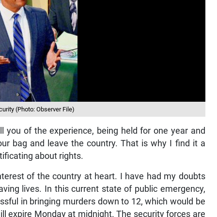
urity (Photo: Observer File)
 you of the experience, being held for one year and
ur bag and leave the country. That is why I find it a
ificating about rights.
nterest of the country at heart. I have had my doubts
aving lives. In this current state of public emergency,
ssful in bringing murders down to 12, which would be
ll expire Monday at midnight. The security forces are