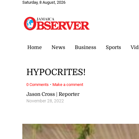
Saturday, 8 August, 2026
Home
News
Business
Sports
Vid
HYPOCRITES!
·
0 Comments
Make a comment
Jason Cross | Reporter
November 28, 2022