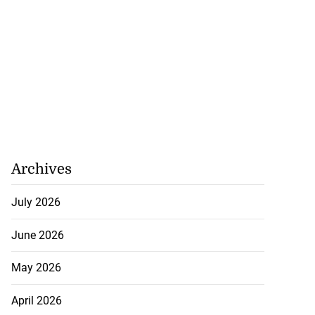
Archives
July 2026
June 2026
May 2026
April 2026