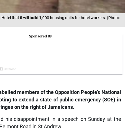
el that it will build 1,000 housing units for hotel workers. (Photo:
belled members of the Opposition People’s National
voting to extend a state of public emergency (SOE) in
fringes on the right of Jamaicans.
sed his disappointment in a speech on Sunday at the
 Belmont Road in St Andrew.