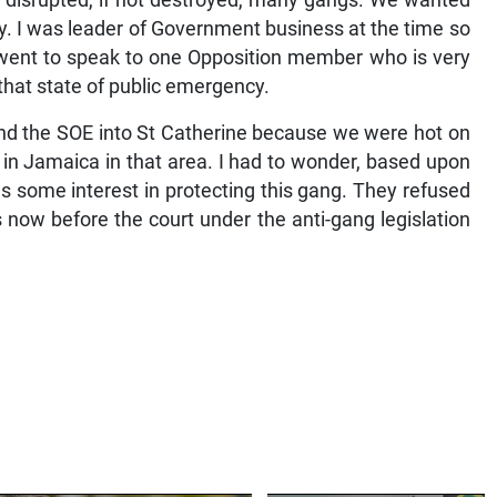
It disrupted, if not destroyed, many gangs. We wanted
y. I was leader of Government business at the time so
I went to speak to one Opposition member who is very
that state of public emergency.
tend the SOE into St Catherine because we were hot on
 in Jamaica in that area. I had to wonder, based upon
s some interest in protecting this gang. They refused
s now before the court under the anti-gang legislation