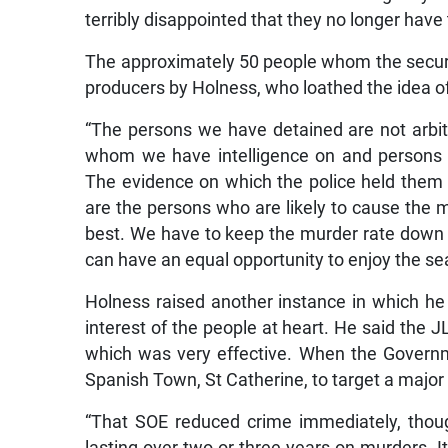
terribly disappointed that they no longer have
The approximately 50 people whom the securi
producers by Holness, who loathed the idea o
“The persons we have detained are not arbit
whom we have intelligence on and persons w
The evidence on which the police held them 
are the persons who are likely to cause the m
best. We have to keep the murder rate down
can have an equal opportunity to enjoy the se
Holness raised another instance in which he 
interest of the people at heart. He said the
which was very effective. When the Governm
Spanish Town, St Catherine, to target a major
“That SOE reduced crime immediately, thoug