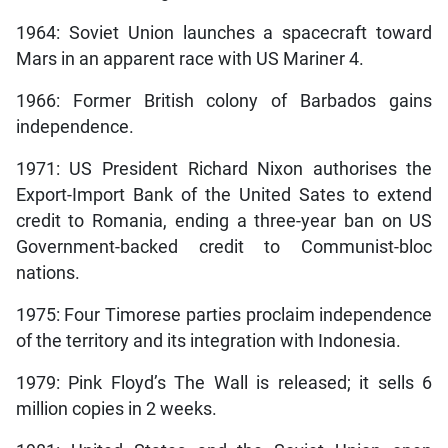
1964: Soviet Union launches a spacecraft toward
Mars in an apparent race with US Mariner 4.
1966: Former British colony of Barbados gains
independence.
1971: US President Richard Nixon authorises the
Export-Import Bank of the United Sates to extend
credit to Romania, ending a three-year ban on US
Government-backed credit to Communist-bloc
nations.
1975: Four Timorese parties proclaim independence
of the territory and its integration with Indonesia.
1979: Pink Floyd’s The Wall is released; it sells 6
million copies in 2 weeks.