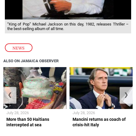
“King of Pop” Michael Jackson on this day, 1982, releases Thriller –
the best-selling album of all time.
NEWS
ALSO ON JAMAICA OBSERVER
❮
❯
July 28, 2026
July 28, 2026
More than 50 Haitians
Mancini returns as coach of
intercepted at sea
crisis-hit Italy