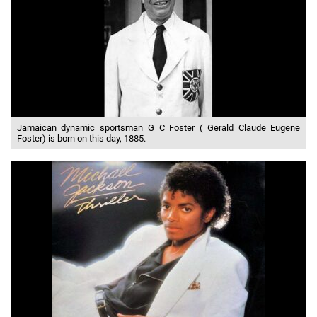
Jamaican dynamic sportsman G C Foster ( Gerald Claude Eugene
Foster) is born on this day, 1885.