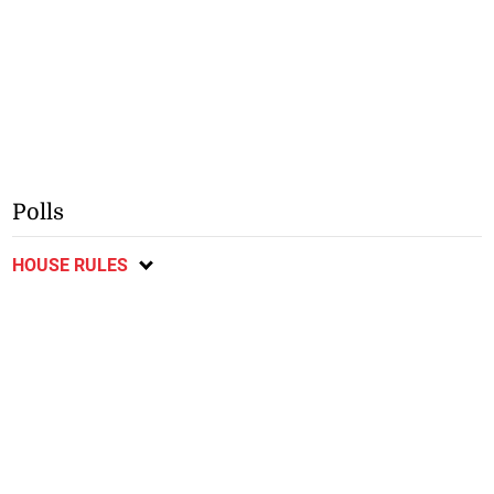
Polls
HOUSE RULES