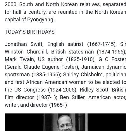
2000: South and North Korean relatives, separated
for half a century, are reunited in the North Korean
capital of Pyongyang.
TODAY’S BIRTHDAYS
Jonathan Swift, English satirist (1667-1745); Sir
Winston Churchill, British statesman (1874-1965);
Mark Twain, US author (1835-1910); G C Foster
(Gerald Claude Eugene Foster), Jamaican dynamic
sportsman (1885-1966)
;
Shirley Chisholm, politician
and first African American woman to be elected to
the US Congress (1924-2005); Ridley Scott, British
film director (1937- ); Ben Stiller, American actor,
writer, and director (1965- )