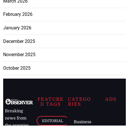
March 2026
February 2026
January 2026
December 2025
November 2025
October 2025
FEATURE
CATEGO
ADS
D TAGS
RIES
Breaking
news from
EDITORIAL
Business
the premier