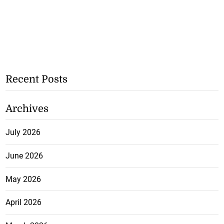
Recent Posts
Archives
July 2026
June 2026
May 2026
April 2026