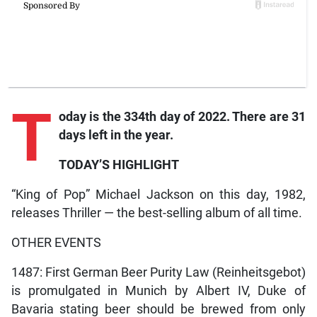
T
oday is the 334th day of 2022. There are 31
days left in the year.
TODAY’S HIGHLIGHT
“King of Pop” Michael Jackson on this day, 1982,
releases Thriller — the best-selling album of all time.
OTHER EVENTS
1487: First German Beer Purity Law (Reinheitsgebot)
is promulgated in Munich by Albert IV, Duke of
Bavaria stating beer should be brewed from only