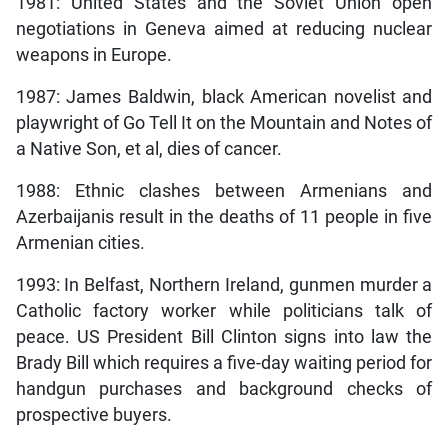
1981: United States and the Soviet Union open
negotiations in Geneva aimed at reducing nuclear
weapons in Europe.
1987: James Baldwin, black American novelist and
playwright of
Go Tell It on the Mountain and Notes of
a Native Son, et al, dies of cancer.
1988: Ethnic clashes between Armenians and
Azerbaijanis result in the deaths of 11 people in five
Armenian cities.
1993: In Belfast, Northern Ireland, gunmen murder a
Catholic factory worker while politicians talk of
peace. US President Bill Clinton signs into law the
Brady Bill which requires a five-day waiting period for
handgun purchases and background checks of
prospective buyers.