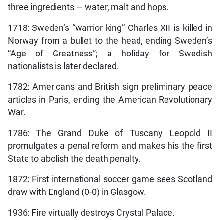
three ingredients — water, malt and hops.
1718: Sweden’s “warrior king” Charles XII is killed in
Norway from a bullet to the head, ending Sweden’s
“Age of Greatness”; a holiday for Swedish
nationalists is later declared.
1782: Americans and British sign preliminary peace
articles in Paris, ending the American Revolutionary
War.
1786: The Grand Duke of Tuscany Leopold II
promulgates a penal reform and makes his the first
State to abolish the death penalty.
1872: First international soccer game sees Scotland
draw with England (0-0) in Glasgow.
1936: Fire virtually destroys Crystal Palace.