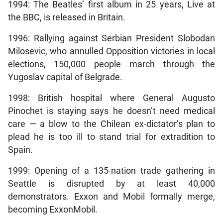
1994: The Beatles’ first album in 25 years, Live at
the BBC, is released in Britain.
1996: Rallying against Serbian President Slobodan
Milosevic, who annulled Opposition victories in local
elections, 150,000 people march through the
Yugoslav capital of Belgrade.
1998: British hospital where General Augusto
Pinochet is staying says he doesn’t need medical
care — a blow to the Chilean ex-dictator’s plan to
plead he is too ill to stand trial for extradition to
Spain.
1999: Opening of a 135-nation trade gathering in
Seattle is disrupted by at least 40,000
demonstrators. Exxon and Mobil formally merge,
becoming ExxonMobil.