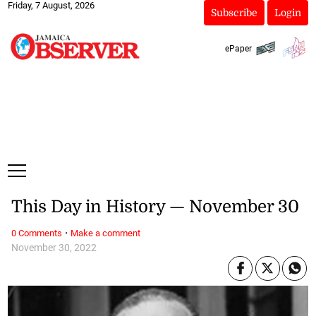
Friday, 7 August, 2026
Subscribe
Login
ePaper
This Day in History — November 30
·
0 Comments
Make a comment
November 30, 2022