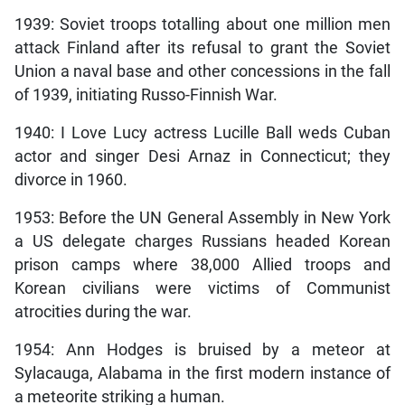
1939: Soviet troops totalling about one million men
attack Finland after its refusal to grant the Soviet
Union a naval base and other concessions in the fall
of 1939, initiating Russo-Finnish War.
1940: I Love Lucy
actress Lucille Ball weds Cuban
actor and singer Desi Arnaz in Connecticut; they
divorce in 1960.
1953: Before the UN General Assembly in New York
a US delegate charges Russians headed Korean
prison camps where 38,000 Allied troops and
Korean civilians were victims of Communist
atrocities during the war.
1954: Ann Hodges is bruised by a meteor at
Sylacauga, Alabama in the first modern instance of
a meteorite striking a human.