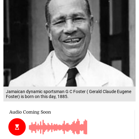
Jamaican dynamic sportsman G C Foster ( Gerald Claude Eugene
Foster) is born on this day, 1885.