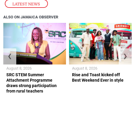
LATEST NEWS
ALSO ON JAMAICA OBSERVER
❮
❯
August 8, 2026
August 8, 2026
SRC STEM Summer
Rise and Toast kicked off
Attachment Programme
Best Weekend Ever in style
draws strong participation
from rural teachers