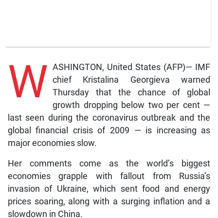
W
ASHINGTON, United States (AFP)— IMF
chief Kristalina Georgieva warned
Thursday that the chance of global
growth dropping below two per cent —
last seen during the coronavirus outbreak and the
global financial crisis of 2009 — is increasing as
major economies slow.
Her comments come as the world’s biggest
economies grapple with fallout from Russia’s
invasion of Ukraine, which sent food and energy
prices soaring, along with a surging inflation and a
slowdown in China.