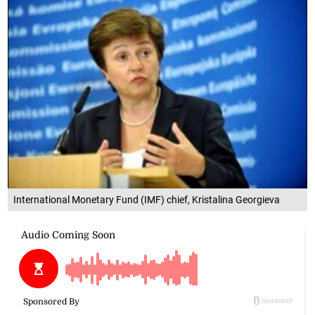
International Monetary Fund (IMF) chief, Kristalina Georgieva