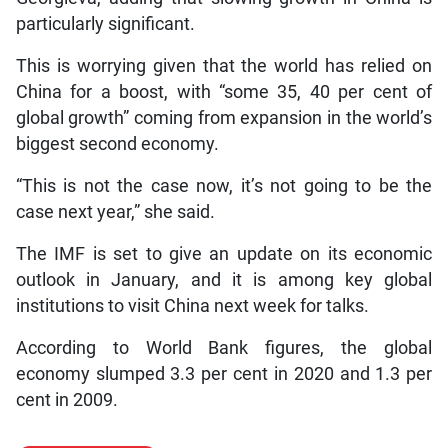
particularly significant.
This is worrying given that the world has relied on
China for a boost, with “some 35, 40 per cent of
global growth” coming from expansion in the world’s
biggest second economy.
“This is not the case now, it’s not going to be the
case next year,” she said.
The IMF is set to give an update on its economic
outlook in January, and it is among key global
institutions to visit China next week for talks.
According to World Bank figures, the global
economy slumped 3.3 per cent in 2020 and 1.3 per
cent in 2009.