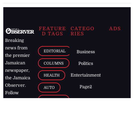
FEATURE
CATEGO
ADS
D TAGS
RIES
Breaking
news from
EDITORIAL
Business
the premier
Jamaican
COLUMNS
Politics
newspaper,
Entertainment
HEALTH
the Jamaica
Observer.
Page2
AUTO
Follow
BUSINESS
Jamaican
news online
LETTERS
for free and
stay informed
PAGE2
on what's