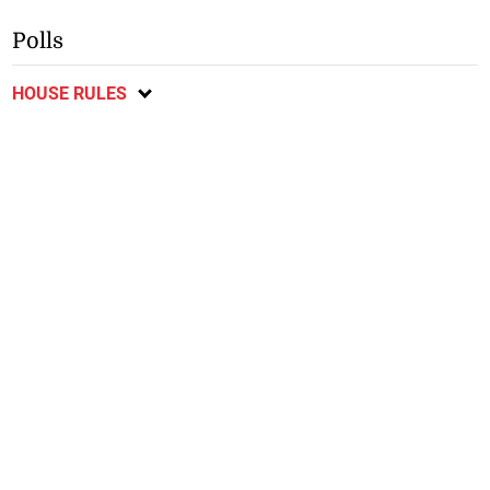
Polls
HOUSE RULES