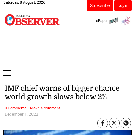
Saturday, 8 August, 2026
Subscribe
Login
ePaper
IMF chief warns of bigger chance
world growth slows below 2%
·
0 Comments
Make a comment
December 1, 2022