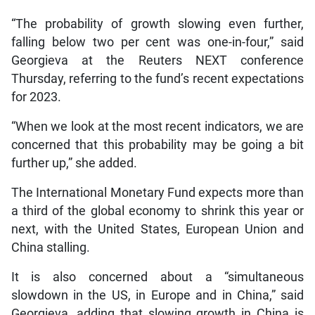
“The probability of growth slowing even further,
falling below two per cent was one-in-four,” said
Georgieva at the Reuters NEXT conference
Thursday, referring to the fund’s recent expectations
for 2023.
“When we look at the most recent indicators, we are
concerned that this probability may be going a bit
further up,” she added.
The International Monetary Fund expects more than
a third of the global economy to shrink this year or
next, with the United States, European Union and
China stalling.
It is also concerned about a “simultaneous
slowdown in the US, in Europe and in China,” said
Georgieva, adding that slowing growth in China is