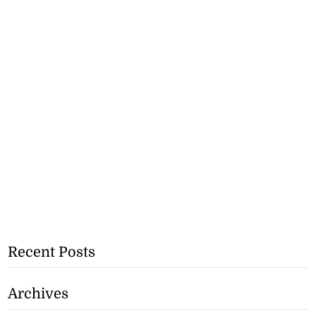
Recent Posts
Archives