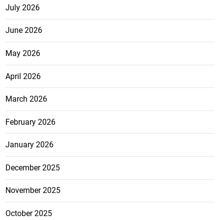
July 2026
June 2026
May 2026
April 2026
March 2026
February 2026
January 2026
December 2025
November 2025
October 2025