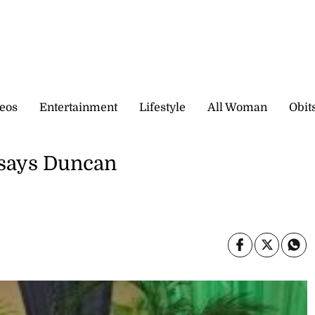
eos
Entertainment
Lifestyle
All Woman
Obit
 says Duncan