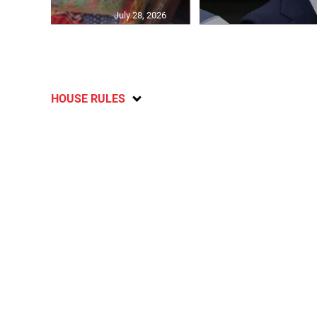
July 28, 2026
HOUSE RULES