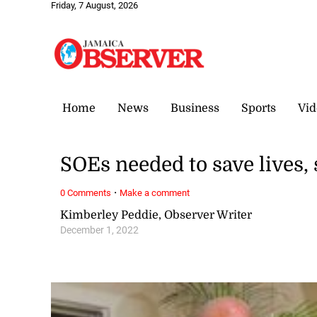
Friday, 7 August, 2026
Home
News
Business
Sports
Vid
SOEs needed to save lives,
·
0 Comments
Make a comment
Kimberley Peddie, Observer Writer
December 1, 2022