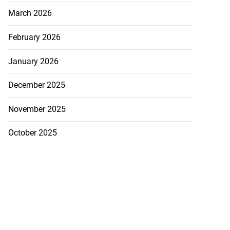
March 2026
February 2026
January 2026
December 2025
November 2025
October 2025