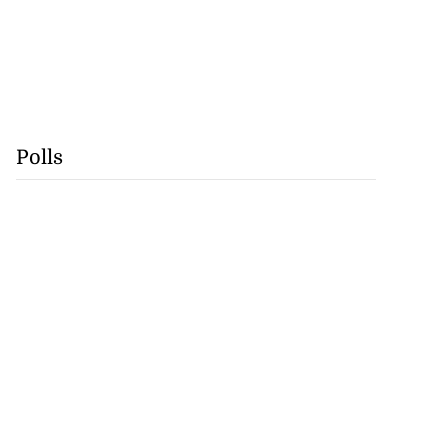
Polls