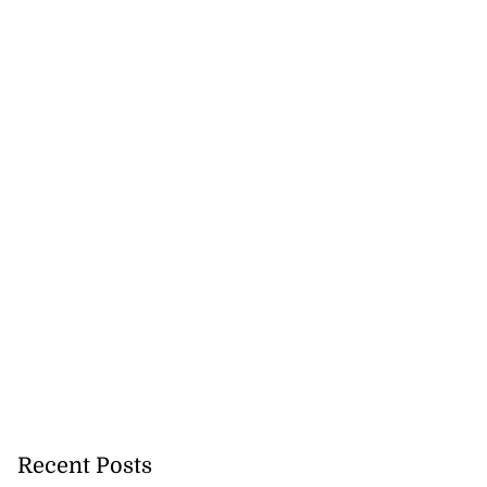
on retains JIIFSC
.
Recent Posts