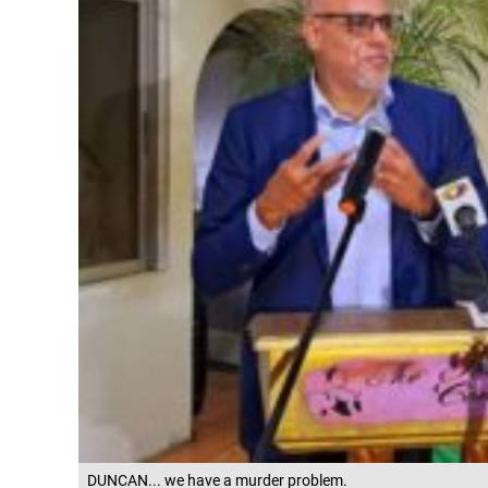
DUNCAN... we have a murder problem.