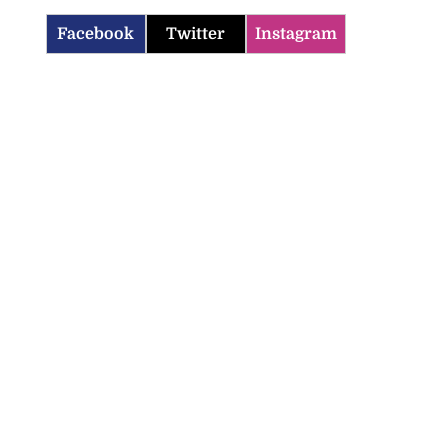
Facebook
Twitter
Instagram