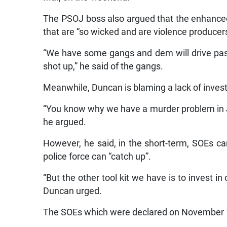
The PSOJ boss also argued that the enhance
that are “so wicked and are violence producer
“We have some gangs and dem will drive pas
shot up,” he said of the gangs.
Meanwhile, Duncan is blaming a lack of invest
“You know why we have a murder problem in J
he argued.
However, he said, in the short-term, SOEs can
police force can “catch up”.
“But the other tool kit we have is to invest i
Duncan urged.
The SOEs which were declared on November 1