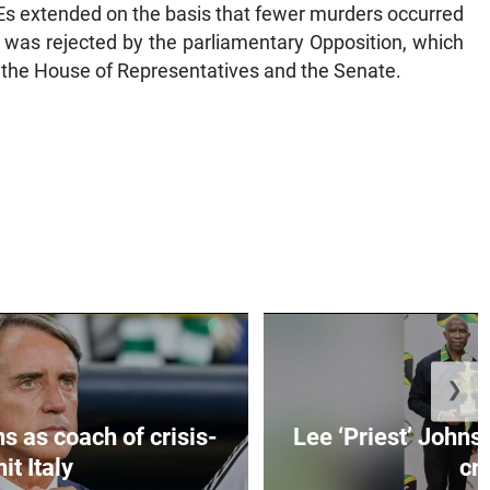
s extended on the basis that fewer murders occurred
 was rejected by the parliamentary Opposition, which
 the House of Representatives and the Senate.
❯
s as coach of crisis-
Lee ‘Priest’ Johns
hit Italy
cr..