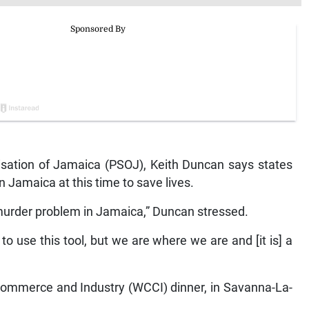
nisation of Jamaica (PSOJ), Keith Duncan says states
 Jamaica at this time to save lives.
rder problem in Jamaica,” Duncan stressed.
o use this tool, but we are where we are and [it is] a
ommerce and Industry (WCCI) dinner, in Savanna-La-