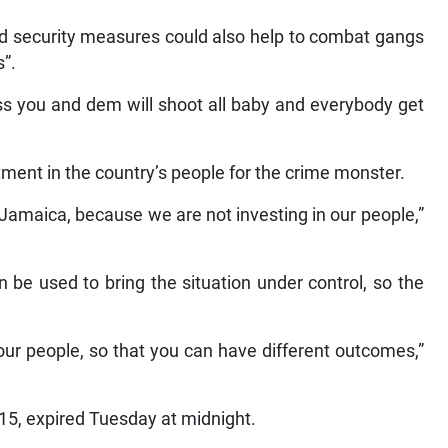
d security measures could also help to combat gangs
s”.
s you and dem will shoot all baby and everybody get
ment in the country’s people for the crime monster.
amaica, because we are not investing in our people,”
 be used to bring the situation under control, so the
n our people, so that you can have different outcomes,”
5, expired Tuesday at midnight.