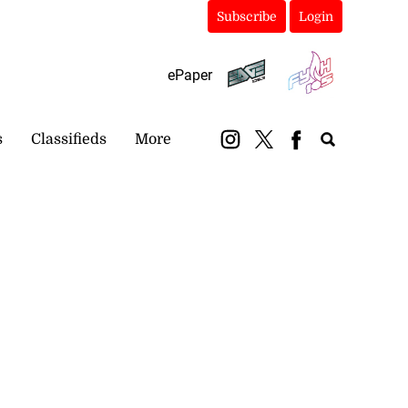
Subscribe
Login
ePaper
s
Classifieds
More