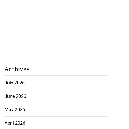
Archives
July 2026
June 2026
May 2026
April 2026