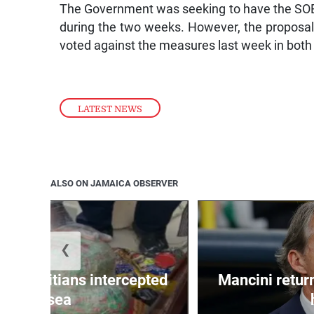
The Government was seeking to have the SOE
during the two weeks. However, the proposal
voted against the measures last week in both
LATEST NEWS
ALSO ON JAMAICA OBSERVER
❮
 50 Haitians intercepted
Mancini return
at sea