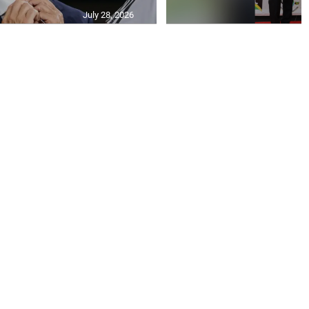
July 28, 2026