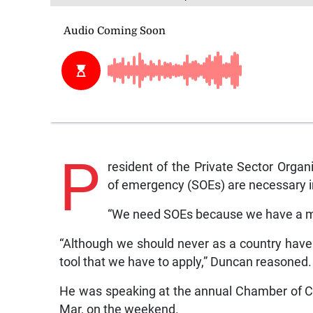
P
resident of the Private Sector Orga
of emergency (SOEs) are necessary in
“We need SOEs because we have a mu
“Although we should never as a country have t
tool that we have to apply,” Duncan reasoned.
He was speaking at the annual Chamber of C
Mar, on the weekend.