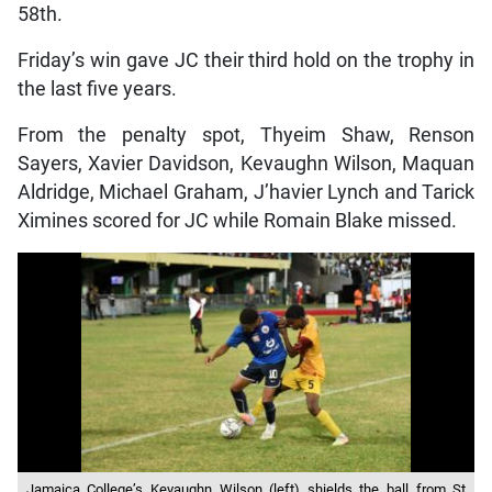
58th.
Friday’s win gave JC their third hold on the trophy in
the last five years.
From the penalty spot, Thyeim Shaw, Renson
Sayers, Xavier Davidson, Kevaughn Wilson, Maquan
Aldridge, Michael Graham, J’havier Lynch and Tarick
Ximines scored for JC while Romain Blake missed.
Jamaica College’s Kevaughn Wilson (left) shields the ball from St