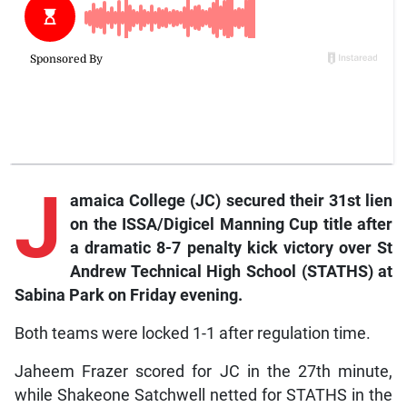
J
amaica College (JC) secured their 31st lien
on the ISSA/Digicel Manning Cup title after
a dramatic 8-7 penalty kick victory over St
Andrew Technical High School (STATHS) at
Sabina Park on Friday evening.
Both teams were locked 1-1 after regulation time.
Jaheem Frazer scored for JC in the 27th minute,
while Shakeone Satchwell netted for STATHS in the