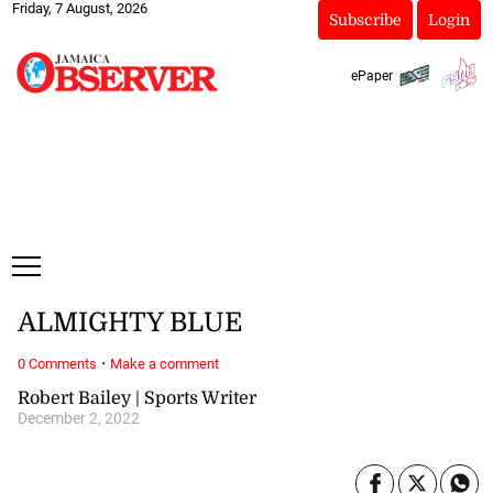
Friday, 7 August, 2026
Subscribe
Login
ePaper
ALMIGHTY BLUE
·
0 Comments
Make a comment
Robert Bailey | Sports Writer
December 2, 2022