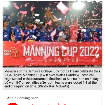
Members of the Jamaica College (JC) football team celebrate their
ISSA/Digicel Manning Cup win over rivals St Andrew Technical
High School in the tournament final held at Sabina Park on Friday.
JC won 8-7 on penalties after both teams were locked 1-1 at the
end of regulation time. (Photo: Karl McLarty)