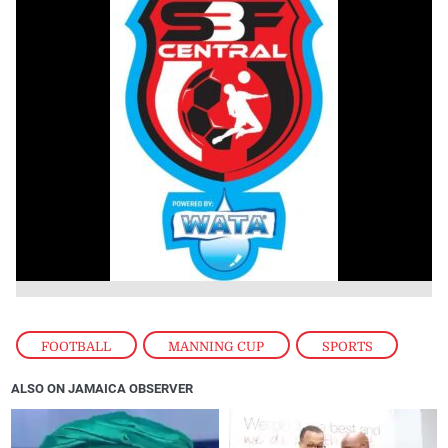
FOOTBALL
,
MANNING CUP
,
SPORTS
ALSO ON JAMAICA OBSERVER