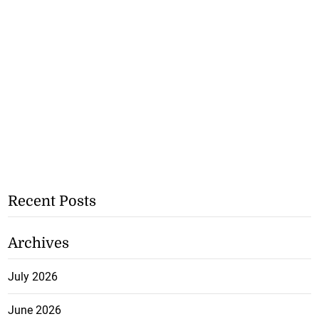
Recent Posts
Archives
July 2026
June 2026