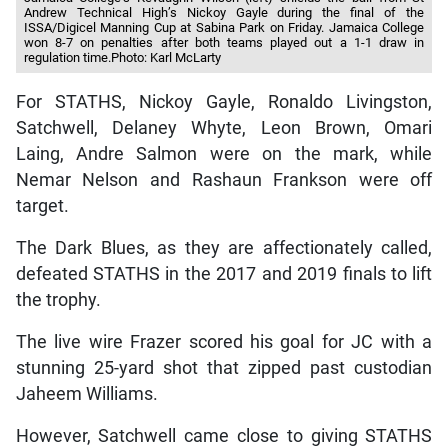
Andrew Technical High’s Nickoy Gayle during the final of the
ISSA/Digicel Manning Cup at Sabina Park on Friday. Jamaica College
won 8-7 on penalties after both teams played out a 1-1 draw in
regulation time.Photo: Karl McLarty
For STATHS, Nickoy Gayle, Ronaldo Livingston,
Satchwell, Delaney Whyte, Leon Brown, Omari
Laing, Andre Salmon were on the mark, while
Nemar Nelson and Rashaun Frankson were off
target.
The Dark Blues, as they are affectionately called,
defeated STATHS in the 2017 and 2019 finals to lift
the trophy.
The live wire Frazer scored his goal for JC with a
stunning 25-yard shot that zipped past custodian
Jaheem Williams.
However, Satchwell came close to giving STATHS