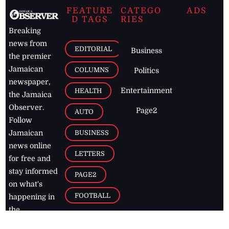
FEATURE
CATEGO
ADS
D TAGS
RIES
Breaking
news from
EDITORIAL
Business
the premier
Jamaican
COLUMNS
Politics
newspaper,
Entertainment
HEALTH
the Jamaica
Observer.
Page2
AUTO
Follow
BUSINESS
Jamaican
news online
LETTERS
for free and
stay informed
PAGE2
on what's
FOOTBALL
happening in
the
Caribbean