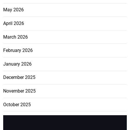
May 2026
April 2026
March 2026
February 2026
January 2026
December 2025
November 2025
October 2025