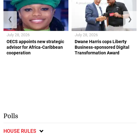
❮
❯
July 28, 2026
July 28, 2026
OECS appoints new strategic
Dwane Harris cops Liberty
advisor for Africa-Caribbean
Business-sponsored Digital
cooperation
Transformation Award
Polls
HOUSE RULES