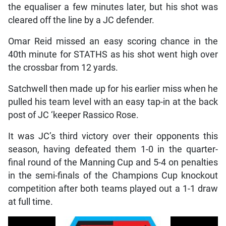
the equaliser a few minutes later, but his shot was
cleared off the line by a JC defender.
Omar Reid missed an easy scoring chance in the
40th minute for STATHS as his shot went high over
the crossbar from 12 yards.
Satchwell then made up for his earlier miss when he
pulled his team level with an easy tap-in at the back
post of JC ‘keeper Rassico Rose.
It was JC’s third victory over their opponents this
season, having defeated them 1-0 in the quarter-
final round of the Manning Cup and 5-4 on penalties
in the semi-finals of the Champions Cup knockout
competition after both teams played out a 1-1 draw
at full time.