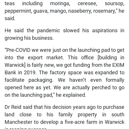
teas including moringa, ceresee, soursop,
peppermint, guava, mango, naseberry, rosemary,” he
said.
He said the pandemic slowed his aspirations in
growing his business.
“Pre-COVID we were just on the launching pad to get
into the export market. This office [building in
Warwick] is fairly new, we got funding from the EXIM
Bank in 2019. The factory space was expanded to
facilitate packaging. We haven’t even formally
opened here as yet. We are actually perched to go
on the launching pad,” he explained.
Dr Reid said that his decision years ago to purchase
land close to his family property in south
Manchester to develop a five-acre farm in Warwick