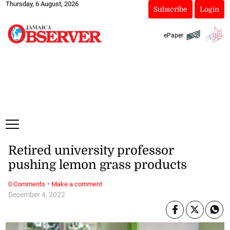
Thursday, 6 August, 2026
Subscribe
Login
ePaper
Retired university professor
pushing lemon grass products
·
0 Comments
Make a comment
December 4, 2022