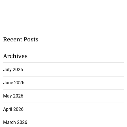
Recent Posts
Archives
July 2026
June 2026
May 2026
April 2026
March 2026