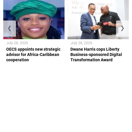
❮
❯
July 28, 2026
July 28, 2026
OECS appoints new strategic
Dwane Harris cops Liberty
advisor for Africa-Caribbean
Business-sponsored Digital
cooperation
Transformation Award