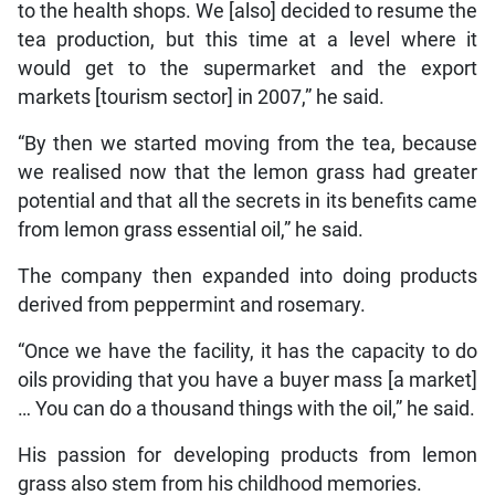
to the health shops. We [also] decided to resume the
tea production, but this time at a level where it
would get to the supermarket and the export
markets [tourism sector] in 2007,” he said.
“By then we started moving from the tea, because
we realised now that the lemon grass had greater
potential and that all the secrets in its benefits came
from lemon grass essential oil,” he said.
The company then expanded into doing products
derived from peppermint and rosemary.
“Once we have the facility, it has the capacity to do
oils providing that you have a buyer mass [a market]
… You can do a thousand things with the oil,” he said.
His passion for developing products from lemon
grass also stem from his childhood memories.