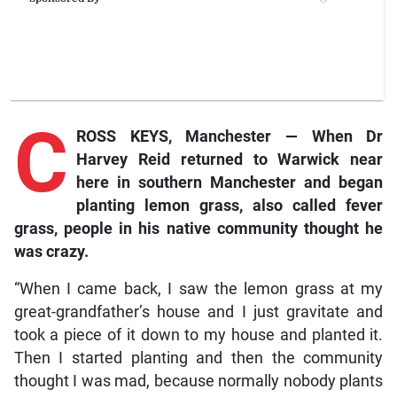
C
ROSS KEYS, Manchester — When Dr
Harvey Reid returned to Warwick near
here in southern Manchester and began
planting lemon grass, also called fever
grass, people in his native community thought he
was crazy.
“When I came back, I saw the lemon grass at my
great-grandfather’s house and I just gravitate and
took a piece of it down to my house and planted it.
Then I started planting and then the community
thought I was mad, because normally nobody plants