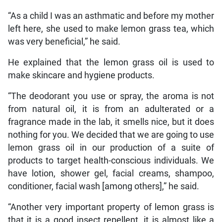
“As a child I was an asthmatic and before my mother
left here, she used to make lemon grass tea, which
was very beneficial,” he said.
He explained that the lemon grass oil is used to
make skincare and hygiene products.
“The deodorant you use or spray, the aroma is not
from natural oil, it is from an adulterated or a
fragrance made in the lab, it smells nice, but it does
nothing for you. We decided that we are going to use
lemon grass oil in our production of a suite of
products to target health-conscious individuals. We
have lotion, shower gel, facial creams, shampoo,
conditioner, facial wash [among others],” he said.
“Another very important property of lemon grass is
that it is a good insect repellent, it is almost like a