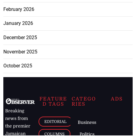
February 2026
January 2026
December 2025
November 2025
October 2025
FEATURE
CATEGO
ADS
D TAGS
RIES
Breaking
news from
EDITORIAL
Business
the premier
Jamaican
COLUMNS
Politics