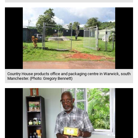
Country House products office and packaging centre in Warwick, south
Manchester. (Photo: Gregory Bennett)