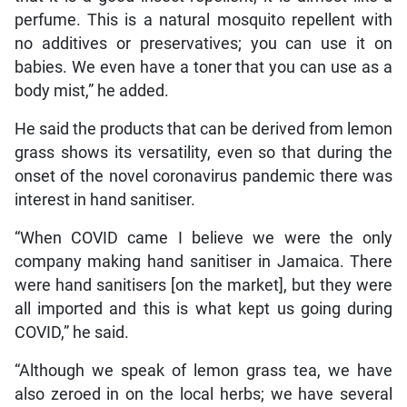
perfume. This is a natural mosquito repellent with
no additives or preservatives; you can use it on
babies. We even have a toner that you can use as a
body mist,” he added.
He said the products that can be derived from lemon
grass shows its versatility, even so that during the
onset of the novel coronavirus pandemic there was
interest in hand sanitiser.
“When COVID came I believe we were the only
company making hand sanitiser in Jamaica. There
were hand sanitisers [on the market], but they were
all imported and this is what kept us going during
COVID,” he said.
“Although we speak of lemon grass tea, we have
also zeroed in on the local herbs; we have several