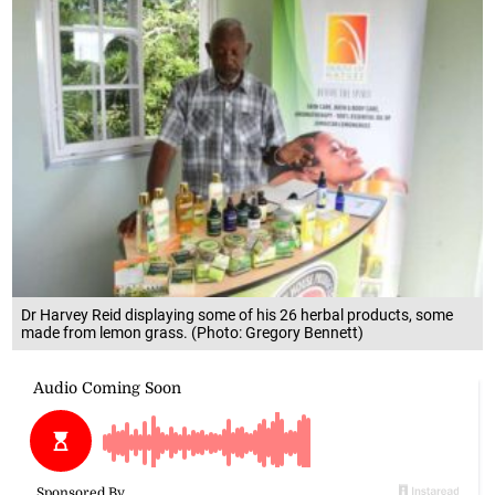
Dr Harvey Reid displaying some of his 26 herbal products, some
made from lemon grass. (Photo: Gregory Bennett)