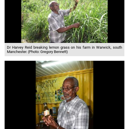
Dr Harvey Reid breaking lemon grass on his farm in Warwick, south
Manchester. (Photo: Gregory Bennett)