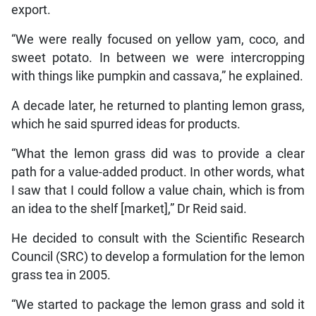
export.
“We were really focused on yellow yam, coco, and
sweet potato. In between we were intercropping
with things like pumpkin and cassava,” he explained.
A decade later, he returned to planting lemon grass,
which he said spurred ideas for products.
“What the lemon grass did was to provide a clear
path for a value-added product. In other words, what
I saw that I could follow a value chain, which is from
an idea to the shelf [market],” Dr Reid said.
He decided to consult with the Scientific Research
Council (SRC) to develop a formulation for the lemon
grass tea in 2005.
“We started to package the lemon grass and sold it