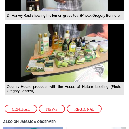
Dr Harvey Reid showing his lemon grass tea. (Photo: Gregory Bennett)
Country House products with the House of Nature labelling. (Photo:
Gregory Bennett)
CENTRAL
,
NEWS
,
REGIONAL
ALSO ON JAMAICA OBSERVER