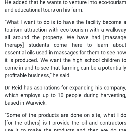
He added that he wants to venture into eco-tourism
and educational tours on his farm.
“What I want to do is to have the facility become a
tourism attraction with eco-tourism with a walkway
all around the property. We have had [massage
therapy] students come here to learn about
essential oils used in massages for them to see how
it is produced. We want the high school children to
come in and to see that farming can be a potentially
profitable business,” he said.
Dr Reid has aspirations for expanding his company,
which employs up to 10 people during harvesting,
based in Warwick.
“Some of the products are done on site, what I do
[for the others] is I provide the oil and contractors
use it to make the products and then we do the