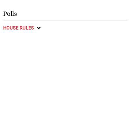
Polls
HOUSE RULES