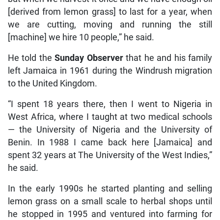
[derived from lemon grass] to last for a year, when
we are cutting, moving and running the still
[machine] we hire 10 people,” he said.
He told the
Sunday Observer
that he and his family
left Jamaica in 1961 during the Windrush migration
to the United Kingdom.
“I spent 18 years there, then I went to Nigeria in
West Africa, where I taught at two medical schools
— the University of Nigeria and the University of
Benin. In 1988 I came back here [Jamaica] and
spent 32 years at The University of the West Indies,”
he said.
In the early 1990s he started planting and selling
lemon grass on a small scale to herbal shops until
he stopped in 1995 and ventured into farming for