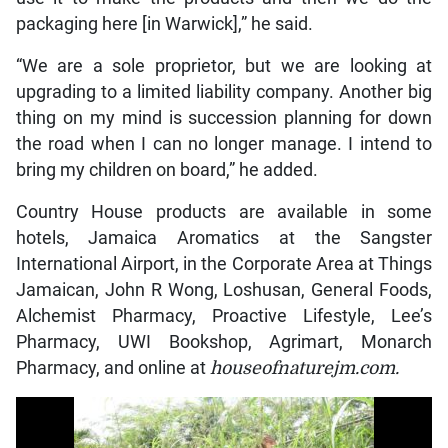
packaging here [in Warwick],” he said.
“We are a sole proprietor, but we are looking at
upgrading to a limited liability company. Another big
thing on my mind is succession planning for down
the road when I can no longer manage. I intend to
bring my children on board,” he added.
Country House products are available in some
hotels, Jamaica Aromatics at the Sangster
International Airport, in the Corporate Area at Things
Jamaican, John R Wong, Loshusan, General Foods,
Alchemist Pharmacy, Proactive Lifestyle, Lee’s
Pharmacy, UWI Bookshop, Agrimart, Monarch
Pharmacy, and online at
houseofnaturejm.com.