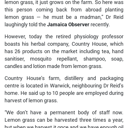
lemon grass, it just grows on the farm. So here was
this person coming back from abroad planting
lemon grass — he must be a madman,” Dr Reid
laughingly told the
Jamaica Observer
recently.
However, today the retired physiology professor
boasts his herbal company, Country House, which
has 26 products on the market including tea, hand
sanitiser, mosquito repellant, shampoo, soap,
candles and lotion made from lemon grass.
Country House’s farm, distillery and packaging
centre is located in Warwick, neighbouring Dr Reid’s
home. He said up to 10 people are employed during
harvest of lemon grass.
“We don’t have a permanent body of staff now.
Lemon grass can be harvested three times a year,
but when we harvest it once and we have enough oil