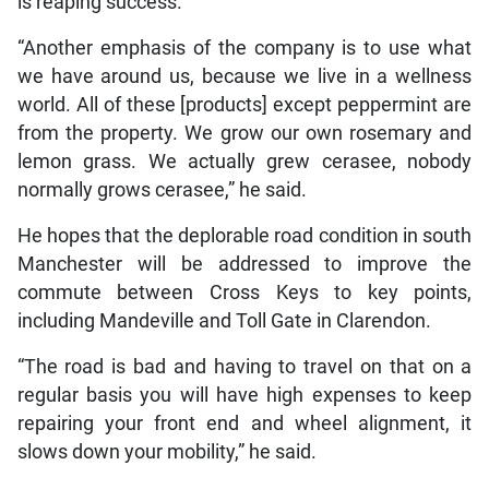
is reaping success.
“Another emphasis of the company is to use what
we have around us, because we live in a wellness
world. All of these [products] except peppermint are
from the property. We grow our own rosemary and
lemon grass. We actually grew cerasee, nobody
normally grows cerasee,” he said.
He hopes that the deplorable road condition in south
Manchester will be addressed to improve the
commute between Cross Keys to key points,
including Mandeville and Toll Gate in Clarendon.
“The road is bad and having to travel on that on a
regular basis you will have high expenses to keep
repairing your front end and wheel alignment, it
slows down your mobility,” he said.