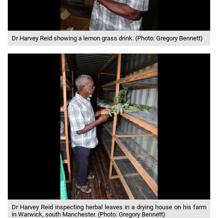
Dr Harvey Reid showing a lemon grass drink. (Photo: Gregory Bennett)
Dr Harvey Reid inspecting herbal leaves in a drying house on his farm
in Warwick, south Manchester. (Photo: Gregory Bennett)