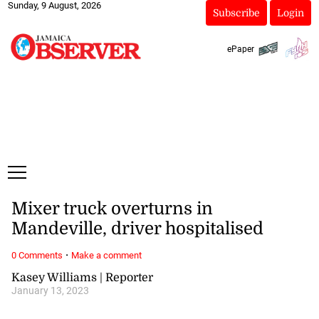
Sunday, 9 August, 2026
Subscribe
Login
ePaper
Mixer truck overturns in
Mandeville, driver hospitalised
·
0 Comments
Make a comment
Kasey Williams | Reporter
January 13, 2023