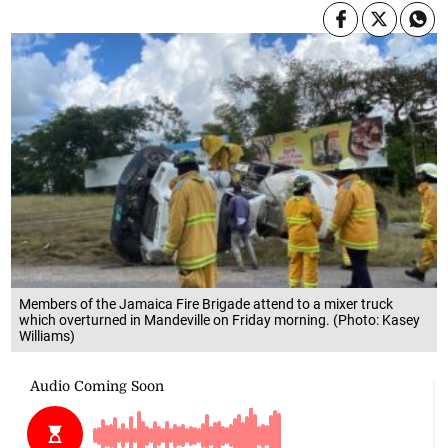
Members of the Jamaica Fire Brigade attend to a mixer truck
which overturned in Mandeville on Friday morning. (Photo: Kasey
Williams)