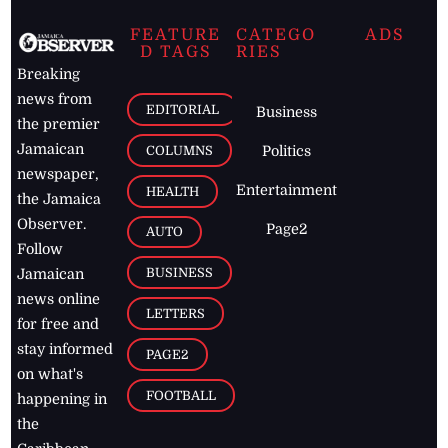
FEATURE
CATEGO
ADS
D TAGS
RIES
Breaking
news from
EDITORIAL
Business
the premier
Jamaican
COLUMNS
Politics
newspaper,
Entertainment
HEALTH
the Jamaica
Observer.
Page2
AUTO
Follow
BUSINESS
Jamaican
news online
LETTERS
for free and
stay informed
PAGE2
on what's
FOOTBALL
happening in
the