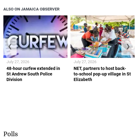
ALSO ON JAMAICA OBSERVER
❮
❯
July 27, 2026
July 27, 2026
48-hour curfew extended in
NET, partners to host back-
St Andrew South Police
to-school pop-up village in St
Division
Elizabeth
Polls