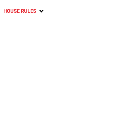
HOUSE RULES