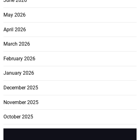
June 2026
May 2026
April 2026
March 2026
February 2026
January 2026
December 2025
November 2025
October 2025