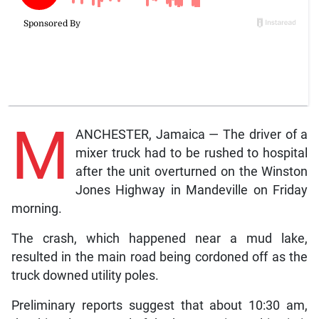
M
ANCHESTER, Jamaica — The driver of a
mixer truck had to be rushed to hospital
after the unit overturned on the Winston
Jones Highway in Mandeville on Friday
morning.
The crash, which happened near a mud lake,
resulted in the main road being cordoned off as the
truck downed utility poles.
Preliminary reports suggest that about 10:30 am,