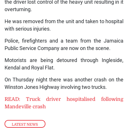
the driver lost control of the heavy unit resulting in it
overturning.
He was removed from the unit and taken to hospital
with serious injuries.
Police, firefighters and a team from the Jamaica
Public Service Company are now on the scene.
Motorists are being detoured through Ingleside,
Kendal and Royal Flat.
On Thursday night there was another crash on the
Winston Jones Highway involving two trucks.
READ: Truck driver hospitalised following
Mandeville crash
LATEST NEWS