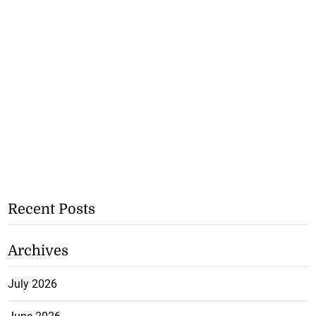
Recent Posts
Archives
July 2026