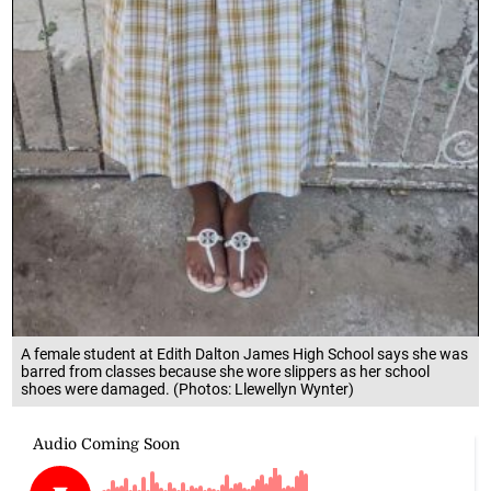
A female student at Edith Dalton James High School says she was
barred from classes because she wore slippers as her school
shoes were damaged. (Photos: Llewellyn Wynter)