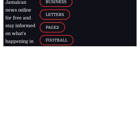
BUSINESS
Jamaican
news online
LETTERS
for free and
stay informed
PAGE2
on what's
FOOTBALL
happening in
the
Caribbean
Jamaica Observer,
2026
© All
Rights Reserved
Home
Contact Us
RSS Feeds
Feedback
Privacy Policy
Editorial Code of
Conduct