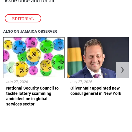
issue once and for all.
EDITORIAL
ALSO ON JAMAICA OBSERVER
❮
❯
July 27, 2026
July 27, 2026
National Security Council to
Oliver Mair appointed new
tackle lottery scamming
consul general in New York
amid decline in global
services sector