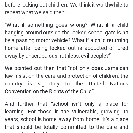
before locking out children. We think it worthwhile to
repeat what we said then:
“What if something goes wrong? What if a child
hanging around outside the locked school gate is hit
by a passing motor vehicle? What if a child returning
home after being locked out is abducted or lured
away by unscrupulous, ruthless, evil people?”
We pointed out then that “not only does Jamaican
law insist on the care and protection of children, the
country is signatory to the United Nations
Convention on the Rights of the Child”.
And further that “school isn’t only a place for
learning. For those in the vulnerable, growing up
years, school is home away from home. It’s a place
that should be totally committed to the care and