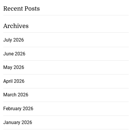
Recent Posts
Archives
July 2026
June 2026
May 2026
April 2026
March 2026
February 2026
January 2026