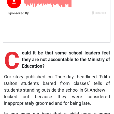
C
ould
it be that some school leaders feel
they are not accountable to the Ministry of
Education?
Our story published on Thursday, headlined ‘Edith
Dalton students barred from classes’ tells of
students standing outside the school in St Andrew —
locked out because they were considered
inappropriately groomed and for being late.