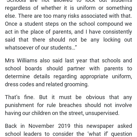
“Schools are not allowed to lock out students
regardless of whether it is uniform or something
else. There are too many risks associated with that.
Once a student steps on the school compound we
act in the place of parents, and I have consistently
said that there should not be any locking out
whatsoever of our students…”
Mrs Williams also said last year that schools and
school boards should partner with parents to
determine details regarding appropriate uniform,
dress codes and related grooming.
That’s fine. But it must be obvious that any
punishment for rule breaches should not involve
having our children on the street, unsupervised.
Back in November 2019 this newspaper asked
school leaders to consider the ‘what if’ question