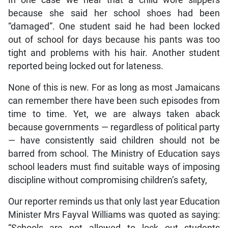
In one case we hear that a child wore slippers
because she said her school shoes had been
“damaged”. One student said he had been locked
out of school for days because his pants was too
tight and problems with his hair. Another student
reported being locked out for lateness.
None of this is new. For as long as most Jamaicans
can remember there have been such episodes from
time to time. Yet, we are always taken aback
because governments — regardless of political party
— have consistently said children should not be
barred from school. The Ministry of Education says
school leaders must find suitable ways of imposing
discipline without compromising children’s safety,
Our reporter reminds us that only last year Education
Minister Mrs Fayval Williams was quoted as saying: