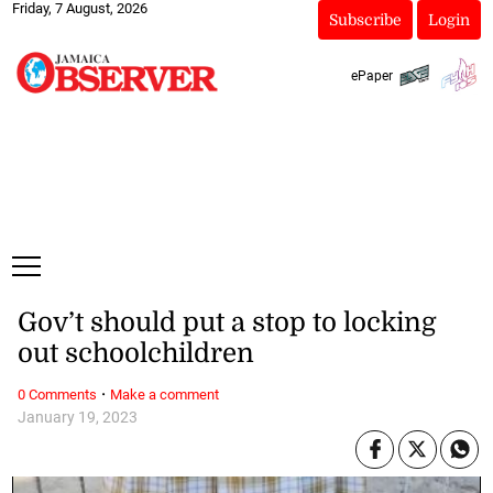
Friday, 7 August, 2026
Subscribe
Login
ePaper
Gov’t should put a stop to locking
out schoolchildren
·
0 Comments
Make a comment
January 19, 2023