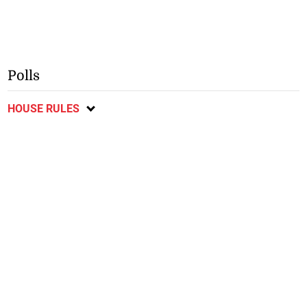
Polls
HOUSE RULES