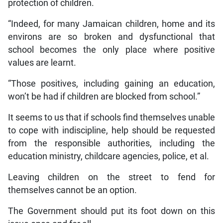
protection of children.
“Indeed, for many Jamaican children, home and its
environs are so broken and dysfunctional that
school becomes the only place where positive
values are learnt.
“Those positives, including gaining an education,
won’t be had if children are blocked from school.”
It seems to us that if schools find themselves unable
to cope with indiscipline, help should be requested
from the responsible authorities, including the
education ministry, childcare agencies, police, et al.
Leaving children on the street to fend for
themselves cannot be an option.
The Government should put its foot down on this