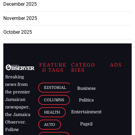
December 2025
November 2025
October 2025
FEATURE
CATEGO
ADS
D TAGS
RIES
Breaking
news from
EDITORIAL
Business
the premier
Jamaican
COLUMNS
Politics
newspaper,
Entertainment
HEALTH
the Jamaica
Observer.
Page2
AUTO
Follow