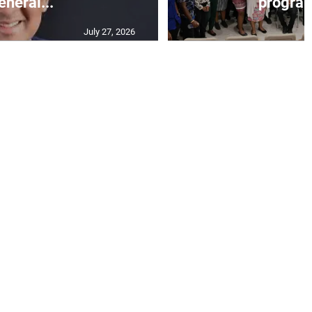
eneral...
progra
July 27, 2026