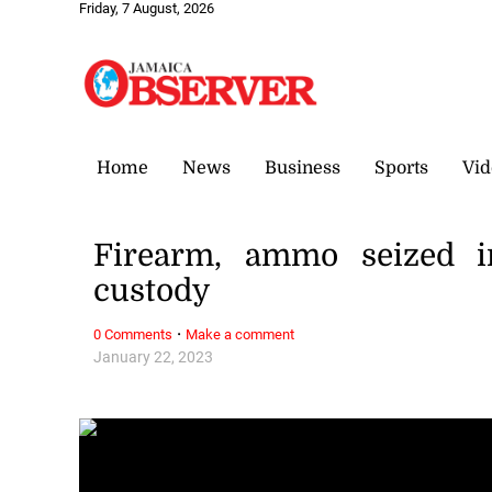
Friday, 7 August, 2026
Home
News
Business
Sports
Vid
Firearm, ammo seized i
custody
·
0 Comments
Make a comment
January 22, 2023