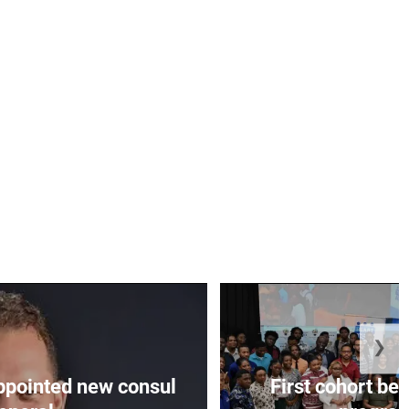
❯
appointed new consul
First cohort be