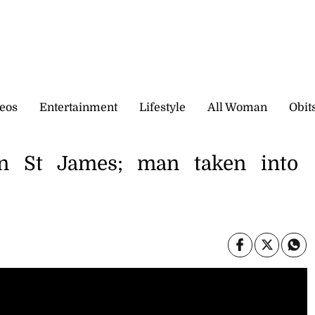
eos
Entertainment
Lifestyle
All Woman
Obit
n St James; man taken into