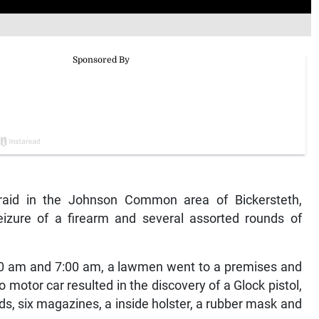
aid in the Johnson Common area of Bickersteth,
izure of a firearm and several assorted rounds of
:30 am and 7:00 am, a lawmen went to a premises and
motor car resulted in the discovery of a Glock pistol,
, six magazines, a inside holster, a rubber mask and