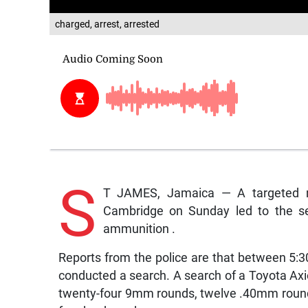
charged, arrest, arrested
S
T JAMES, Jamaica — A targeted r
Cambridge on Sunday led to the se
ammunition .
Reports from the police are that between 5
conducted a search. A search of a Toyota Axio 
twenty-four 9mm rounds, twelve .40mm rounds