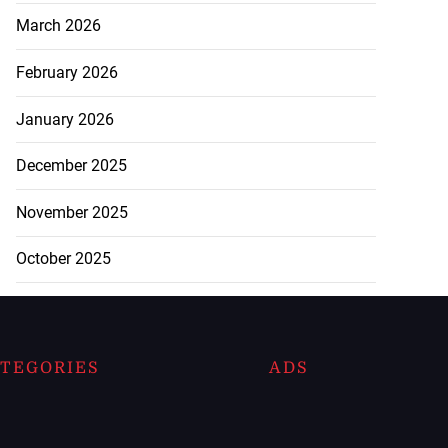
March 2026
February 2026
January 2026
December 2025
November 2025
October 2025
TEGORIES
ADS