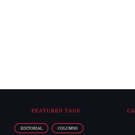
FEATURED TAGS
CA
EDITORIAL
COLUMNS