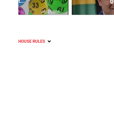
lott...
g
July 27, 2026
HOUSE RULES