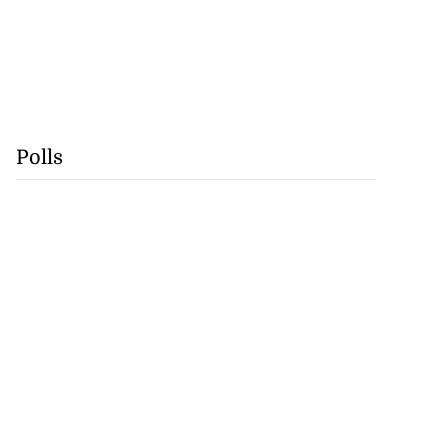
Polls