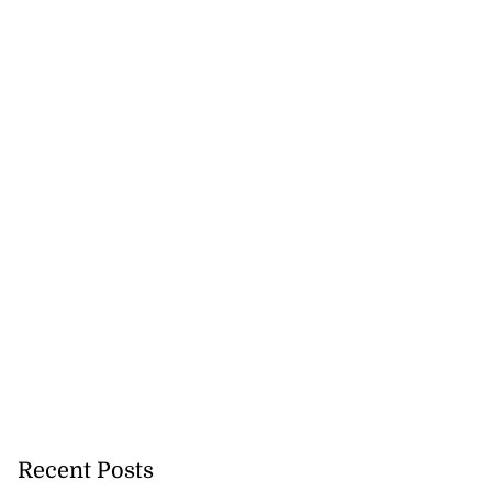
mme...
July 27, 2026
Recent Posts