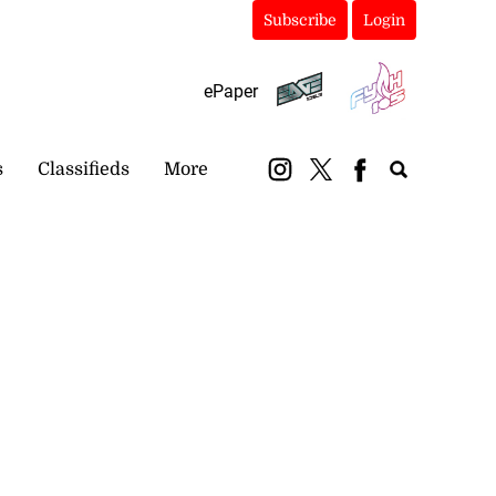
Subscribe
Login
ePaper
s
Classifieds
More