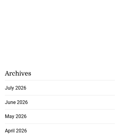
Archives
July 2026
June 2026
May 2026
April 2026