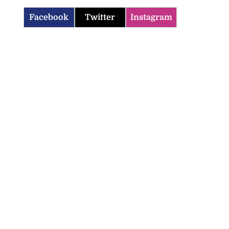
Facebook
Twitter
Instagram