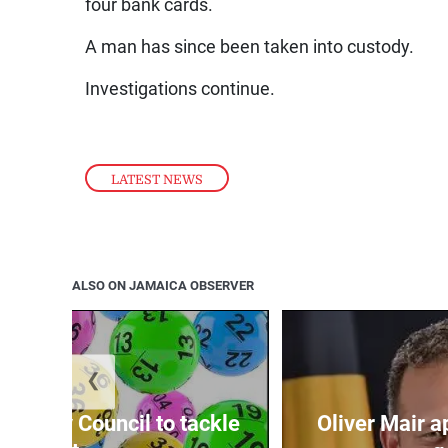
four bank cards.
A man has since been taken into custody.
Investigations continue.
LATEST NEWS
ALSO ON JAMAICA OBSERVER
❮
ecurity Council to tackle
Oliver Mair 