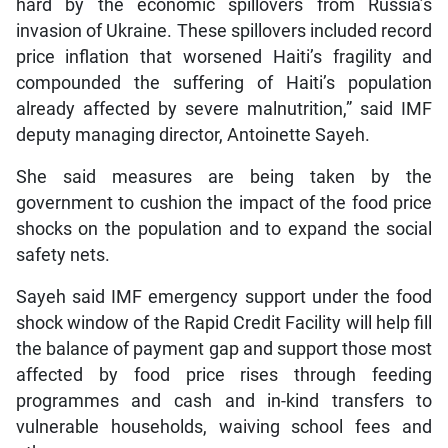
hard by the economic spillovers from Russia’s
invasion of Ukraine. These spillovers included record
price inflation that worsened Haiti’s fragility and
compounded the suffering of Haiti’s population
already affected by severe malnutrition,” said IMF
deputy managing director, Antoinette Sayeh.
She said measures are being taken by the
government to cushion the impact of the food price
shocks on the population and to expand the social
safety nets.
Sayeh said IMF emergency support under the food
shock window of the Rapid Credit Facility will help fill
the balance of payment gap and support those most
affected by food price rises through feeding
programmes and cash and in-kind transfers to
vulnerable households, waiving school fees and