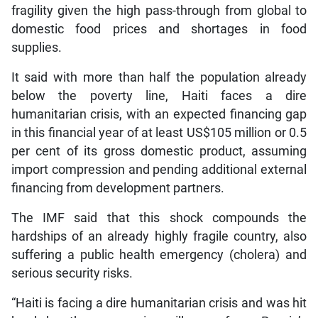
fragility given the high pass-through from global to
domestic food prices and shortages in food
supplies.
It said with more than half the population already
below the poverty line, Haiti faces a dire
humanitarian crisis, with an expected financing gap
in this financial year of at least US$105 million or 0.5
per cent of its gross domestic product, assuming
import compression and pending additional external
financing from development partners.
The IMF said that this shock compounds the
hardships of an already highly fragile country, also
suffering a public health emergency (cholera) and
serious security risks.
“Haiti is facing a dire humanitarian crisis and was hit