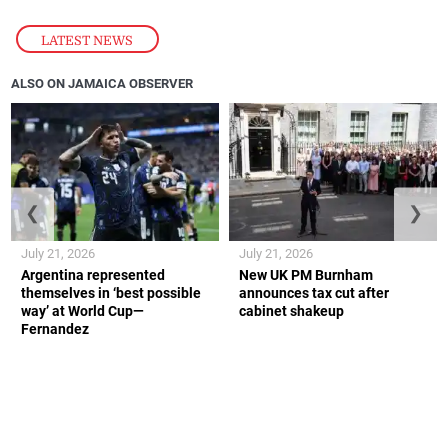
LATEST NEWS
ALSO ON JAMAICA OBSERVER
❮
❯
July 21, 2026
July 21, 2026
Argentina represented
New UK PM Burnham
themselves in ‘best possible
announces tax cut after
way’ at World Cup—
cabinet shakeup
Fernandez