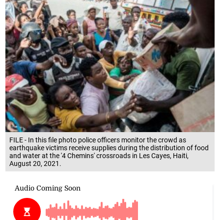
FILE - In this file photo police officers monitor the crowd as
earthquake victims receive supplies during the distribution of food
and water at the '4 Chemins' crossroads in Les Cayes, Haiti,
August 20, 2021.