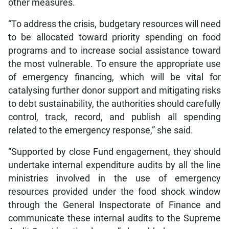
other measures.
“To address the crisis, budgetary resources will need
to be allocated toward priority spending on food
programs and to increase social assistance toward
the most vulnerable. To ensure the appropriate use
of emergency financing, which will be vital for
catalysing further donor support and mitigating risks
to debt sustainability, the authorities should carefully
control, track, record, and publish all spending
related to the emergency response,” she said.
“Supported by close Fund engagement, they should
undertake internal expenditure audits by all the line
ministries involved in the use of emergency
resources provided under the food shock window
through the General Inspectorate of Finance and
communicate these internal audits to the Supreme