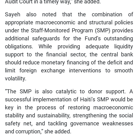
Audit Court in a timely way,” she added.
Sayeh also noted that the combination of
appropriate macroeconomic and structural policies
under the Staff-Monitored Program (SMP) provides
additional safeguards for the Fund’s outstanding
obligations. While providing adequate liquidity
support to the financial sector, the central bank
should reduce monetary financing of the deficit and
limit foreign exchange interventions to smooth
volatility.
“The SMP is also catalytic to donor support. A
successful implementation of Haiti’s SMP would be
key in the process of restoring macroeconomic
stability and sustainability, strengthening the social
safety net, and tackling governance weaknesses
and corruption,” she added.