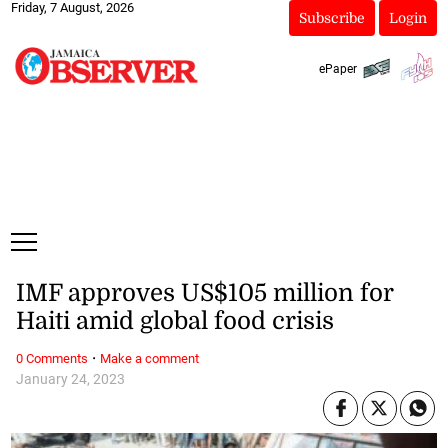
Friday, 7 August, 2026
Subscribe
Login
ePaper
IMF approves US$105 million for
Haiti amid global food crisis
·
0 Comments
Make a comment
January 24, 2023