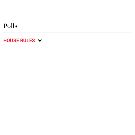
Polls
HOUSE RULES