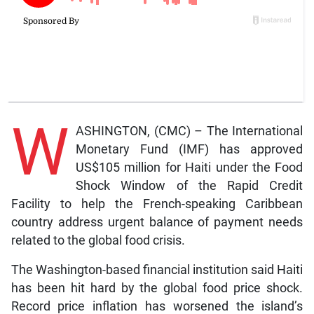
W
ASHINGTON, (CMC) – The International
Monetary Fund (IMF) has approved
US$105 million for Haiti under the Food
Shock Window of the Rapid Credit
Facility to help the French-speaking Caribbean
country address urgent balance of payment needs
related to the global food crisis.
The Washington-based financial institution said Haiti
has been hit hard by the global food price shock.
Record price inflation has worsened the island’s