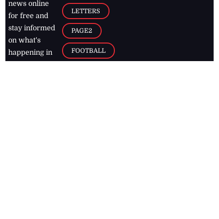
news online
LETTERS
for free and
stay informed
PAGE2
on what's
FOOTBALL
happening in
the
Caribbean
Jamaica Observer,
2026
© All
Rights Reserved
Home
Contact Us
RSS Feeds
Feedback
Privacy Policy
Editorial Code of
Conduct