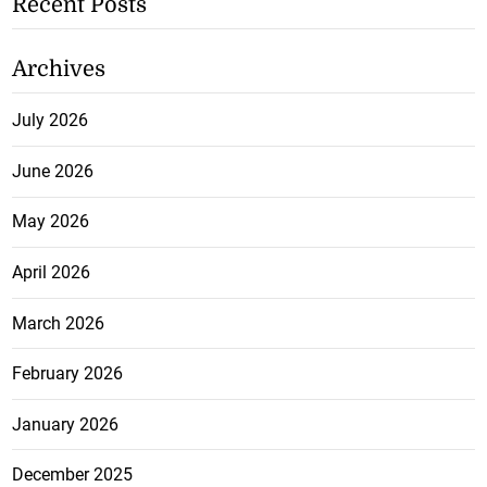
Recent Posts
Archives
July 2026
June 2026
May 2026
April 2026
March 2026
February 2026
January 2026
December 2025