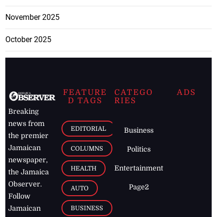
November 2025
October 2025
FEATURE
CATEGO
ADS
D TAGS
RIES
Breaking
news from
EDITORIAL
Business
the premier
Jamaican
COLUMNS
Politics
newspaper,
Entertainment
HEALTH
the Jamaica
Observer.
Page2
AUTO
Follow
BUSINESS
Jamaican