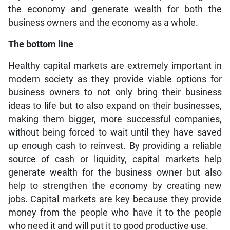
the economy and generate wealth for both the
business owners and the economy as a whole.
The bottom line
Healthy capital markets are extremely important in
modern society as they provide viable options for
business owners to not only bring their business
ideas to life but to also expand on their businesses,
making them bigger, more successful companies,
without being forced to wait until they have saved
up enough cash to reinvest. By providing a reliable
source of cash or liquidity, capital markets help
generate wealth for the business owner but also
help to strengthen the economy by creating new
jobs. Capital markets are key because they provide
money from the people who have it to the people
who need it and will put it to good productive use.