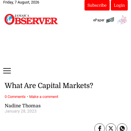
Friday, 7 August, 2026
Subscribe
Login
ePaper
What Are Capital Markets?
·
0 Comments
Make a comment
Nadine Thomas
January 28, 2023