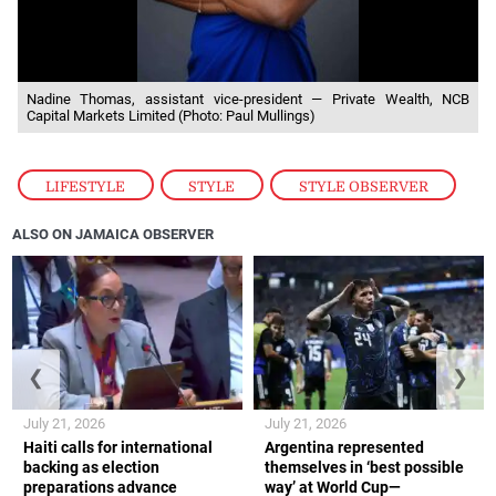
Nadine Thomas, assistant vice-president — Private Wealth, NCB
Capital Markets Limited (Photo: Paul Mullings)
LIFESTYLE
,
STYLE
,
STYLE OBSERVER
ALSO ON JAMAICA OBSERVER
❮
❯
July 21, 2026
July 21, 2026
Haiti calls for international
Argentina represented
backing as election
themselves in ‘best possible
preparations advance
way’ at World Cup—