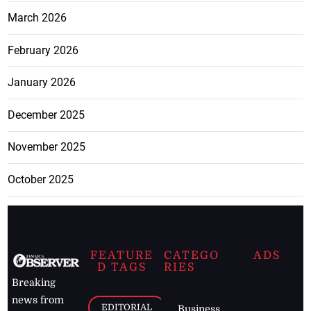
March 2026
February 2026
January 2026
December 2025
November 2025
October 2025
FEATURE
CATEGO
ADS
D TAGS
RIES
Breaking
news from
EDITORIAL
Business