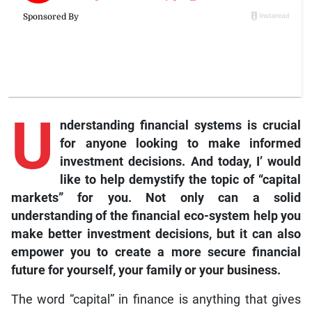
U
nderstanding financial systems is crucial
for anyone looking to make informed
investment decisions. And today, I’ would
like to help demystify the topic of “capital
markets” for you. Not only can a solid
understanding of the financial eco-system help you
make better investment decisions, but it can also
empower you to create a more secure financial
future for yourself, your family or your business.
The word “capital” in finance is anything that gives