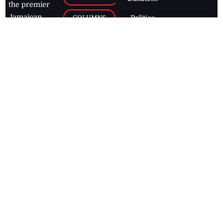
the premier
Jamaican
COLUMNS
Politics
newspaper,
Entertainment
HEALTH
the Jamaica
Observer.
Page2
AUTO
Follow
BUSINESS
Jamaican
news online
LETTERS
for free and
stay informed
PAGE2
on what's
FOOTBALL
happening in
the
Caribbean
Jamaica Observer,
2026
© All
Rights Reserved
Home
Contact Us