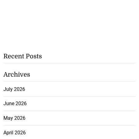
Recent Posts
Archives
July 2026
June 2026
May 2026
April 2026