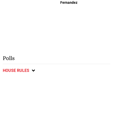
Fernandez
Polls
HOUSE RULES