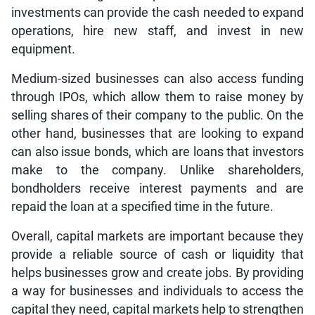
investments can provide the cash needed to expand
operations, hire new staff, and invest in new
equipment.
Medium-sized businesses can also access funding
through IPOs, which allow them to raise money by
selling shares of their company to the public. On the
other hand, businesses that are looking to expand
can also issue bonds, which are loans that investors
make to the company. Unlike shareholders,
bondholders receive interest payments and are
repaid the loan at a specified time in the future.
Overall, capital markets are important because they
provide a reliable source of cash or liquidity that
helps businesses grow and create jobs. By providing
a way for businesses and individuals to access the
capital they need, capital markets help to strengthen