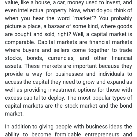
value, like a house, a car, money used to invest, and
even intellectual property. Now, what do you think of
when you hear the word “market”? You probably
picture a place, a bazaar of some kind, where goods
are bought and sold, right? Well, a capital market is
comparable. Capital markets are financial markets
where buyers and sellers come together to trade
stocks, bonds, currencies, and other financial
assets. These markets are important because they
provide a way for businesses and individuals to
access the capital they need to grow and expand as
well as providing investment options for those with
excess capital to deploy. The most popular types of
capital markets are the stock market and the bond
market.
In addition to giving people with business ideas the
ability to become formidable entrepreneurs and