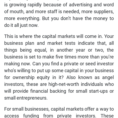
is growing rapidly because of advertising and word
of mouth, and more staff is needed, more suppliers,
more everything. But you don’t have the money to
do it all just now.
This is where the capital markets will come in. Your
business plan and market tests indicate that, all
things being equal, in another year or two, the
business is set to make five times more than you’re
making now. Can you find a private or seed investor
who’s willing to put up some capital in your business
for ownership equity in it? Also known as angel
investors, these are high-net-worth individuals who
will provide financial backing for small start-ups or
small entrepreneurs.
For small businesses, capital markets offer a way to
access funding from private investors. These