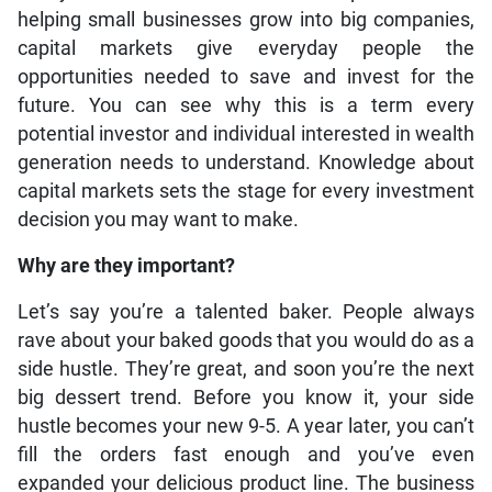
helping small businesses grow into big companies,
capital markets give everyday people the
opportunities needed to save and invest for the
future. You can see why this is a term every
potential investor and individual interested in wealth
generation needs to understand. Knowledge about
capital markets sets the stage for every investment
decision you may want to make.
Why are they important?
Let’s say you’re a talented baker. People always
rave about your baked goods that you would do as a
side hustle. They’re great, and soon you’re the next
big dessert trend. Before you know it, your side
hustle becomes your new 9-5. A year later, you can’t
fill the orders fast enough and you’ve even
expanded your delicious product line. The business