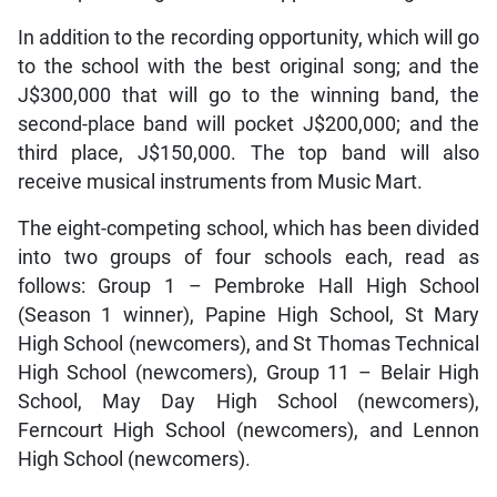
In addition to the recording opportunity, which will go
to the school with the best original song; and the
J$300,000 that will go to the winning band, the
second-place band will pocket J$200,000; and the
third place, J$150,000. The top band will also
receive musical instruments from Music Mart.
The eight-competing school, which has been divided
into two groups of four schools each, read as
follows: Group 1 – Pembroke Hall High School
(Season 1 winner), Papine High School, St Mary
High School (newcomers), and St Thomas Technical
High School (newcomers), Group 11 – Belair High
School, May Day High School (newcomers),
Ferncourt High School (newcomers), and Lennon
High School (newcomers).