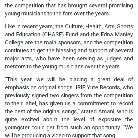
the competition that has brought several promising
young musicians to the fore over the years.
Like in recent years, the Culture, Health, Arts, Sports
and Education (CHASE) Fund and the Edna Manley
College are the main sponsors, and the competition
continues to get the blessing and support of several
major acts, who have been serving as judges and
mentors to the young musicians over the years.
“This year, we will be placing a great deal of
emphasis on original songs. IRIE Yute Records, who
previously signed two singers from the competition
to their label, has given us a commitment to record
the best of the original songs,” stated Amani, who is
quite excited about the level of exposure the
youngster could get from such an opportunity. “We
will be producing a video to support that song.”