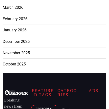
March 2026
February 2026
January 2026
December 2025
November 2025
October 2025
FEATURE
CATEGO
ADS
D TAGS
RIES
Breaking
news from
EDITORIAL