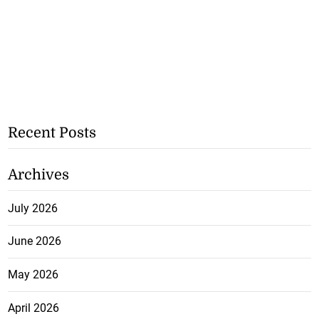
Recent Posts
Archives
July 2026
June 2026
May 2026
April 2026