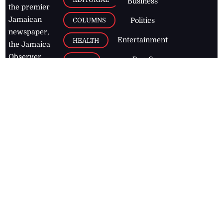
Business
the premier
Jamaican
COLUMNS
Politics
newspaper,
Entertainment
HEALTH
the Jamaica
Observer.
Page2
AUTO
Follow
BUSINESS
Jamaican
news online
LETTERS
for free and
stay informed
PAGE2
on what's
FOOTBALL
happening in
the
Caribbean
Jamaica Observer,
2026
© All
Rights Reserved
Home
Contact Us