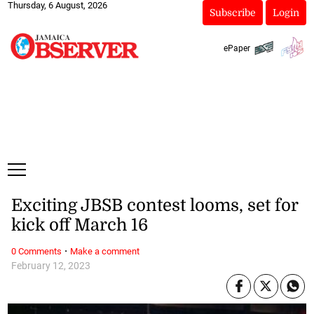
Thursday, 6 August, 2026
Subscribe
Login
ePaper
Exciting JBSB contest looms, set for
kick off March 16
·
0 Comments
Make a comment
February 12, 2023