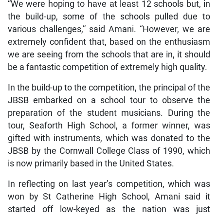
“We were hoping to have at least 12 schools but, in
the build-up, some of the schools pulled due to
various challenges,” said Amani. “However, we are
extremely confident that, based on the enthusiasm
we are seeing from the schools that are in, it should
be a fantastic competition of extremely high quality.
In the build-up to the competition, the principal of the
JBSB embarked on a school tour to observe the
preparation of the student musicians. During the
tour, Seaforth High School, a former winner, was
gifted with instruments, which was donated to the
JBSB by the Cornwall College Class of 1990, which
is now primarily based in the United States.
In reflecting on last year’s competition, which was
won by St Catherine High School, Amani said it
started off low-keyed as the nation was just