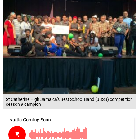
St Catherine High Jamaica's Best School Band (JBSB) competition
season 9 campion