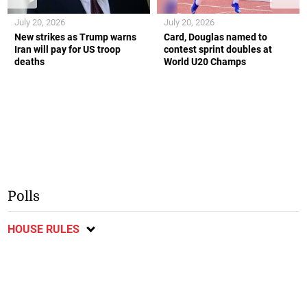
July 20, 2026
July 20, 2026
New strikes as Trump warns
Card, Douglas named to
Iran will pay for US troop
contest sprint doubles at
deaths
World U20 Champs
Polls
HOUSE RULES