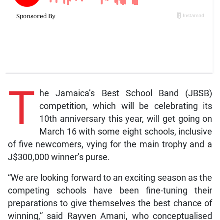
T
he Jamaica’s Best School Band (JBSB)
competition, which will be celebrating its
10th anniversary this year, will get going on
March 16 with some eight schools, inclusive
of five newcomers, vying for the main trophy and a
J$300,000 winner’s purse.
“We are looking forward to an exciting season as the
competing schools have been fine-tuning their
preparations to give themselves the best chance of
winning,” said Rayven Amani, who conceptualised