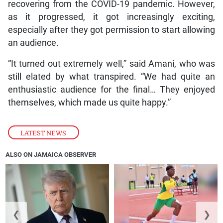
recovering from the COVID-19 pandemic. However,
as it progressed, it got increasingly exciting,
especially after they got permission to start allowing
an audience.
“It turned out extremely well,” said Amani, who was
still elated by what transpired. “We had quite an
enthusiastic audience for the final… They enjoyed
themselves, which made us quite happy.”
LATEST NEWS
ALSO ON JAMAICA OBSERVER
❮
❯