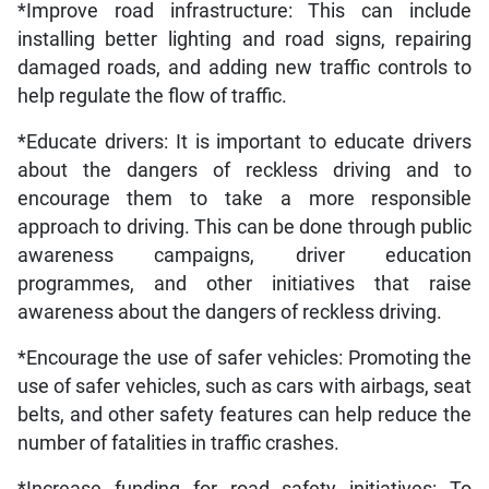
*Improve road infrastructure: This can include
installing better lighting and road signs, repairing
damaged roads, and adding new traffic controls to
help regulate the flow of traffic.
*Educate drivers: It is important to educate drivers
about the dangers of reckless driving and to
encourage them to take a more responsible
approach to driving. This can be done through public
awareness campaigns, driver education
programmes, and other initiatives that raise
awareness about the dangers of reckless driving.
*Encourage the use of safer vehicles: Promoting the
use of safer vehicles, such as cars with airbags, seat
belts, and other safety features can help reduce the
number of fatalities in traffic crashes.