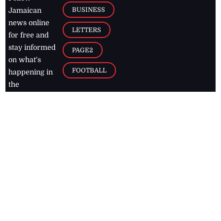
BUSINESS
Jamaican
news online
LETTERS
for free and
stay informed
PAGE2
on what's
FOOTBALL
happening in
the
Caribbean
Jamaica Observer,
2026
© All
Rights Reserved
Home
Contact Us
RSS Feeds
Feedback
Privacy Policy
Editorial Code of
Conduct