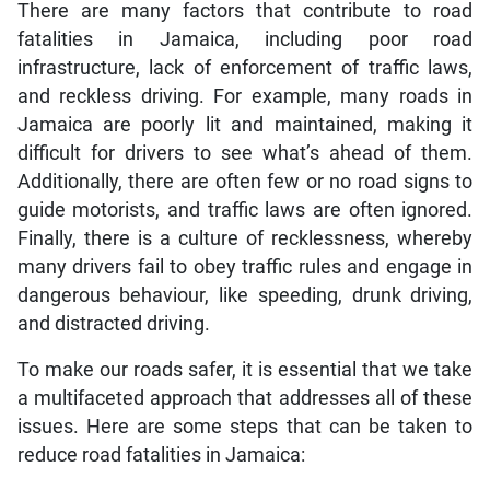
There are many factors that contribute to road
fatalities in Jamaica, including poor road
infrastructure, lack of enforcement of traffic laws,
and reckless driving. For example, many roads in
Jamaica are poorly lit and maintained, making it
difficult for drivers to see what’s ahead of them.
Additionally, there are often few or no road signs to
guide motorists, and traffic laws are often ignored.
Finally, there is a culture of recklessness, whereby
many drivers fail to obey traffic rules and engage in
dangerous behaviour, like speeding, drunk driving,
and distracted driving.
To make our roads safer, it is essential that we take
a multifaceted approach that addresses all of these
issues. Here are some steps that can be taken to
reduce road fatalities in Jamaica: