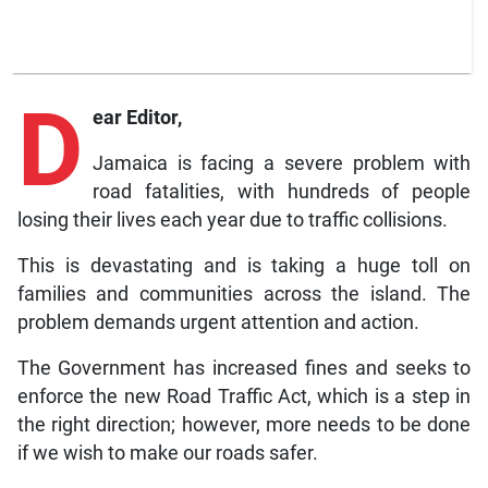
D
ear Editor,
Jamaica is facing a severe problem with
road fatalities, with hundreds of people
losing their lives each year due to traffic collisions.
This is devastating and is taking a huge toll on
families and communities across the island. The
problem demands urgent attention and action.
The Government has increased fines and seeks to
enforce the new Road Traffic Act, which is a step in
the right direction; however, more needs to be done
if we wish to make our roads safer.