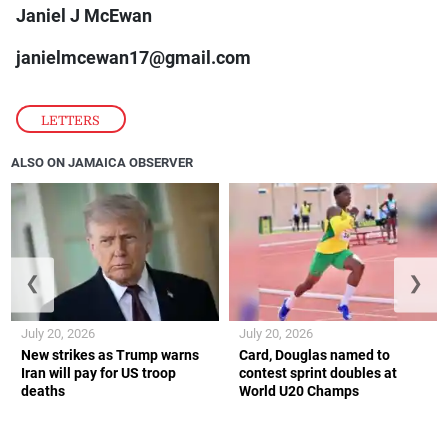
Janiel J McEwan
janielmcewan17@gmail.com
LETTERS
ALSO ON JAMAICA OBSERVER
❮
❯
July 20, 2026
July 20, 2026
New strikes as Trump warns
Card, Douglas named to
Iran will pay for US troop
contest sprint doubles at
deaths
World U20 Champs