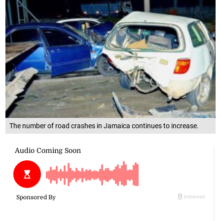
The number of road crashes in Jamaica continues to increase.