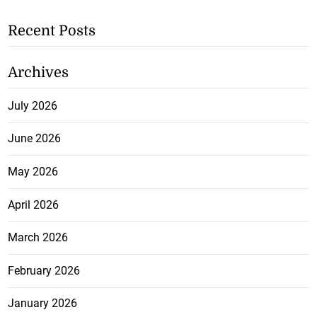
Recent Posts
Archives
July 2026
June 2026
May 2026
April 2026
March 2026
February 2026
January 2026