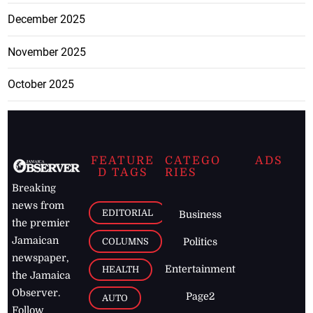
December 2025
November 2025
October 2025
FEATURE
CATEGO
ADS
D TAGS
RIES
Breaking
news from
EDITORIAL
Business
the premier
Jamaican
COLUMNS
Politics
newspaper,
Entertainment
HEALTH
the Jamaica
Observer.
Page2
AUTO
Follow