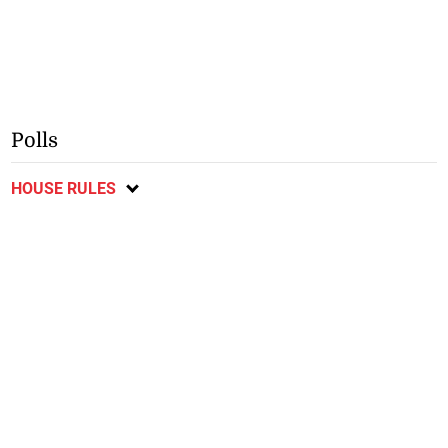
Polls
HOUSE RULES