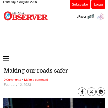
Thursday, 6 August, 2026
Subscribe
Login
ePaper
Making our roads safer
·
0 Comments
Make a comment
February 12, 2023