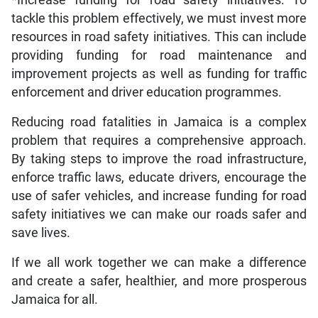
*Increase funding for road safety initiatives: To
tackle this problem effectively, we must invest more
resources in road safety initiatives. This can include
providing funding for road maintenance and
improvement projects as well as funding for traffic
enforcement and driver education programmes.
Reducing road fatalities in Jamaica is a complex
problem that requires a comprehensive approach.
By taking steps to improve the road infrastructure,
enforce traffic laws, educate drivers, encourage the
use of safer vehicles, and increase funding for road
safety initiatives we can make our roads safer and
save lives.
If we all work together we can make a difference
and create a safer, healthier, and more prosperous
Jamaica for all.