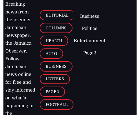
Breaking
news from
EDITORIAL
Business
the premier
Jamaican
COLUMNS
Politics
newspaper,
Entertainment
HEALTH
the Jamaica
Observer.
Page2
AUTO
Follow
BUSINESS
Jamaican
news online
LETTERS
for free and
stay informed
PAGE2
on what's
FOOTBALL
happening in
the
Caribbean
Jamaica Observer,
2026
© All