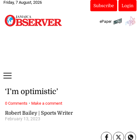
Friday, 7 August, 2026
Subscribe
Login
ePaper
‘I’m optimistic’
·
0 Comments
Make a comment
Robert Bailey | Sports Writer
February 13, 2023