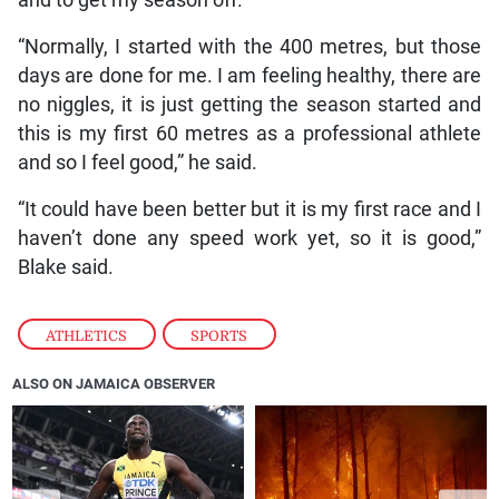
“Normally, I started with the 400 metres, but those
days are done for me. I am feeling healthy, there are
no niggles, it is just getting the season started and
this is my first 60 metres as a professional athlete
and so I feel good,” he said.
“It could have been better but it is my first race and I
haven’t done any speed work yet, so it is good,”
Blake said.
ATHLETICS
,
SPORTS
ALSO ON JAMAICA OBSERVER