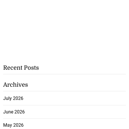
Recent Posts
Archives
July 2026
June 2026
May 2026