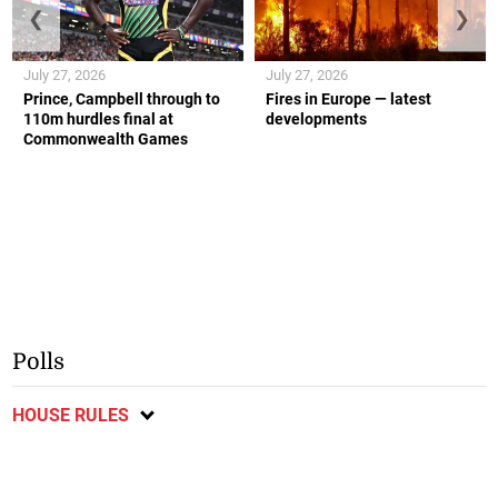
❮
❯
July 27, 2026
July 27, 2026
Prince, Campbell through to
Fires in Europe — latest
110m hurdles final at
developments
Commonwealth Games
Polls
HOUSE RULES