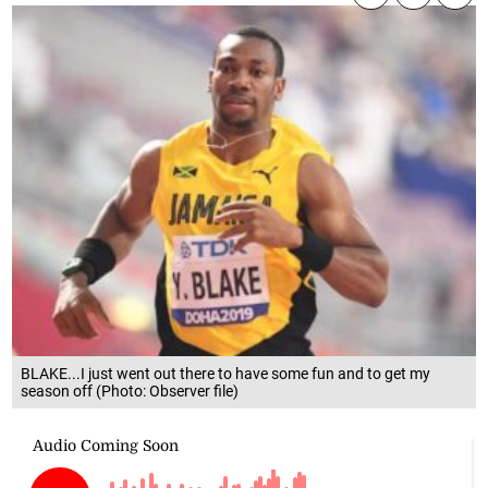
BLAKE...I just went out there to have some fun and to get my
season off (Photo: Observer file)