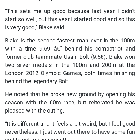
“This sets me up good because last year I didn’t
start so well, but this year I started good and so this
is very good,” Blake said.
Blake is the second-fastest man ever in the 100m
with a time 9.69 â€” behind his compatriot and
former club teammate Usain Bolt (9.58). Blake won
two silver medals in the 100m and 200m at the
London 2012 Olympic Games, both times finishing
behind the legendary Bolt.
He noted that he broke new ground by opening his
season with the 60m race, but reiterated he was
pleased with the outing.
“It is different and it feels a bit weird, but I feel good
nevertheless. I just went out there to have some fun
and to get my season off.