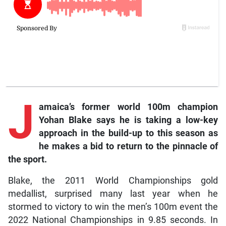
J
amaica’s former world 100m champion
Yohan Blake says he is taking a low-key
approach in the build-up to this season as
he makes a bid to return to the pinnacle of
the sport.
Blake, the 2011 World Championships gold
medallist, surprised many last year when he
stormed to victory to win the men’s 100m event the
2022 National Championships in 9.85 seconds. In