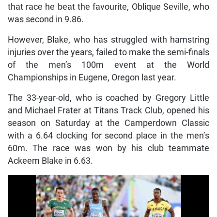
that race he beat the favourite, Oblique Seville, who
was second in 9.86.
However, Blake, who has struggled with hamstring
injuries over the years, failed to make the semi-finals
of the men’s 100m event at the World
Championships in Eugene, Oregon last year.
The 33-year-old, who is coached by Gregory Little
and Michael Frater at Titans Track Club, opened his
season on Saturday at the Camperdown Classic
with a 6.64 clocking for second place in the men’s
60m. The race was won by his club teammate
Ackeem Blake in 6.63.