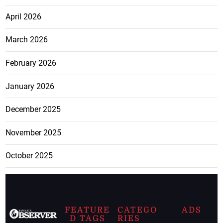
April 2026
March 2026
February 2026
January 2026
December 2025
November 2025
October 2025
FEATURE
CATEGO
ADS
D TAGS
RIES