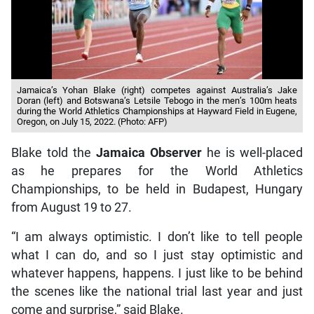
Jamaica’s Yohan Blake (right) competes against Australia’s Jake
Doran (left) and Botswana’s Letsile Tebogo in the men’s 100m heats
during the World Athletics Championships at Hayward Field in Eugene,
Oregon, on July 15, 2022. (Photo: AFP)
Blake told the
Jamaica Observer
he is well-placed
as he prepares for the World Athletics
Championships, to be held in Budapest, Hungary
from August 19 to 27.
“I am always optimistic. I don’t like to tell people
what I can do, and so I just stay optimistic and
whatever happens, happens. I just like to be behind
the scenes like the national trial last year and just
come and surprise,” said Blake.