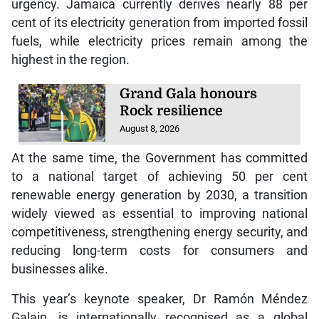
urgency. Jamaica currently derives nearly 88 per
cent of its electricity generation from imported fossil
fuels, while electricity prices remain among the
highest in the region.
Grand Gala honours
Rock resilience
August 8, 2026
At the same time, the Government has committed
to a national target of achieving 50 per cent
renewable energy generation by 2030, a transition
widely viewed as essential to improving national
competitiveness, strengthening energy security, and
reducing long-term costs for consumers and
businesses alike.
This year’s keynote speaker, Dr Ramón Méndez
Galain, is internationally recognised as a global