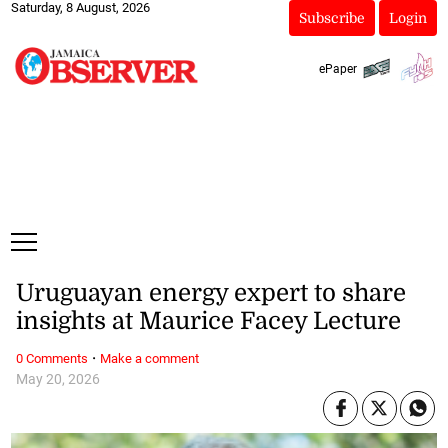
Saturday, 8 August, 2026
Subscribe
Login
ePaper
Uruguayan energy expert to share
insights at Maurice Facey Lecture
·
0 Comments
Make a comment
May 20, 2026