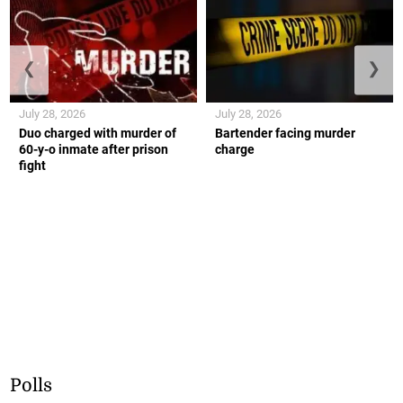
❮
❯
July 28, 2026
July 28, 2026
Duo charged with murder of
Bartender facing murder
60-y-o inmate after prison
charge
fight
Polls