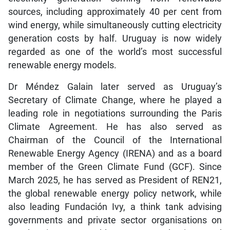
sources, including approximately 40 per cent from
wind energy, while simultaneously cutting electricity
generation costs by half. Uruguay is now widely
regarded as one of the world’s most successful
renewable energy models.
Dr Méndez Galain later served as Uruguay’s
Secretary of Climate Change, where he played a
leading role in negotiations surrounding the Paris
Climate Agreement. He has also served as
Chairman of the Council of the International
Renewable Energy Agency (IRENA) and as a board
member of the Green Climate Fund (GCF). Since
March 2025, he has served as President of REN21,
the global renewable energy policy network, while
also leading Fundación Ivy, a think tank advising
governments and private sector organisations on