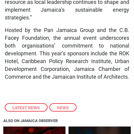
resource as local leadership continues to shape and
implement Jamaica’s sustainable energy
strategies.”
Hosted by the Pan Jamaica Group and the C.B.
Facey Foundation, the annual event underscores
both organisations’ commitment to national
development. This year’s sponsors include the ROK
Hotel, Caribbean Policy Research Institute, Urban
Development Corporation, Jamaica Chamber of
Commerce and the Jamaican Institute of Architects.
LATEST NEWS
,
NEWS
ALSO ON JAMAICA OBSERVER