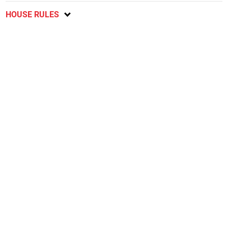
HOUSE RULES