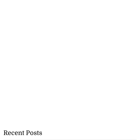
Recent Posts