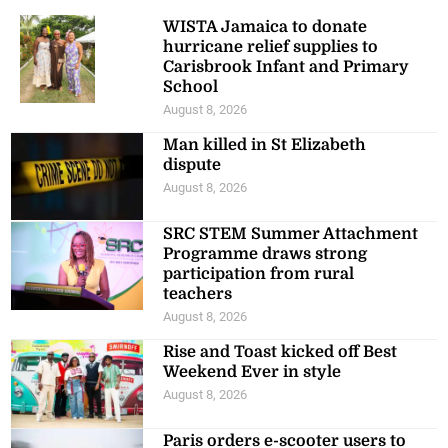
WISTA Jamaica to donate
hurricane relief supplies to
Carisbrook Infant and Primary
School
August 8, 2026
Man killed in St Elizabeth
dispute
August 8, 2026
SRC STEM Summer Attachment
Programme draws strong
participation from rural
teachers
August 8, 2026
Rise and Toast kicked off Best
Weekend Ever in style
August 8, 2026
Paris orders e-scooter users to