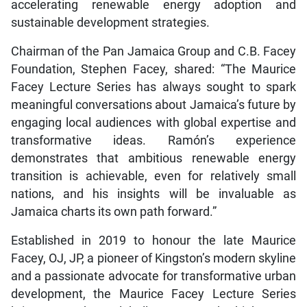
accelerating renewable energy adoption and
sustainable development strategies.
Chairman of the Pan Jamaica Group and C.B. Facey
Foundation, Stephen Facey, shared: “The Maurice
Facey Lecture Series has always sought to spark
meaningful conversations about Jamaica’s future by
engaging local audiences with global expertise and
transformative ideas. Ramón’s experience
demonstrates that ambitious renewable energy
transition is achievable, even for relatively small
nations, and his insights will be invaluable as
Jamaica charts its own path forward.”
Established in 2019 to honour the late Maurice
Facey, OJ, JP, a pioneer of Kingston’s modern skyline
and a passionate advocate for transformative urban
development, the Maurice Facey Lecture Series