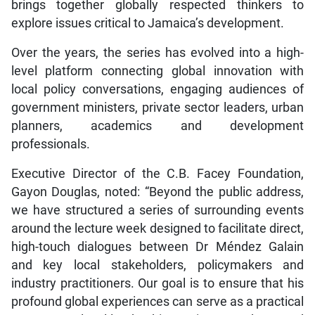
brings together globally respected thinkers to
explore issues critical to Jamaica’s development.
Over the years, the series has evolved into a high-
level platform connecting global innovation with
local policy conversations, engaging audiences of
government ministers, private sector leaders, urban
planners, academics and development
professionals.
Executive Director of the C.B. Facey Foundation,
Gayon Douglas, noted: “Beyond the public address,
we have structured a series of surrounding events
around the lecture week designed to facilitate direct,
high-touch dialogues between Dr Méndez Galain
and key local stakeholders, policymakers and
industry practitioners. Our goal is to ensure that his
profound global experiences can serve as a practical