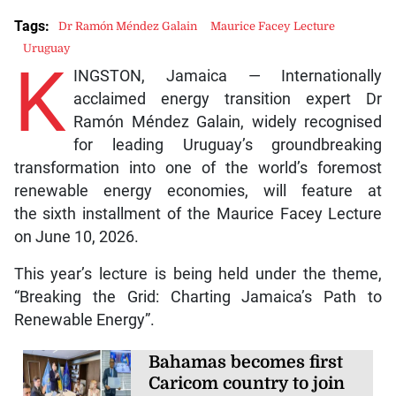
Tags:
Dr Ramón Méndez Galain
Maurice Facey Lecture
Uruguay
K
INGSTON, Jamaica — Internationally
acclaimed energy transition expert Dr
Ramón Méndez Galain, widely recognised
for leading Uruguay’s groundbreaking
transformation into one of the world’s foremost
renewable energy economies, will feature at
the sixth installment of the Maurice Facey Lecture
on June 10, 2026.
This year’s lecture is being held under the theme,
“Breaking the Grid: Charting Jamaica’s Path to
Renewable Energy”.
Bahamas becomes first
Caricom country to join