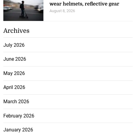
wear helmets, reflective gear
August 8, 2026
Archives
July 2026
June 2026
May 2026
April 2026
March 2026
February 2026
January 2026