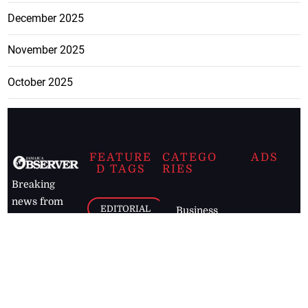
December 2025
November 2025
October 2025
FEATURE
CATEGO
ADS
D TAGS
RIES
Breaking
news from
EDITORIAL
Business
the premier
Jamaican
COLUMNS
Politics
newspaper,
Entertainment
HEALTH
the Jamaica
Observer.
Page2
AUTO
Follow