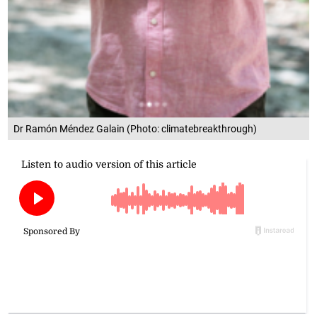
Dr Ramón Méndez Galain (Photo: climatebreakthrough)