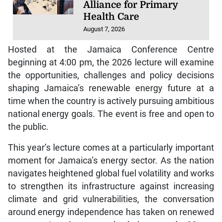
Alliance for Primary
Health Care
August 7, 2026
Hosted at the Jamaica Conference Centre
beginning at 4:00 pm, the 2026 lecture will examine
the opportunities, challenges and policy decisions
shaping Jamaica’s renewable energy future at a
time when the country is actively pursuing ambitious
national energy goals. The event is free and open to
the public.
This year’s lecture comes at a particularly important
moment for Jamaica’s energy sector. As the nation
navigates heightened global fuel volatility and works
to strengthen its infrastructure against increasing
climate and grid vulnerabilities, the conversation
around energy independence has taken on renewed