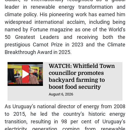
leader in renewable energy transformation and
climate policy. His pioneering work has earned him
widespread international acclaim, including being
named by Fortune magazine as one of the World’s
50 Greatest Leaders and receiving both the
prestigious Carnot Prize in 2023 and the Climate
Breakthrough Award in 2025.
WATCH: Whitfield Town
councillor promotes
backyard farming to
boost food security
August 6, 2026
As Uruguay’s national director of energy from 2008
to 2015, he led the country’s historic energy
transition, resulting in 98 per cent of Uruguay’s
electricity generation coming from renewable