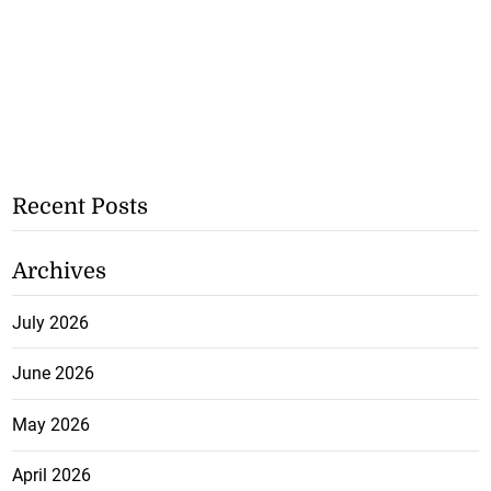
Recent Posts
Archives
July 2026
June 2026
May 2026
April 2026