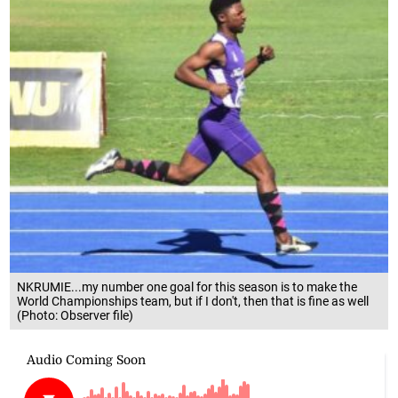
NKRUMIE...my number one goal for this season is to make the
World Championships team, but if I don't, then that is fine as well
(Photo: Observer file)