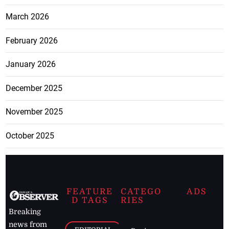
March 2026
February 2026
January 2026
December 2025
November 2025
October 2025
FEATURE
CATEGO
ADS
D TAGS
RIES
Breaking
news from