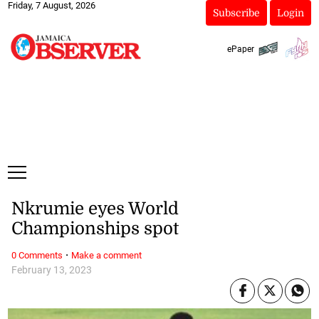
Friday, 7 August, 2026
Subscribe
Login
ePaper
Nkrumie eyes World
Championships spot
·
0 Comments
Make a comment
February 13, 2023