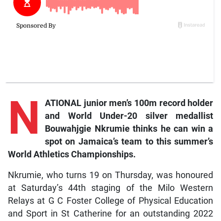
N
ATIONAL junior men’s 100m record holder
and World Under-20 silver medallist
Bouwahjgie Nkrumie thinks he can win a
spot on Jamaica’s team to this summer’s
World Athletics Championships.
Nkrumie, who turns 19 on Thursday, was honoured
at Saturday’s 44th staging of the Milo Western
Relays at G C Foster College of Physical Education
and Sport in St Catherine for an outstanding 2022