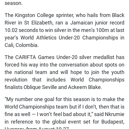
season.
The Kingston College sprinter, who hails from Black
River in St Elizabeth, ran a Jamaican junior record
10.02 seconds to win silver in the men’s 100m at last
year’s World Athletics Under-20 Championships in
Cali, Colombia.
The CARIFTA Games Under-20 silver medallist has
forced his way into the conversation about spots on
the national team and will hope to join the youth
revolution that includes World Championships
finalists Oblique Seville and Ackeem Blake.
“My number one goal for this season is to make the
World Championships team but if I don’t, then that is
fine as well — I won’t feel bad about it,” said Nkrumie
in reference to the global event set for Budapest,