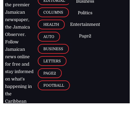
EDITORIAL
Business
the premier
Jamaican
COLUMNS
Politics
newspaper,
Entertainment
HEALTH
the Jamaica
Observer.
Page2
AUTO
Follow
BUSINESS
Jamaican
news online
LETTERS
for free and
stay informed
PAGE2
on what's
FOOTBALL
happening in
the
Caribbean
Jamaica Observer,
2026
© All
Rights Reserved
Home
Contact Us