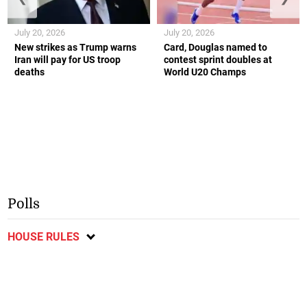
July 20, 2026
July 20, 2026
New strikes as Trump warns
Card, Douglas named to
Iran will pay for US troop
contest sprint doubles at
deaths
World U20 Champs
Polls
HOUSE RULES