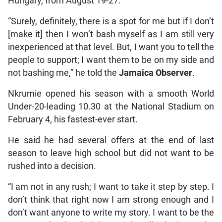
Hungary, from August 19-27.
“Surely, definitely, there is a spot for me but if I don’t
[make it] then I won’t bash myself as I am still very
inexperienced at that level. But, I want you to tell the
people to support; I want them to be on my side and
not bashing me,” he told the
Jamaica Observer
.
Nkrumie opened his season with a smooth World
Under-20-leading 10.30 at the National Stadium on
February 4, his fastest-ever start.
He said he had several offers at the end of last
season to leave high school but did not want to be
rushed into a decision.
“I am not in any rush; I want to take it step by step. I
don’t think that right now I am strong enough and I
don’t want anyone to write my story. I want to be the