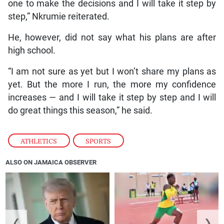
one to make the decisions and I will take it step by
step,” Nkrumie reiterated.
He, however, did not say what his plans are after
high school.
“I am not sure as yet but I won’t share my plans as
yet. But the more I run, the more my confidence
increases — and I will take it step by step and I will
do great things this season,” he said.
ATHLETICS
,
SPORTS
ALSO ON JAMAICA OBSERVER
❮
❯