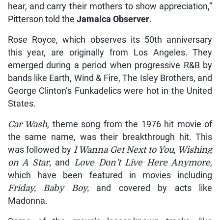
hear, and carry their mothers to show appreciation,”
Pitterson told the
Jamaica Observer
.
Rose Royce, which observes its 50th anniversary
this year, are originally from Los Angeles. They
emerged during a period when progressive R&B by
bands like Earth, Wind & Fire, The Isley Brothers, and
George Clinton’s Funkadelics were hot in the United
States.
Car Wash
, theme song from the 1976 hit movie of
the same name, was their breakthrough hit. This
was followed by
I Wanna Get Next to You
,
Wishing
on A Star,
and
Love Don’t Live Here Anymore
,
which have been featured in movies including
Friday, Baby Boy,
and covered by acts like
Madonna.