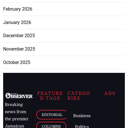
February 2026
January 2026
December 2025
November 2025
October 2025
FEATURE
CATEGO
ADS
D TAGS
RIES
Breaking
news from
EDITORIAL
Business
the premier
Jamaican
COLUMNS
Politics