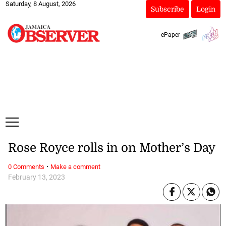
Saturday, 8 August, 2026
Subscribe
Login
ePaper
Rose Royce rolls in on Mother’s Day
·
0 Comments
Make a comment
February 13, 2023