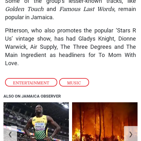
Some of the group’s lesser-known tracks, like
Golden Touch
and
Famous Last Words
, remain
popular in Jamaica.
Pitterson, who also promotes the popular ‘Stars R
Us’ vintage show, has had Gladys Knight, Dionne
Warwick, Air Supply, The Three Degrees and The
Main Ingredient as headliners for To Mom With
Love.
ENTERTAINMENT
,
MUSIC
ALSO ON JAMAICA OBSERVER
❮
❯