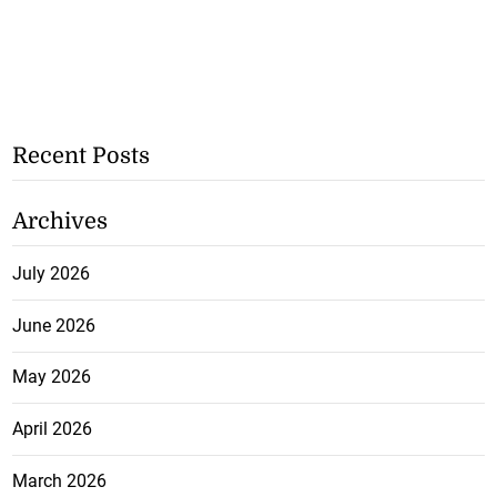
Recent Posts
Archives
July 2026
June 2026
May 2026
April 2026
March 2026