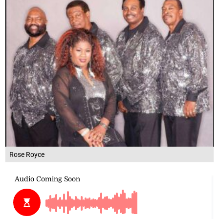
Rose Royce