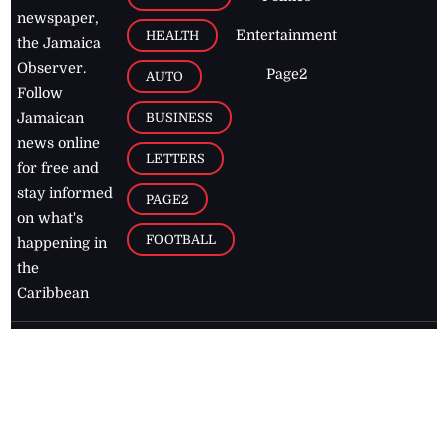
newspaper,
Entertainment
HEALTH
the Jamaica
Observer.
Page2
AUTO
Follow
BUSINESS
Jamaican
news online
LETTERS
for free and
stay informed
PAGE2
on what's
FOOTBALL
happening in
the
Caribbean
Jamaica Observer,
2026
© All
Rights Reserved
Home
Contact Us
RSS Feeds
Feedback