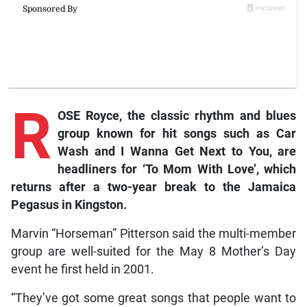
R
OSE Royce, the classic rhythm and blues
group known for hit songs such as
Car
Wash
and
I Wanna Get Next to You
, are
headliners for ‘To Mom With Love’, which
returns after a two-year break to the Jamaica
Pegasus in Kingston.
Marvin “Horseman” Pitterson said the multi-member
group are well-suited for the May 8 Mother’s Day
event he first held in 2001.
“They’ve got some great songs that people want to