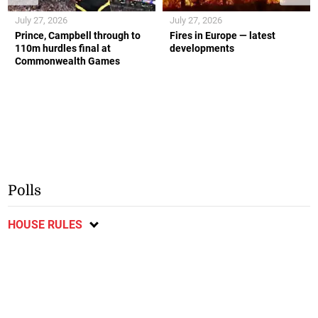
July 27, 2026
July 27, 2026
Prince, Campbell through to
Fires in Europe — latest
110m hurdles final at
developments
Commonwealth Games
Polls
HOUSE RULES