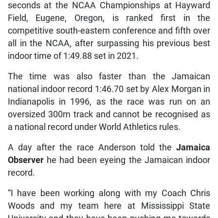
seconds at the NCAA Championships at Hayward
Field, Eugene, Oregon, is ranked first in the
competitive south-eastern conference and fifth over
all in the NCAA, after surpassing his previous best
indoor time of 1:49.88 set in 2021.
The time was also faster than the Jamaican
national indoor record 1:46.70 set by Alex Morgan in
Indianapolis in 1996, as the race was run on an
oversized 300m track and cannot be recognised as
a national record under World Athletics rules.
A day after the race Anderson told the
Jamaica
Observer
he had been eyeing the Jamaican indoor
record.
“I have been working along with my Coach Chris
Woods and my team here at Mississippi State