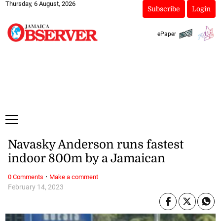
Thursday, 6 August, 2026
Subscribe
Login
ePaper
Navasky Anderson runs fastest
indoor 800m by a Jamaican
·
0 Comments
Make a comment
February 14, 2023