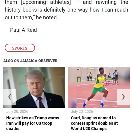
them [upcoming athletes] — and rewriting the
history books is definitely one way how I can reach
out to them,” he noted.
— Paul A Reid
SPORTS
ALSO ON JAMAICA OBSERVER
❮
❯
July 20, 2026
July 20, 2026
New strikes as Trump warns
Card, Douglas named to
Iran will pay for US troop
contest sprint doubles at
deaths
World U20 Champs