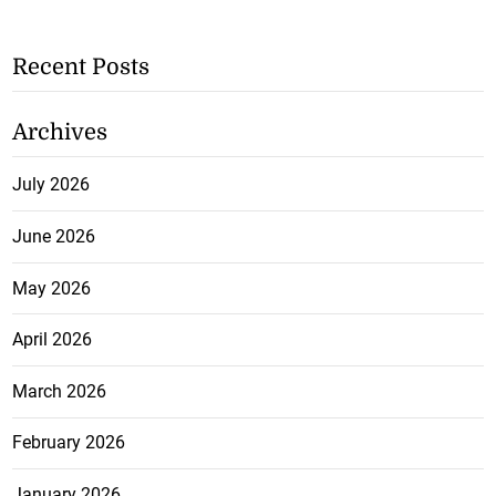
Recent Posts
Archives
July 2026
June 2026
May 2026
April 2026
March 2026
February 2026
January 2026