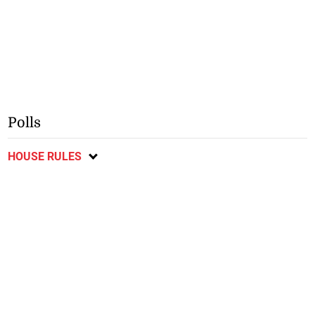
Polls
HOUSE RULES