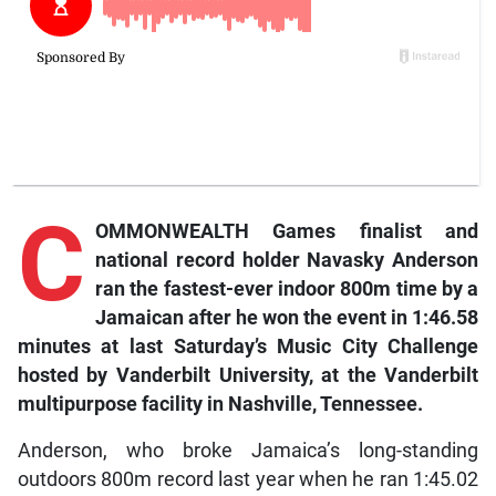
C
OMMONWEALTH Games finalist and
national record holder Navasky Anderson
ran the fastest-ever indoor 800m time by a
Jamaican after he won the event in 1:46.58
minutes at last Saturday’s Music City Challenge
hosted by Vanderbilt University, at the Vanderbilt
multipurpose facility in Nashville, Tennessee.
Anderson, who broke Jamaica’s long-standing
outdoors 800m record last year when he ran 1:45.02