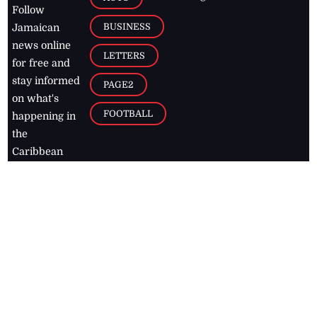
Follow
BUSINESS
Jamaican
news online
LETTERS
for free and
stay informed
PAGE2
on what's
FOOTBALL
happening in
the
Caribbean
Jamaica Observer,
2026
© All
Rights Reserved
Home
Contact Us
RSS Feeds
Feedback
Privacy Policy
Editorial Code of
Conduct