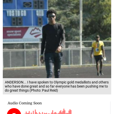
ANDERSON... I have spoken to Olympic gold medallists and others
who have done great and so far everyone has been pushing me to
do great things (Photo: Paul Reid)