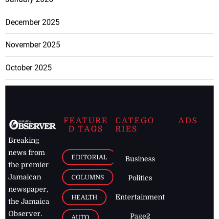
December 2025
November 2025
October 2025
FEATURE
CATEGO
ADS
D TAGS
RIES
Breaking
news from
EDITORIAL
Business
the premier
Jamaican
COLUMNS
Politics
newspaper,
Entertainment
HEALTH
the Jamaica
Observer.
Page2
AUTO