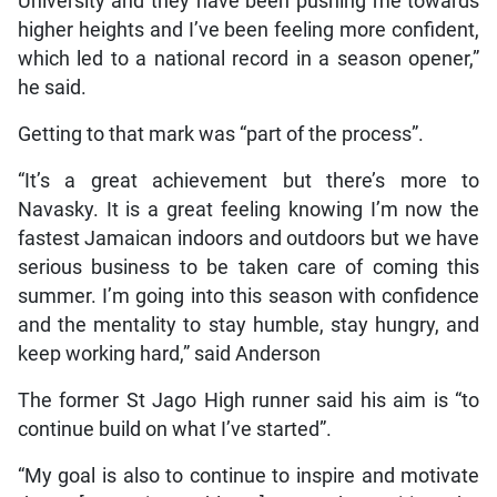
University and they have been pushing me towards
higher heights and I’ve been feeling more confident,
which led to a national record in a season opener,”
he said.
Getting to that mark was “part of the process”.
“It’s a great achievement but there’s more to
Navasky. It is a great feeling knowing I’m now the
fastest Jamaican indoors and outdoors but we have
serious business to be taken care of coming this
summer. I’m going into this season with confidence
and the mentality to stay humble, stay hungry, and
keep working hard,” said Anderson
The former St Jago High runner said his aim is “to
continue build on what I’ve started”.
“My goal is also to continue to inspire and motivate