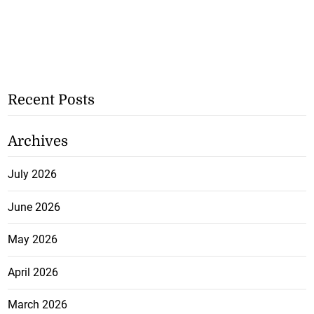
Recent Posts
Archives
July 2026
June 2026
May 2026
April 2026
March 2026