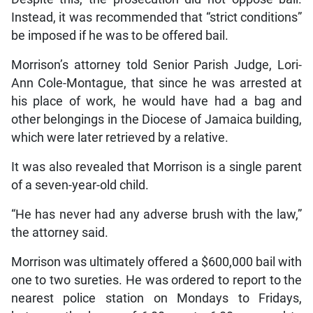
Instead, it was recommended that “strict conditions”
be imposed if he was to be offered bail.
Morrison’s attorney told Senior Parish Judge, Lori-
Ann Cole-Montague, that since he was arrested at
his place of work, he would have had a bag and
other belongings in the Diocese of Jamaica building,
which were later retrieved by a relative.
It was also revealed that Morrison is a single parent
of a seven-year-old child.
“He has never had any adverse brush with the law,”
the attorney said.
Morrison was ultimately offered a $600,000 bail with
one to two sureties. He was ordered to report to the
nearest police station on Mondays to Fridays,