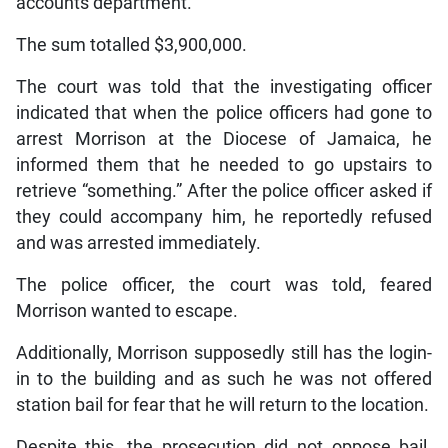
accounts department.
The sum totalled $3,900,000.
The court was told that the investigating officer
indicated that when the police officers had gone to
arrest Morrison at the Diocese of Jamaica, he
informed them that he needed to go upstairs to
retrieve “something.” After the police officer asked if
they could accompany him, he reportedly refused
and was arrested immediately.
The police officer, the court was told, feared
Morrison wanted to escape.
Additionally, Morrison supposedly still has the login-
in to the building and as such he was not offered
station bail for fear that he will return to the location.
Despite this, the prosecution did not oppose bail.