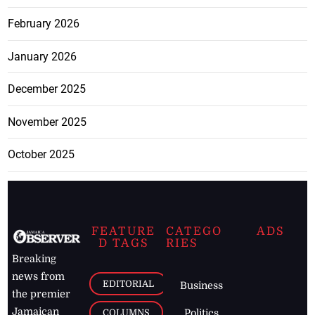
February 2026
January 2026
December 2025
November 2025
October 2025
FEATURE
CATEGO
ADS
D TAGS
RIES
Breaking
news from
EDITORIAL
Business
the premier
Jamaican
COLUMNS
Politics