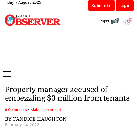
Friday, 7 August, 2026
Subscribe
Login
ePaper
Property manager accused of
embezzling $3 million from tenants
·
0 Comments
Make a comment
BY CANDICE HAUGHTON
February 14, 2023