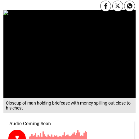
Closeup of man holding briefcase with money spilling out close to
his chest