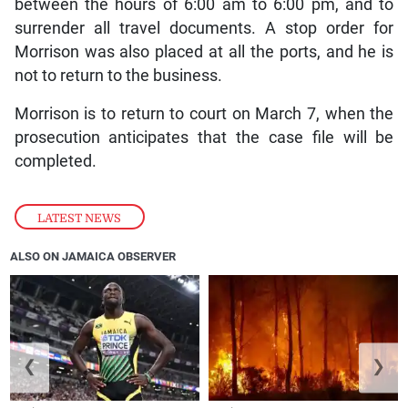
between the hours of 6:00 am to 6:00 pm, and to
surrender all travel documents. A stop order for
Morrison was also placed at all the ports, and he is
not to return to the business.
Morrison is to return to court on March 7, when the
prosecution anticipates that the case file will be
completed.
LATEST NEWS
ALSO ON JAMAICA OBSERVER
❮
❯