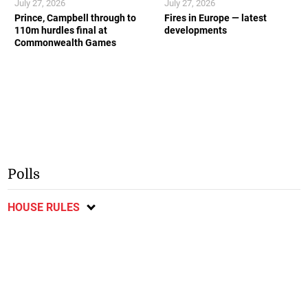
July 27, 2026
July 27, 2026
Prince, Campbell through to
Fires in Europe — latest
110m hurdles final at
developments
Commonwealth Games
Polls
HOUSE RULES