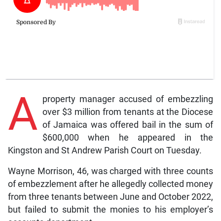
A
property manager accused of embezzling
over $3 million from tenants at the Diocese
of Jamaica was offered bail in the sum of
$600,000 when he appeared in the
Kingston and St Andrew Parish Court on Tuesday.
Wayne Morrison, 46, was charged with three counts
of embezzlement after he allegedly collected money
from three tenants between June and October 2022,
but failed to submit the monies to his employer’s