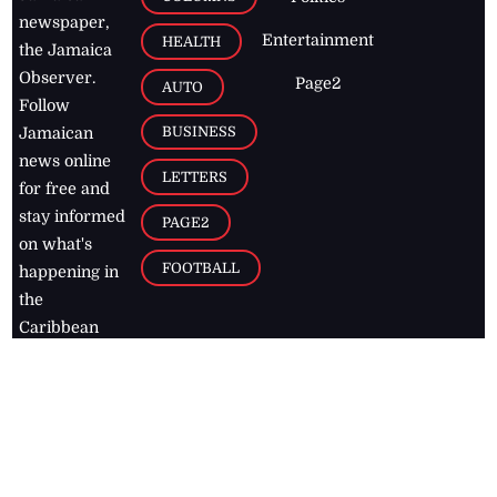
newspaper,
Entertainment
HEALTH
the Jamaica
Observer.
Page2
AUTO
Follow
BUSINESS
Jamaican
news online
LETTERS
for free and
stay informed
PAGE2
on what's
FOOTBALL
happening in
the
Caribbean
Jamaica Observer,
2026
© All
Rights Reserved
Home
Contact Us
RSS Feeds
Feedback