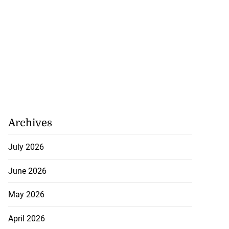
Archives
July 2026
June 2026
May 2026
April 2026