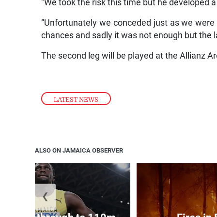
“We took the risk this time but he developed 
“Unfortunately we conceded just as we were 
chances and sadly it was not enough but the la
The second leg will be played at the Allianz 
LATEST NEWS
ALSO ON JAMAICA OBSERVER
❮