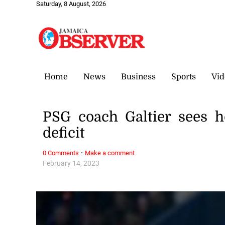
Saturday, 8 August, 2026
Home
News
Business
Sports
Vid
PSG coach Galtier sees 
deficit
·
0 Comments
Make a comment
February 14, 2023