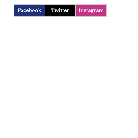
Facebook
Twitter
Instagram