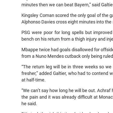
minutes then we can beat Bayern,” said Galtie
Kingsley Coman scored the only goal of the ga
Alphonso Davies cross eight minutes into the 
PSG were poor for long spells but improve
bench on his return from a thigh injury and inj
Mbappe twice had goals disallowed for offsid
from a Nuno Mendes cutback only being ruled 
“The return leg will be in three weeks so we
fresher,” added Galtier, who had to contend 
at half-time.
“We can’t say how long he will be out. Achra
the pain and it was already difficult at Monac
he said.