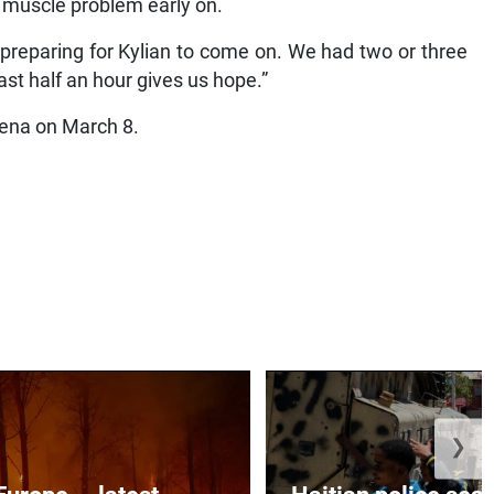
a muscle problem early on.
preparing for Kylian to come on. We had two or three
st half an hour gives us hope.”
Arena on March 8.
❯