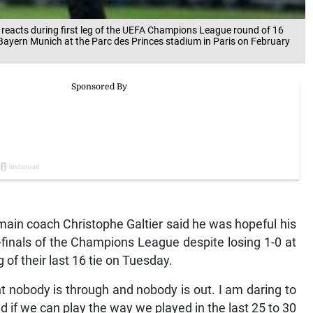
 reacts during first leg of the UEFA Champions League round of 16
ayern Munich at the Parc des Princes stadium in Paris on February
ain coach Christophe Galtier said he was hopeful his
er-finals of the Champions League despite losing 1-0 at
 of their last 16 tie on Tuesday.
ht nobody is through and nobody is out. I am daring to
d if we can play the way we played in the last 25 to 30