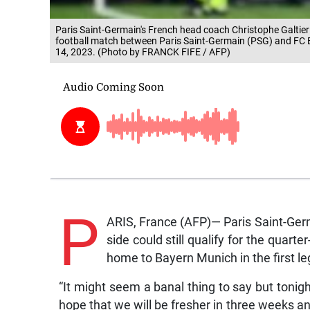
Paris Saint-Germain's French head coach Christophe Galtier
football match between Paris Saint-Germain (PSG) and FC B
14, 2023. (Photo by FRANCK FIFE / AFP)
P
ARIS, France (AFP)— Paris Saint-Germ
side could still qualify for the quart
home to Bayern Munich in the first leg
“It might seem a banal thing to say but tonig
hope that we will be fresher in three weeks an