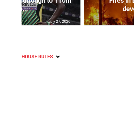
ampbell through to 110m
Fires in
hu...
dev
July 27, 2026
HOUSE RULES