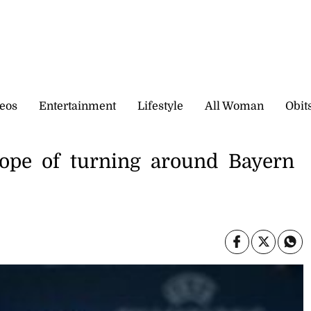
eos
Entertainment
Lifestyle
All Woman
Obit
hope of turning around Bayern