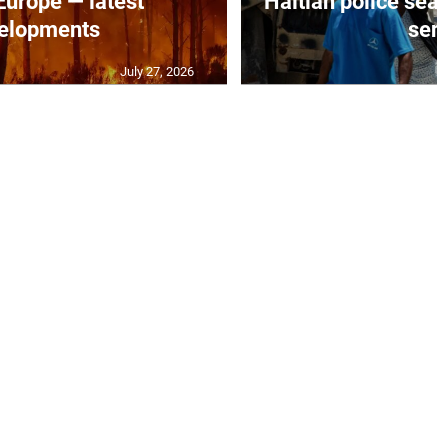
 Europe — latest
Haitian police sea
elopments
seni
July 27, 2026