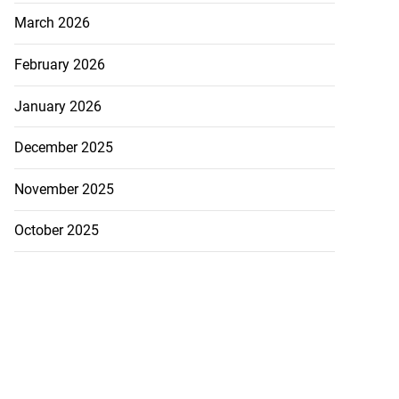
March 2026
February 2026
January 2026
December 2025
November 2025
October 2025