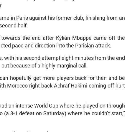
r.
me in Paris against his former club, finishing from an
second half.
d towards the end after Kylian Mbappe came off the
ected pace and direction into the Parisian attack.
e, with his second attempt eight minutes from the end
out because of a highly marginal call.
 can hopefully get more players back for then and be
with Morocco right-back Achraf Hakimi coming off hurt
f had an intense World Cup where he played on through
o (a 3-1 defeat on Saturday) where he couldn’t start,”