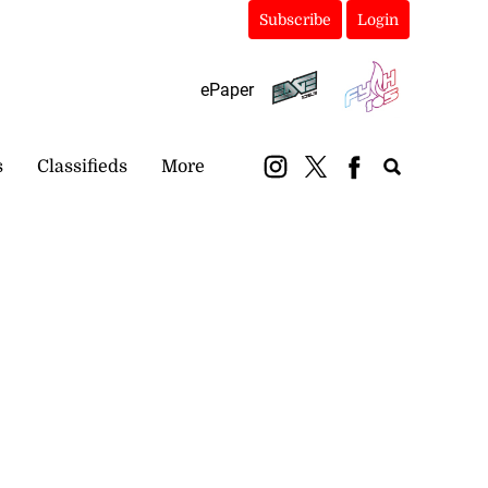
Subscribe
Login
ePaper
s
Classifieds
More