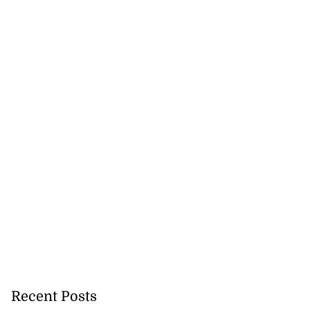
Recent Posts