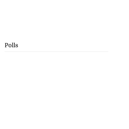
Polls