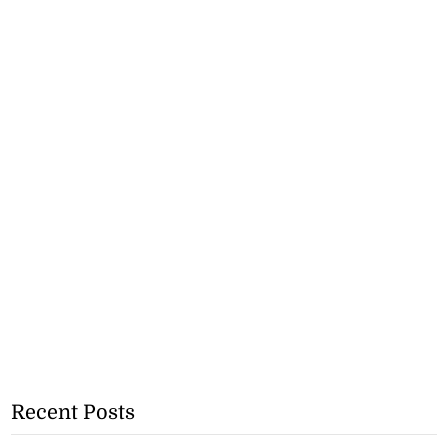
Recent Posts