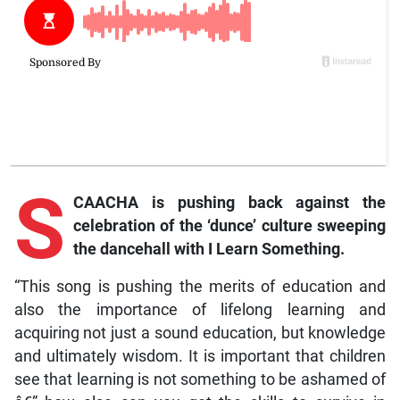
S
CAACHA is pushing back against the
celebration of the ‘dunce’ culture sweeping
the dancehall with
I Learn Something
.
“This song is pushing the merits of education and
also the importance of lifelong learning and
acquiring not just a sound education, but knowledge
and ultimately wisdom. It is important that children
see that learning is not something to be ashamed of