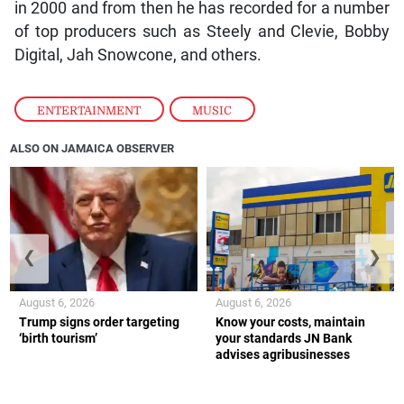
in 2000 and from then he has recorded for a number
of top producers such as Steely and Clevie, Bobby
Digital, Jah Snowcone, and others.
ENTERTAINMENT
,
MUSIC
ALSO ON JAMAICA OBSERVER
❮
❯
August 6, 2026
August 6, 2026
Trump signs order targeting
Know your costs, maintain
‘birth tourism’
your standards JN Bank
advises agribusinesses