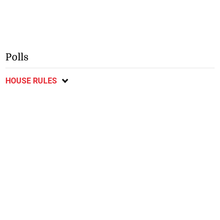
Polls
HOUSE RULES