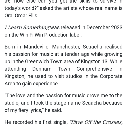
â€” how else can you get the skills to survive in
today’s world?” asked the artiste whose real name is
Oral Omar Ellis.
I Learn Something
was released in December 2023
on the Win Fi Win Production label.
Born in Mandeville, Manchester, Scaacha realised
his passion for music at a tender age while growing
up in the Greenwich Town area of Kingston 13. While
attending Denham Town Comprehensive in
Kingston, he used to visit studios in the Corporate
Area to gain experience.
“The love and the passion for music drove me to the
studio, and I took the stage name Scaacha because
of my fiery lyrics,” he said.
He recorded his first single,
Wave Off the Crosses,