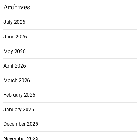
Archives
July 2026
June 2026
May 2026
April 2026
March 2026
February 2026
January 2026
December 2025
November 2025