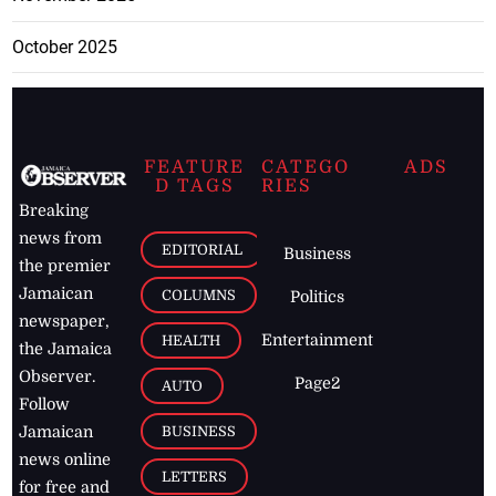
October 2025
FEATURE
CATEGO
ADS
D TAGS
RIES
Breaking
news from
EDITORIAL
Business
the premier
Jamaican
COLUMNS
Politics
newspaper,
Entertainment
HEALTH
the Jamaica
Observer.
Page2
AUTO
Follow
BUSINESS
Jamaican
news online
LETTERS
for free and