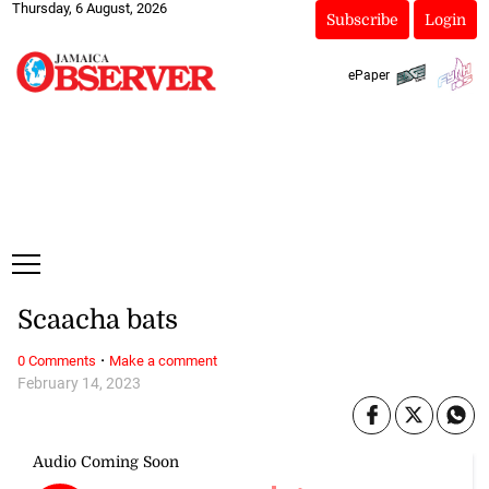
Thursday, 6 August, 2026
Subscribe
Login
ePaper
Scaacha bats
·
0 Comments
Make a comment
February 14, 2023