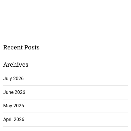
Recent Posts
Archives
July 2026
June 2026
May 2026
April 2026