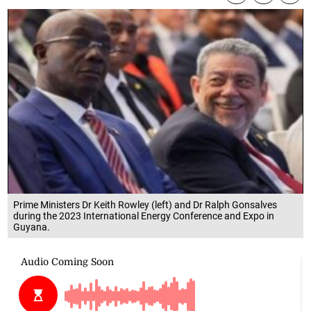
Prime Ministers Dr Keith Rowley (left) and Dr Ralph Gonsalves
during the 2023 International Energy Conference and Expo in
Guyana.