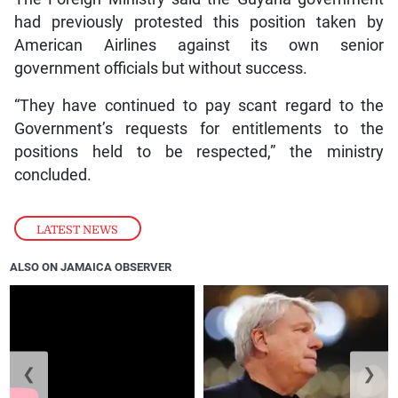
had previously protested this position taken by
American Airlines against its own senior
government officials but without success.
“They have continued to pay scant regard to the
Government’s requests for entitlements to the
positions held to be respected,” the ministry
concluded.
LATEST NEWS
ALSO ON JAMAICA OBSERVER
❮
❯