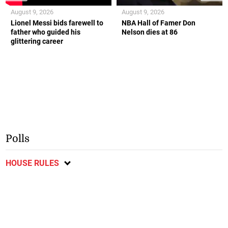
August 9, 2026
August 9, 2026
Lionel Messi bids farewell to
NBA Hall of Famer Don
father who guided his
Nelson dies at 86
glittering career
Polls
HOUSE RULES