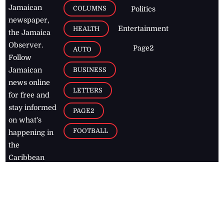
Jamaican
COLUMNS
Politics
newspaper,
Entertainment
HEALTH
the Jamaica
Observer.
Page2
AUTO
Follow
BUSINESS
Jamaican
news online
LETTERS
for free and
stay informed
PAGE2
on what's
FOOTBALL
happening in
the
Caribbean
Jamaica Observer,
2026
© All
Rights Reserved
Home
Contact Us
RSS Feeds