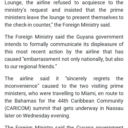
Lounge, the airline refused to acquiesce to the
ministry’s request and insisted that the prime
ministers leave the lounge to present themselves to
the check-in counter,” the Foreign Ministry said.
The Foreign Ministry said the Guyana government
intends to formally communicate its displeasure of
this most recent action by the airline that has
caused “embarrassment not only nationally, but also
to our regional friends.”
The airline said it “sincerely regrets the
inconvenience” caused to the two visiting prime
ministers, who were travelling to Miami, en route to
the Bahamas for the 44th Caribbean Community
(CARICOM) summit that gets underway in Nassau
later on Wednesday evening.
The Foreign Ministry said the Guyana government