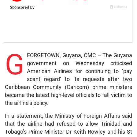
G
EORGETOWN, Guyana, CMC – The Guyana
government on Wednesday criticised
American Airlines for continuing to ‘pay
scant regard’ to its requests after two
Caribbean Community (Caricom) prime ministers
became the latest high-level officials to fall victim to
the airline’s policy.
In a statement, the Ministry of Foreign Affairs said
that the airline had refused to allow Trinidad and
Tobago’s Prime Minister Dr Keith Rowley and his St