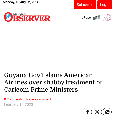
Monday, 10 August, 2026
Subscribe
Login
ePaper
Guyana Gov’t slams American
Airlines over shabby treatment of
Caricom Prime Ministers
·
0 Comments
Make a comment
February 15, 2023