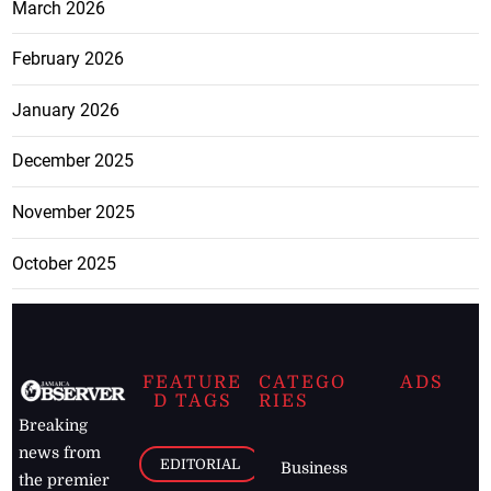
March 2026
February 2026
January 2026
December 2025
November 2025
October 2025
FEATURE
CATEGO
ADS
D TAGS
RIES
Breaking
news from
EDITORIAL
Business
the premier