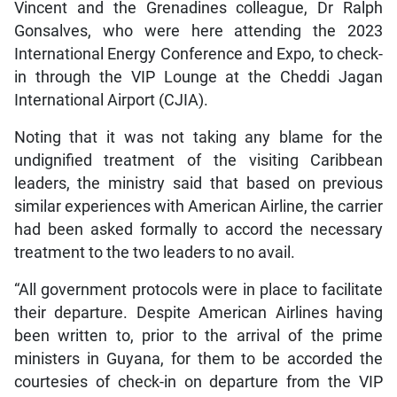
Vincent and the Grenadines colleague, Dr Ralph
Gonsalves, who were here attending the 2023
International Energy Conference and Expo, to check-
in through the VIP Lounge at the Cheddi Jagan
International Airport (CJIA).
Noting that it was not taking any blame for the
undignified treatment of the visiting Caribbean
leaders, the ministry said that based on previous
similar experiences with American Airline, the carrier
had been asked formally to accord the necessary
treatment to the two leaders to no avail.
“All government protocols were in place to facilitate
their departure. Despite American Airlines having
been written to, prior to the arrival of the prime
ministers in Guyana, for them to be accorded the
courtesies of check-in on departure from the VIP