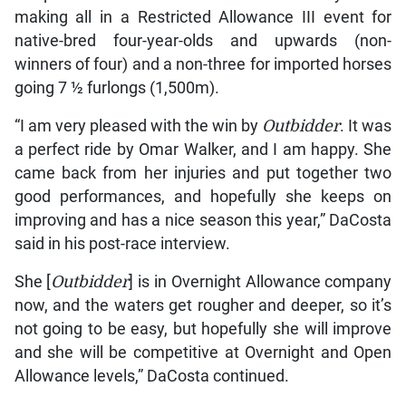
making all in a Restricted Allowance III event for
native-bred four-year-olds and upwards (non-
winners of four) and a non-three for imported horses
going 7 ½ furlongs (1,500m).
“I am very pleased with the win by
Outbidder
. It was
a perfect ride by Omar Walker, and I am happy. She
came back from her injuries and put together two
good performances, and hopefully she keeps on
improving and has a nice season this year,” DaCosta
said in his post-race interview.
She [
Outbidder
] is in Overnight Allowance company
now, and the waters get rougher and deeper, so it’s
not going to be easy, but hopefully she will improve
and she will be competitive at Overnight and Open
Allowance levels,” DaCosta continued.