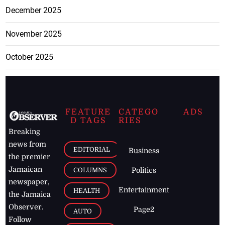
December 2025
November 2025
October 2025
FEATURE
CATEGO
ADS
D TAGS
RIES
Breaking
news from
EDITORIAL
Business
the premier
Jamaican
COLUMNS
Politics
newspaper,
Entertainment
HEALTH
the Jamaica
Observer.
Page2
AUTO
Follow