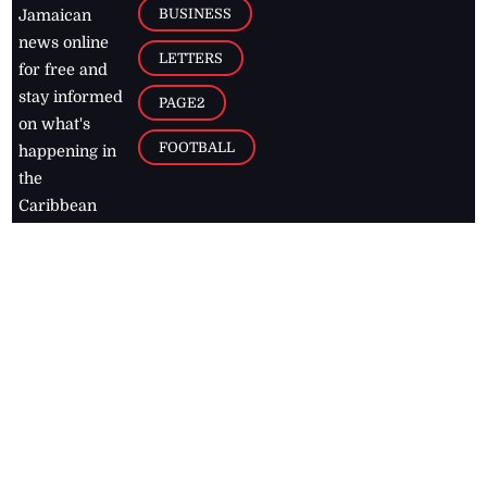
BUSINESS
Jamaican
news online
LETTERS
for free and
stay informed
PAGE2
on what's
FOOTBALL
happening in
the
Caribbean
Jamaica Observer,
2026
© All
Rights Reserved
Home
Contact Us
RSS Feeds
Feedback
Privacy Policy
Editorial Code of
Conduct