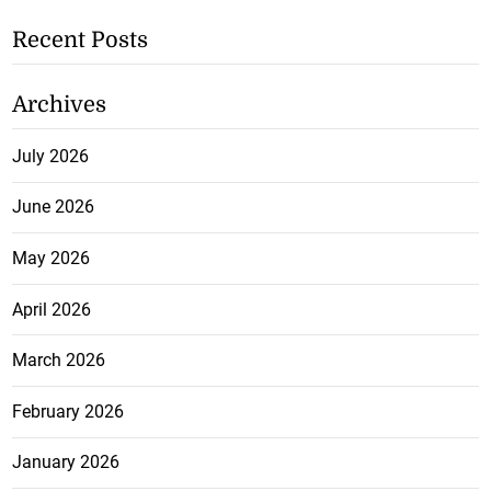
Recent Posts
Archives
July 2026
June 2026
May 2026
April 2026
March 2026
February 2026
January 2026