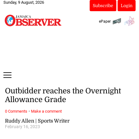
Sunday, 9 August, 2026
Subscribe
Login
ePaper
Outbidder reaches the Overnight
Allowance Grade
·
0 Comments
Make a comment
Ruddy Allen | Sports Writer
February 16, 2023