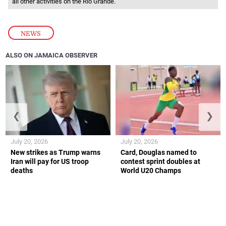
all other activities on the Rio Grande.
NEWS
ALSO ON JAMAICA OBSERVER
❮
❯
July 20, 2026
July 20, 2026
New strikes as Trump warns
Card, Douglas named to
Iran will pay for US troop
contest sprint doubles at
deaths
World U20 Champs