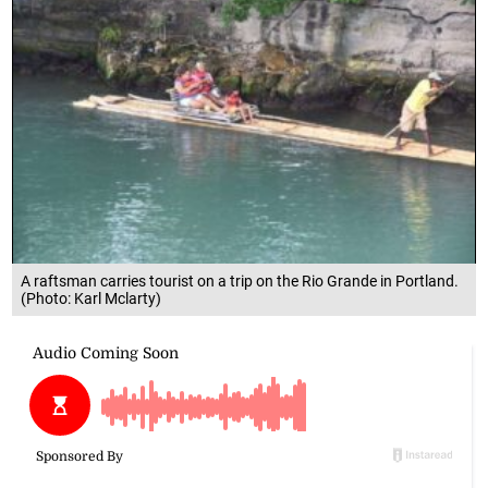
A raftsman carries tourist on a trip on the Rio Grande in Portland.
(Photo: Karl Mclarty)