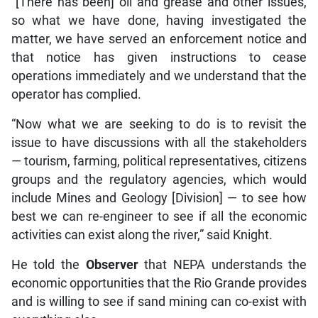
“[There has been] oil and grease and other issues,
so what we have done, having investigated the
matter, we have served an enforcement notice and
that notice has given instructions to cease
operations immediately and we understand that the
operator has complied.
“Now what we are seeking to do is to revisit the
issue to have discussions with all the stakeholders
— tourism, farming, political representatives, citizens
groups and the regulatory agencies, which would
include Mines and Geology [Division] — to see how
best we can re-engineer to see if all the economic
activities can exist along the river,” said Knight.
He told the
Observer
that NEPA understands the
economic opportunities that the Rio Grande provides
and is willing to see if sand mining can co-exist with