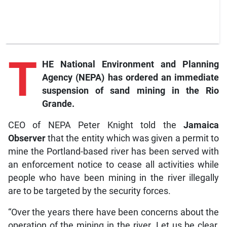
T
HE National Environment and Planning
Agency (NEPA) has ordered an immediate
suspension of sand mining in the Rio
Grande.
CEO of NEPA Peter Knight told the
Jamaica
Observer
that the entity which was given a permit to
mine the Portland-based river has been served with
an enforcement notice to cease all activities while
people who have been mining in the river illegally
are to be targeted by the security forces.
“Over the years there have been concerns about the
operation of the mining in the river. Let us be clear,