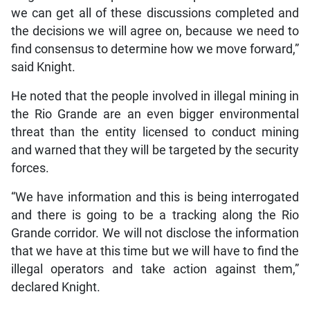
we can get all of these discussions completed and
the decisions we will agree on, because we need to
find consensus to determine how we move forward,”
said Knight.
He noted that the people involved in illegal mining in
the Rio Grande are an even bigger environmental
threat than the entity licensed to conduct mining
and warned that they will be targeted by the security
forces.
“We have information and this is being interrogated
and there is going to be a tracking along the Rio
Grande corridor. We will not disclose the information
that we have at this time but we will have to find the
illegal operators and take action against them,”
declared Knight.