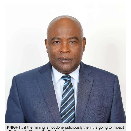
KNIGHT… if the mining is not done judiciously then it is going to impact