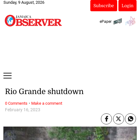
Sunday, 9 August, 2026
Subscribe
Login
ePaper
Rio Grande shutdown
·
0 Comments
Make a comment
February 16, 2023