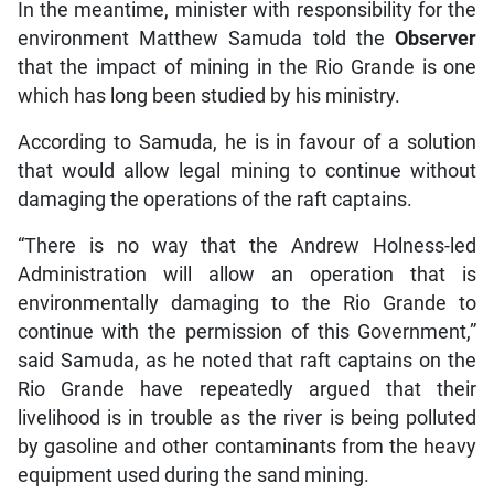
In the meantime, minister with responsibility for the
environment Matthew Samuda told the
Observer
that the impact of mining in the Rio Grande is one
which has long been studied by his ministry.
According to Samuda, he is in favour of a solution
that would allow legal mining to continue without
damaging the operations of the raft captains.
“There is no way that the Andrew Holness-led
Administration will allow an operation that is
environmentally damaging to the Rio Grande to
continue with the permission of this Government,”
said Samuda, as he noted that raft captains on the
Rio Grande have repeatedly argued that their
livelihood is in trouble as the river is being polluted
by gasoline and other contaminants from the heavy
equipment used during the sand mining.