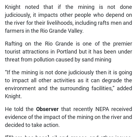
Knight noted that if the mining is not done
judiciously, it impacts other people who depend on
the river for their livelihoods, including rafts men and
farmers in the Rio Grande Valley.
Rafting on the Rio Grande is one of the premier
tourist attractions in Portland but it has been under
threat from pollution caused by sand mining
“If the mining is not done judiciously then it is going
to impact all other activities as it can degrade the
environment and the surrounding facilities,” added
Knight.
He told the
Observer
that recently NEPA received
evidence of the impact of the mining on the river and
decided to take action.