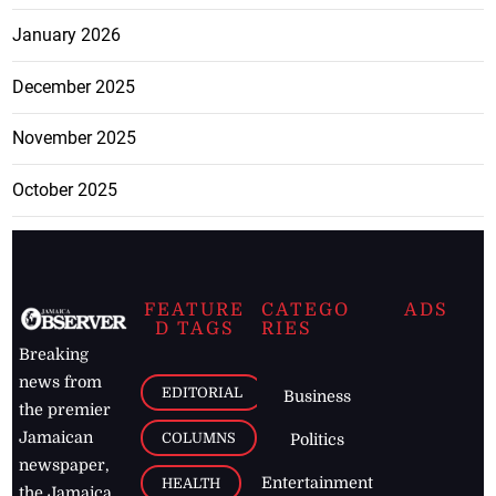
January 2026
December 2025
November 2025
October 2025
FEATURE
CATEGO
ADS
D TAGS
RIES
Breaking
news from
EDITORIAL
Business
the premier
Jamaican
COLUMNS
Politics
newspaper,
Entertainment
HEALTH
the Jamaica