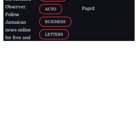
Observer.
Page2
AUTO
Follow
BUSINESS
Jamaican
news online
LETTERS
for free and
stay informed
PAGE2
on what's
FOOTBALL
happening in
the
Caribbean
Jamaica Observer,
2026
© All
Rights Reserved
Home
Contact Us
RSS Feeds
Feedback
Privacy Policy
Editorial Code of