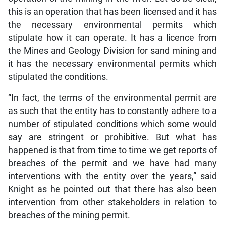
this is an operation that has been licensed and it has
the necessary environmental permits which
stipulate how it can operate. It has a licence from
the Mines and Geology Division for sand mining and
it has the necessary environmental permits which
stipulated the conditions.
“In fact, the terms of the environmental permit are
as such that the entity has to constantly adhere to a
number of stipulated conditions which some would
say are stringent or prohibitive. But what has
happened is that from time to time we get reports of
breaches of the permit and we have had many
interventions with the entity over the years,” said
Knight as he pointed out that there has also been
intervention from other stakeholders in relation to
breaches of the mining permit.