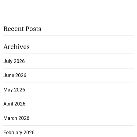
Recent Posts
Archives
July 2026
June 2026
May 2026
April 2026
March 2026
February 2026