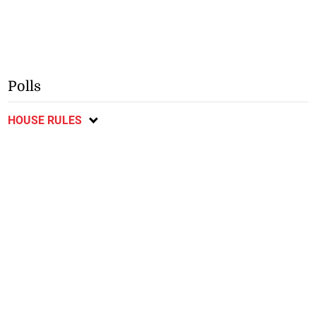
Polls
HOUSE RULES