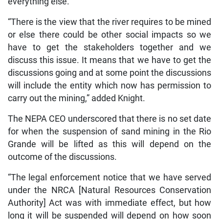
everything else.
“There is the view that the river requires to be mined
or else there could be other social impacts so we
have to get the stakeholders together and we
discuss this issue. It means that we have to get the
discussions going and at some point the discussions
will include the entity which now has permission to
carry out the mining,” added Knight.
The NEPA CEO underscored that there is no set date
for when the suspension of sand mining in the Rio
Grande will be lifted as this will depend on the
outcome of the discussions.
“The legal enforcement notice that we have served
under the NRCA [Natural Resources Conservation
Authority] Act was with immediate effect, but how
long it will be suspended will depend on how soon