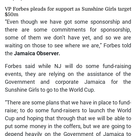
VP Forbes pleads for support as Sunshine Girls target
$50m
“Even though we have got some sponsorship and
there are some commitments for sponsorship,
some of them we don’t have yet, and so we are
waiting on those to see where we are,” Forbes told
the
Jamaica Observer.
Forbes said while NJ will do some fund-raising
events, they are relying on the assistance of the
Government and corporate Jamaica for the
Sunshine Girls to go to the World Cup.
“There are some plans that we have in place to fund-
raise; to do some fund-raisers to launch the World
Cup and hoping that through that we will be able to
put some money in the coffers, but we are going to
depend heavily on the Government of Jamaica to