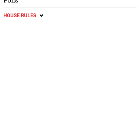
Polls
HOUSE RULES