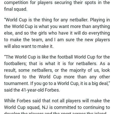
competition for players securing their spots in the
final squad.
“World Cup is the thing for any netballer. Playing in
the World Cup is what you want more than anything
else, and so the girls who have it will do everything
to make the team, and I am sure the new players
will also want to make it.
“The World Cup is like the football World Cup for the
footballers; that is what it is for netballers. As a
result, some netballers, or the majority of us, look
forward to the World Cup more than any other
tournament. If you go to a World Cup, it is a big deal,”
said the 41-year-old Forbes.
While Forbes said that not all players will make the
World Cup squad, NJ is committed to continuing to
develop the players and the sport across the island.