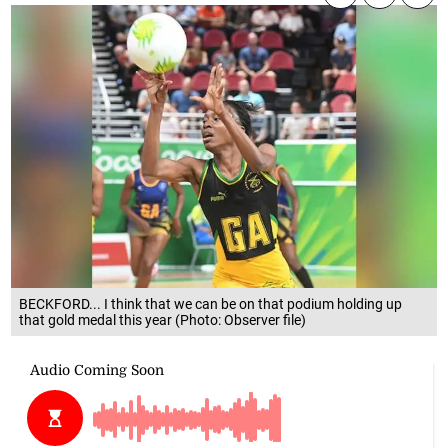
BECKFORD... I think that we can be on that podium holding up
that gold medal this year (Photo: Observer file)