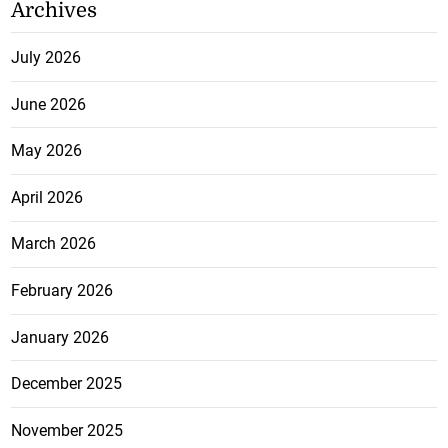
Archives
July 2026
June 2026
May 2026
April 2026
March 2026
February 2026
January 2026
December 2025
November 2025