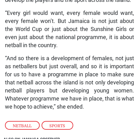
“Every girl would want, every female would want,
every female won’t. But Jamaica is not just about
the World Cup or just about the Sunshine Girls or
even just about the national programme, it is about
netball in the country.
“And so there is a development of females, not just
as netballers but just overall, and so it is important
for us to have a programme in place to make sure
that netball across the island is not only developing
netball players but developing young women.
Whatever programme we have in place, that is what
we hope to achieve,” she ended.
NETBALL
,
SPORTS