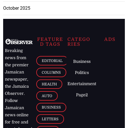
October 2025
FEATURE
CATEGO
ADS
D TAGS
RIES
Breaking
news from
EDITORIAL
Business
the premier
Jamaican
COLUMNS
Politics
newspaper,
Entertainment
HEALTH
the Jamaica
Observer.
Page2
AUTO
Follow
BUSINESS
Jamaican
news online
LETTERS
for free and