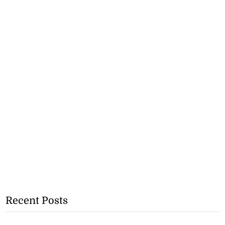
Recent Posts