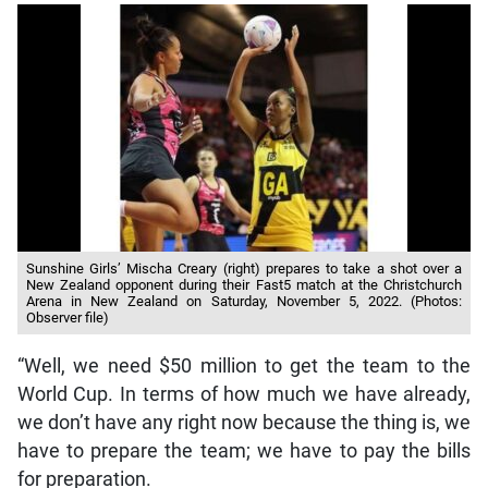
Sunshine Girls’ Mischa Creary (right) prepares to take a shot over a
New Zealand opponent during their Fast5 match at the Christchurch
Arena in New Zealand on Saturday, November 5, 2022. (Photos:
Observer file)
“Well, we need $50 million to get the team to the
World Cup. In terms of how much we have already,
we don’t have any right now because the thing is, we
have to prepare the team; we have to pay the bills
for preparation.