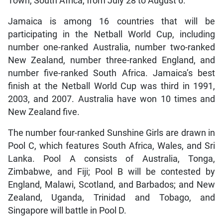
Town, South Africa, from July 28 to August 6.
Jamaica is among 16 countries that will be
participating in the Netball World Cup, including
number one-ranked Australia, number two-ranked
New Zealand, number three-ranked England, and
number five-ranked South Africa. Jamaica’s best
finish at the Netball World Cup was third in 1991,
2003, and 2007. Australia have won 10 times and
New Zealand five.
The number four-ranked Sunshine Girls are drawn in
Pool C, which features South Africa, Wales, and Sri
Lanka. Pool A consists of Australia, Tonga,
Zimbabwe, and Fiji; Pool B will be contested by
England, Malawi, Scotland, and Barbados; and New
Zealand, Uganda, Trinidad and Tobago, and
Singapore will battle in Pool D.