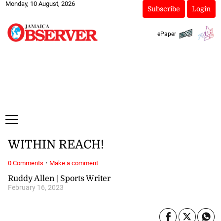
Monday, 10 August, 2026
Subscribe
Login
ePaper
WITHIN REACH!
·
0 Comments
Make a comment
Ruddy Allen | Sports Writer
February 16, 2023