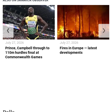
ALSO ON JAMAICA OBSERVER
❮
❯
July 27, 2026
July 27, 2026
Prince, Campbell through to
Fires in Europe — latest
110m hurdles final at
developments
Commonwealth Games