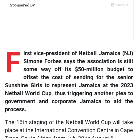
F
irst vice-president of Netball Jamaica (NJ)
Simone Forbes says the association is still
some way off its $50-million budget to
offset the cost of sending for the senior
Sunshine Girls to represent Jamaica at the 2023
Netball World Cup, thus triggering another plea to
government and corporate Jamaica to aid the
process.
The 16th staging of the Netball World Cup will take
place at the International Convention Centre in Cape