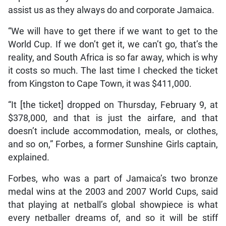
assist us as they always do and corporate Jamaica.
“We will have to get there if we want to get to the
World Cup. If we don’t get it, we can’t go, that’s the
reality, and South Africa is so far away, which is why
it costs so much. The last time I checked the ticket
from Kingston to Cape Town, it was $411,000.
“It [the ticket] dropped on Thursday, February 9, at
$378,000, and that is just the airfare, and that
doesn’t include accommodation, meals, or clothes,
and so on,” Forbes, a former Sunshine Girls captain,
explained.
Forbes, who was a part of Jamaica’s two bronze
medal wins at the 2003 and 2007 World Cups, said
that playing at netball’s global showpiece is what
every netballer dreams of, and so it will be stiff