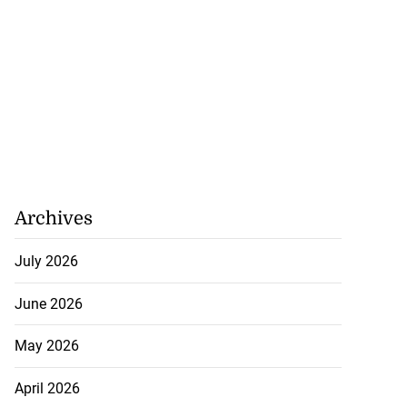
Archives
July 2026
June 2026
May 2026
April 2026