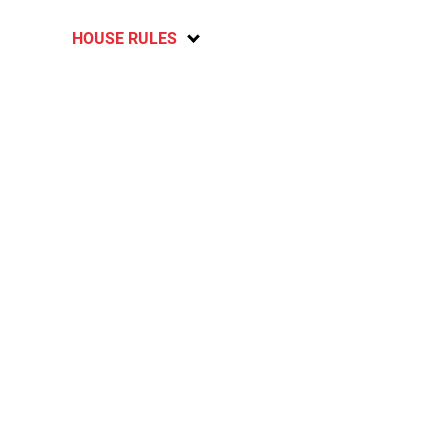
HOUSE RULES