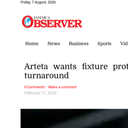
Friday, 7 August, 2026
Home
News
Business
Sports
Vid
Arteta wants fixture pro
turnaround
·
0 Comments
Make a comment
February 17, 2023