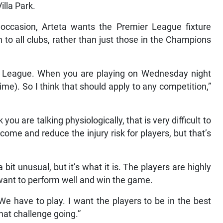
illa Park.
s occasion, Arteta wants the Premier League fixture
 to all clubs, rather than just those in the Champions
ns League. When you are playing on Wednesday night
me). So I think that should apply to any competition,”
 you are talking physiologically, that is very difficult to
come and reduce the injury risk for players, but that’s
 bit unusual, but it’s what it is. The players are highly
ant to perform well and win the game.
 We have to play. I want the players to be in the best
hat challenge going.”