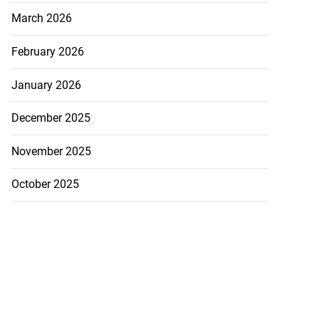
March 2026
February 2026
January 2026
December 2025
November 2025
October 2025