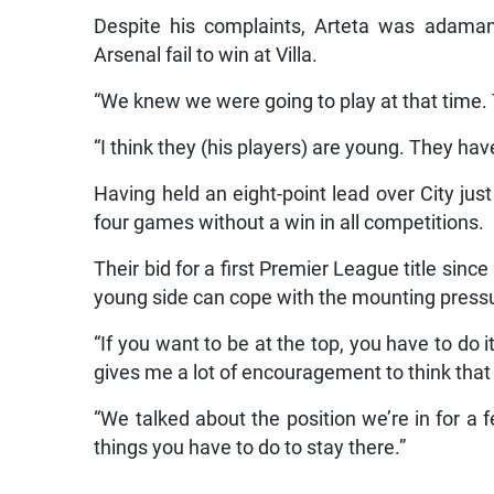
Despite his complaints, Arteta was adamant
Arsenal fail to win at Villa.
“We knew we were going to play at that time. 
“I think they (his players) are young. They have
Having held an eight-point lead over City ju
four games without a win in all competitions.
Their bid for a first Premier League title sinc
young side can cope with the mounting press
“If you want to be at the top, you have to do i
gives me a lot of encouragement to think that 
“We talked about the position we’re in for a
things you have to do to stay there.”