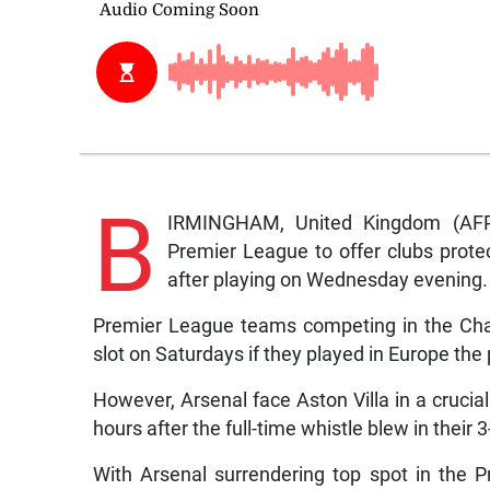
B
IRMINGHAM, United Kingdom (AFP
Premier League to offer clubs protec
after playing on Wednesday evening.
Premier League teams competing in the Ch
slot on Saturdays if they played in Europe th
However, Arsenal face Aston Villa in a crucia
hours after the full-time whistle blew in their
With Arsenal surrendering top spot in the P