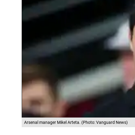
Arsenal manager Mikel Arteta. (Photo: Vanguard News)