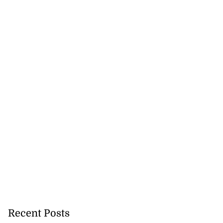
Recent Posts