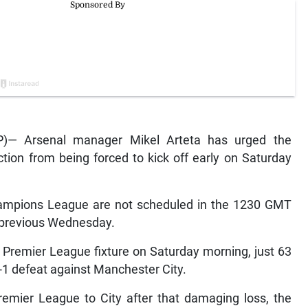
)— Arsenal manager Mikel Arteta has urged the
tion from being forced to kick off early on Saturday
ampions League are not scheduled in the 1230 GMT
e previous Wednesday.
l Premier League fixture on Saturday morning, just 63
 3-1 defeat against Manchester City.
remier League to City after that damaging loss, the