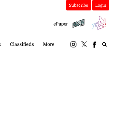
Subscribe
Login
ePaper
s
Classifieds
More