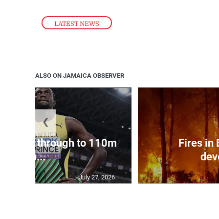
LATEST NEWS
ALSO ON JAMAICA OBSERVER
❮
ampbell through to 110m
Fires in
hu...
dev
July 27, 2026