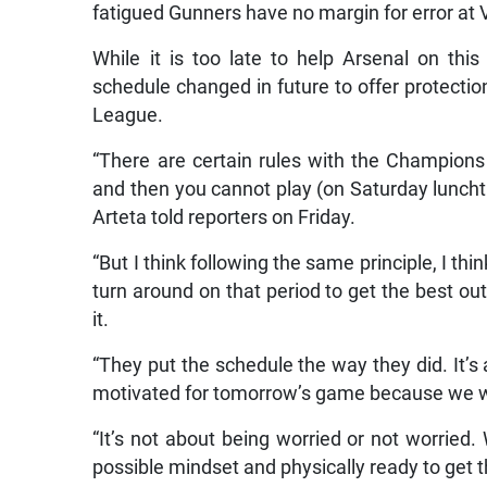
fatigued Gunners have no margin for error at V
While it is too late to help Arsenal on thi
schedule changed in future to offer protection
League.
“There are certain rules with the Champio
and then you cannot play (on Saturday lunchti
Arteta told reporters on Friday.
“But I think following the same principle, I think
turn around on that period to get the best out
it.
“They put the schedule the way they did. It’s a
motivated for tomorrow’s game because we w
“It’s not about being worried or not worried.
possible mindset and physically ready to get t