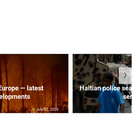
❯
 Europe — latest
Haitian police sea
elopments
seni
July 27, 2026