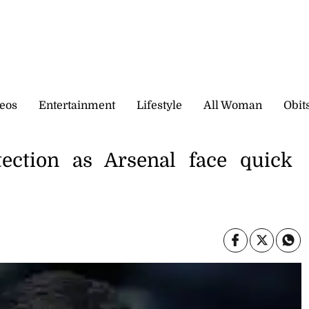
eos
Entertainment
Lifestyle
All Woman
Obit
tection as Arsenal face quick