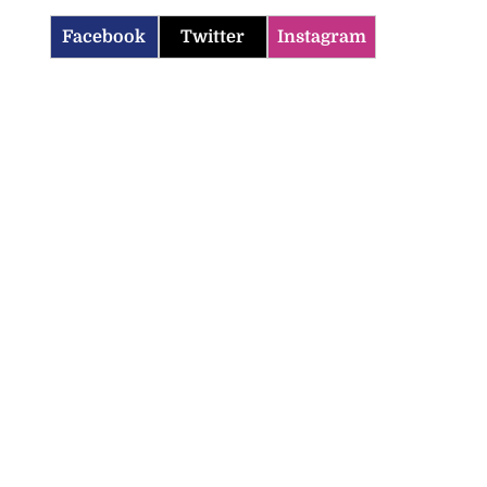
Facebook
Twitter
Instagram