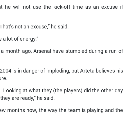
 he will not use the kick-off time as an excuse if
That’s not an excuse,” he said.
 a lot of energy.”
st a month ago, Arsenal have stumbled during a run of
e 2004 is in danger of imploding, but Arteta believes his
ure.
t. Looking at what they (the players) did the other day
they are ready,” he said.
 few months now, the way the team is playing and the