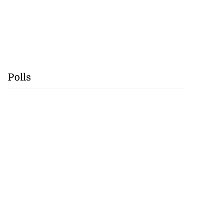
Polls