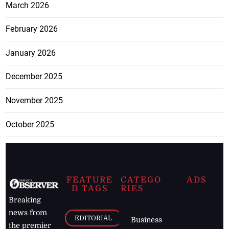
March 2026
February 2026
January 2026
December 2025
November 2025
October 2025
FEATURE
CATEGO
ADS
D TAGS
RIES
Breaking
news from
EDITORIAL
Business
the premier