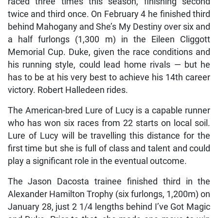
raced three times this season, finishing second
twice and third once. On February 4 he finished third
behind Mahogany and She’s My Destiny over six and
a half furlongs (1,300 m) in the Eileen Cliggott
Memorial Cup. Duke, given the race conditions and
his running style, could lead home rivals — but he
has to be at his very best to achieve his 14th career
victory. Robert Halledeen rides.
The American-bred Lure of Lucy is a capable runner
who has won six races from 22 starts on local soil.
Lure of Lucy will be travelling this distance for the
first time but she is full of class and talent and could
play a significant role in the eventual outcome.
The Jason Dacosta trainee finished third in the
Alexander Hamilton Trophy (six furlongs, 1,200m) on
January 28, just 2 1/4 lengths behind I’ve Got Magic