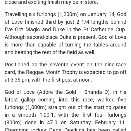
close and exciting finish may be in store.
Travelling six furlongs (1,200m) on January 14, God
of Love finished third by just 2 1/4 lengths behind
I’ve Got Magic and Duke in the St Catherine Cup.
Although second-place Duke is present, God of Love
is more than capable of turning the tables around
and beating the rest of the field as well.
Positioned as the seventh event on the nine-race
card, the Reggae Month Trophy is expected to go off
at 3:35 pm, with the first post at noon.
God of Love (Adore the Gold – Shanda D), in his
latest gallop coming into this race, worked five
furlongs (1,000m) straight out of the starting gates
in a smooth 1:00.1, with the first four furlongs
(800m) done in 47.0 on Saturday, February 11.
Champion jockey Dane Dawkins has been called