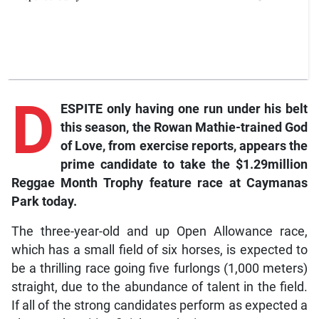
D
ESPITE only having one run under his belt
this season, the Rowan Mathie-trained God
of Love, from exercise reports, appears the
prime candidate to take the $1.29million
Reggae Month Trophy feature race at Caymanas
Park today.
The three-year-old and up Open Allowance race,
which has a small field of six horses, is expected to
be a thrilling race going five furlongs (1,000 meters)
straight, due to the abundance of talent in the field.
If all of the strong candidates perform as expected a