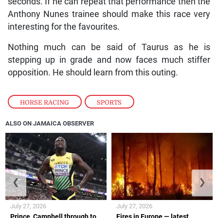
seconds. If he can repeat that performance then the
Anthony Nunes trainee should make this race very
interesting for the favourites.
Nothing much can be said of Taurus as he is
stepping up in grade and now faces much stiffer
opposition. He should learn from this outing.
HORSE RACING
,
SPORTS
ALSO ON JAMAICA OBSERVER
❮
❯
July 27, 2026
July 27, 2026
Prince, Campbell through to
Fires in Europe — latest