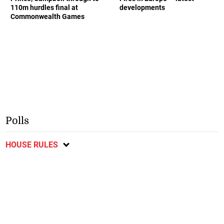
110m hurdles final at
developments
Commonwealth Games
Polls
HOUSE RULES