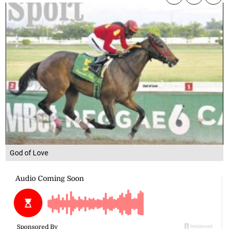
God of Love