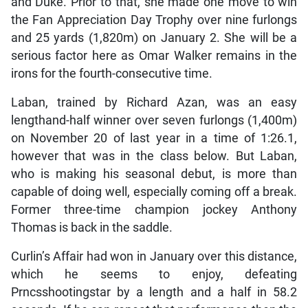
and Duke. Prior to that, she made one move to win
the Fan Appreciation Day Trophy over nine furlongs
and 25 yards (1,820m) on January 2. She will be a
serious factor here as Omar Walker remains in the
irons for the fourth-consecutive time.
Laban, trained by Richard Azan, was an easy
lengthand-half winner over seven furlongs (1,400m)
on November 20 of last year in a time of 1:26.1,
however that was in the class below. But Laban,
who is making his seasonal debut, is more than
capable of doing well, especially coming off a break.
Former three-time champion jockey Anthony
Thomas is back in the saddle.
Curlin’s Affair had won in January over this distance,
which he seems to enjoy, defeating
Prncsshootingstar by a length and a half in 58.2