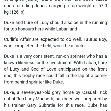
upon for riding duties, carrying a top weight of 57.0
kg (126 lb).
Duke and Lure of Lucy should also be in the running
for top honours here while Laban and
Curlin’s Affair are expected to do well. Taurus Boy,
who completed the field, won’t be a factor.
Duke is a very consistent, run-on sprinter who has a
known likeness for the fivestraight. With Laban, Lure
of Lucy and God of Love anticipated on the front
end, this trophy race could fall in the lap of a come-
from-behind sprinter like Duke.
Duke, a seven-year-old grey horse by Casual Trick
out of Bop Lady Macbeth, has been well prepared by
his trainer Gary Subratie for this race. Duke has