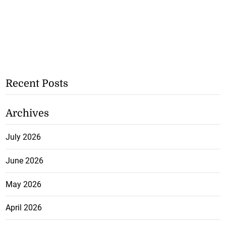
Recent Posts
Archives
July 2026
June 2026
May 2026
April 2026