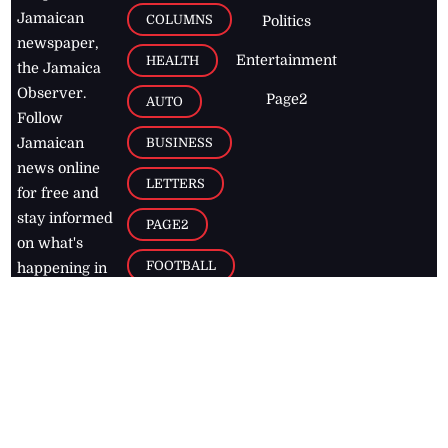
Jamaican
COLUMNS
Politics
newspaper,
Entertainment
HEALTH
the Jamaica
Observer.
Page2
AUTO
Follow
BUSINESS
Jamaican
news online
LETTERS
for free and
stay informed
PAGE2
on what's
FOOTBALL
happening in
the
Caribbean
Jamaica Observer,
2026
© All
Rights Reserved
Home
Contact Us
RSS Feeds