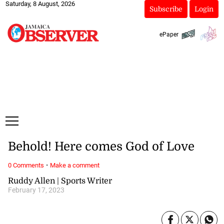
Saturday, 8 August, 2026
Subscribe
Login
ePaper
Behold! Here comes God of Love
·
0 Comments
Make a comment
Ruddy Allen | Sports Writer
February 17, 2023