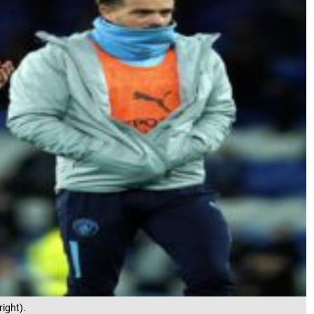
right).