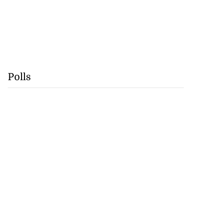
Polls