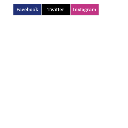
Facebook
Twitter
Instagram