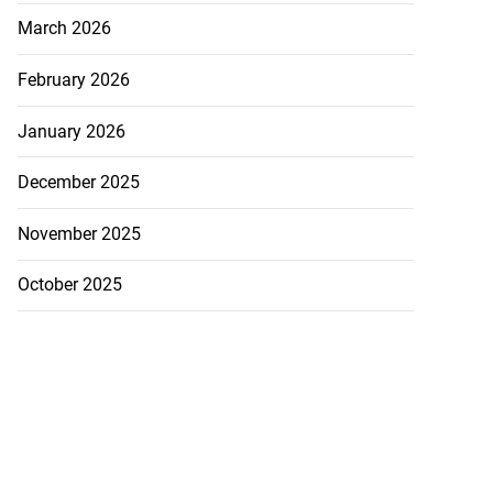
March 2026
February 2026
January 2026
December 2025
November 2025
October 2025