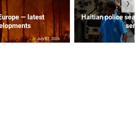
❯
 Europe — latest
Haitian police sea
elopments
seni
July 27, 2026