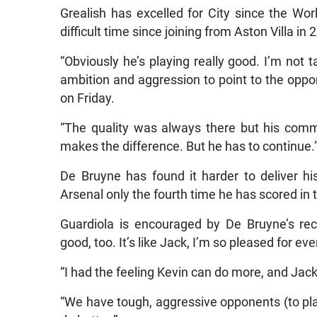
Grealish has excelled for City since the Wor
difficult time since joining from Aston Villa in 
“Obviously he’s playing really good. I’m not 
ambition and aggression to point to the oppone
on Friday.
“The quality was always there but his comm
makes the difference. But he has to continue.
De Bruyne has found it harder to deliver his
Arsenal only the fourth time he has scored in
Guardiola is encouraged by De Bruyne’s rece
good, too. It’s like Jack, I’m so pleased for e
“I had the feeling Kevin can do more, and Jac
“We have tough, aggressive opponents (to pl