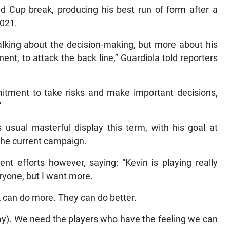
ld Cup break, producing his best run of form after a
2021.
talking about the decision-making, but more about his
nt, to attack the back line,” Guardiola told reporters
itment to take risks and make important decisions,
”
 usual masterful display this term, with his goal at
 the current campaign.
nt efforts however, saying: “Kevin is playing really
veryone, but I want more.
k can do more. They can do better.
ay). We need the players who have the feeling we can