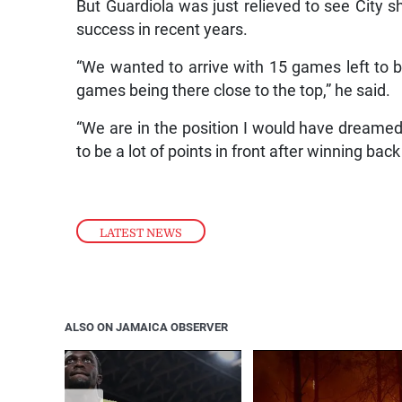
But Guardiola was just relieved to see City s
success in recent years.
“We wanted to arrive with 15 games left to be
games being there close to the top,” he said.
“We are in the position I would have dreamed 
to be a lot of points in front after winning bac
LATEST NEWS
ALSO ON JAMAICA OBSERVER