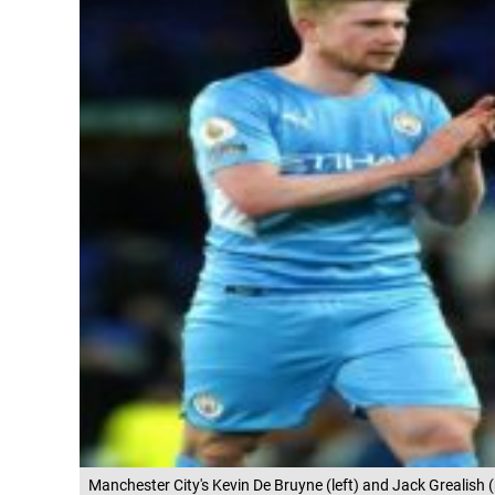
Manchester City's Kevin De Bruyne (left) and Jack Grealish (