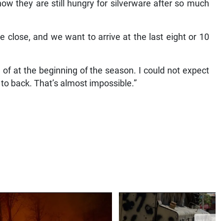
how they are still hungry for silverware after so much
 close, and we want to arrive at the last eight or 10
of at the beginning of the season. I could not expect
k to back. That’s almost impossible.”