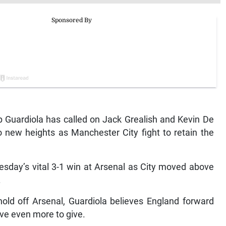
Guardiola has called on Jack Grealish and Kevin De
o new heights as Manchester City fight to retain the
sday’s vital 3-1 win at Arsenal as City moved above
.
 hold off Arsenal, Guardiola believes England forward
ve even more to give.