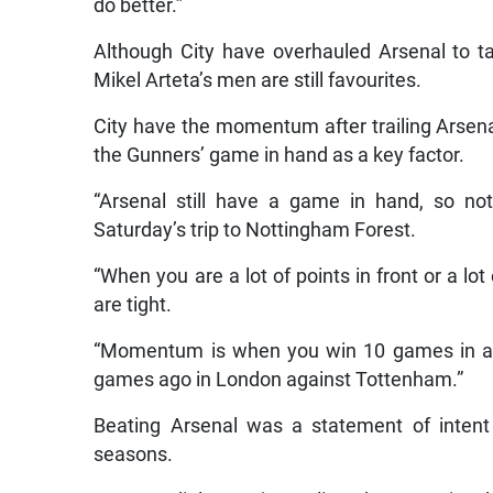
do better.”
Although City have overhauled Arsenal to tak
Mikel Arteta’s men are still favourites.
City have the momentum after trailing Arsenal
the Gunners’ game in hand as a key factor.
“Arsenal still have a game in hand, so no
Saturday’s trip to Nottingham Forest.
“When you are a lot of points in front or a lot
are tight.
“Momentum is when you win 10 games in a r
games ago in London against Tottenham.”
Beating Arsenal was a statement of intent f
seasons.