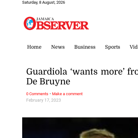
Saturday, 8 August, 2026
Home
News
Business
Sports
Vid
Guardiola ‘wants more’ fr
De Bruyne
·
0 Comments
Make a comment
February 17, 2023