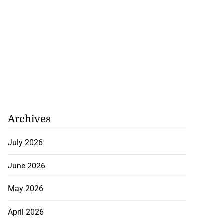
rch for kidnapped
...
July 27, 2026
Archives
July 2026
June 2026
May 2026
April 2026