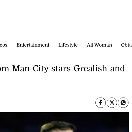
eos
Entertainment
Lifestyle
All Woman
Obit
om Man City stars Grealish and