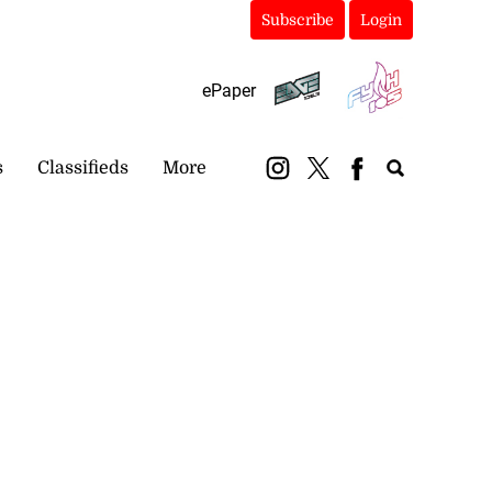
Subscribe
Login
ePaper
s
Classifieds
More