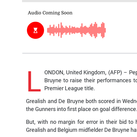
L
ONDON, United Kingdom, (AFP) – Pep 
Bruyne to raise their performances t
Premier League title.
Grealish and De Bruyne both scored in Wedne
the Gunners into first place on goal difference
But, with no margin for error in their bid to
Grealish and Belgium midfielder De Bruyne ha