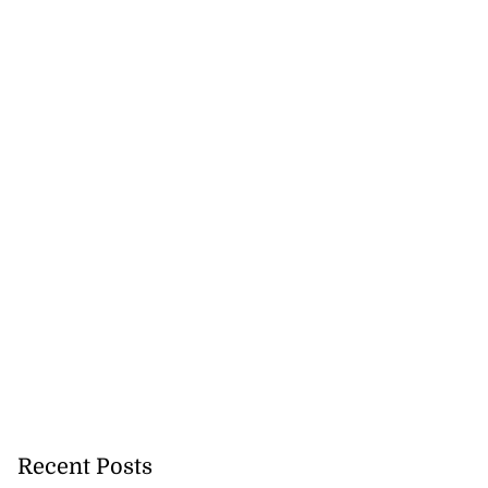
Recent Posts