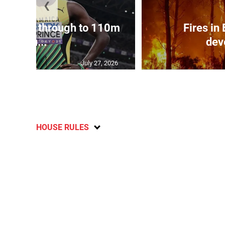
❮
ampbell through to 110m
Fires in
hu...
dev
July 27, 2026
HOUSE RULES