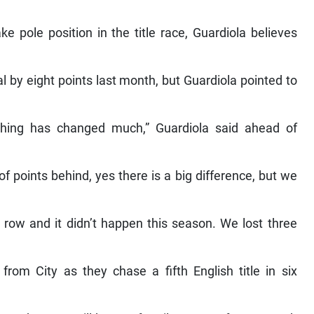
e pole position in the title race, Guardiola believes
 by eight points last month, but Guardiola pointed to
thing has changed much,” Guardiola said ahead of
 of points behind, yes there is a big difference, but we
ow and it didn’t happen this season. We lost three
rom City as they chase a fifth English title in six