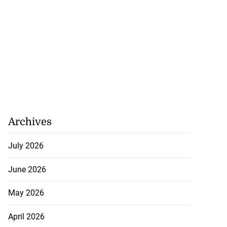
Archives
July 2026
June 2026
May 2026
April 2026