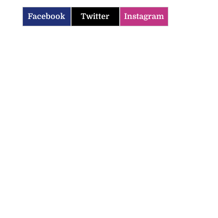
Facebook
Twitter
Instagram