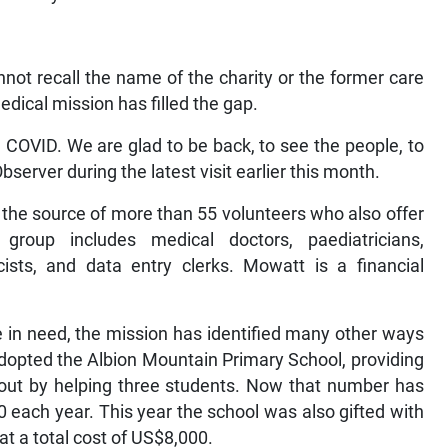
ot recall the name of the charity or the former care
 medical mission has filled the gap.
COVID. We are glad to be back, to see the people, to
server during the latest visit earlier this month.
, the source of more than 55 volunteers who also offer
 group includes medical doctors, paediatricians,
cists, and data entry clerks. Mowatt is a financial
se in need, the mission has identified many other ways
 adopted the Albion Mountain Primary School, providing
d out by helping three students. Now that number has
 each year. This year the school was also gifted with
at a total cost of US$8,000.