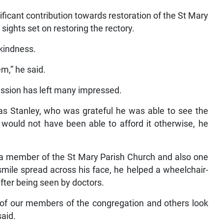
ficant contribution towards restoration of the St Mary
 sights set on restoring the rectory.
kindness.
em,” he said.
ssion has left many impressed.
 Stanley, who was grateful he was able to see the
would not have been able to afford it otherwise, he
s a member of the St Mary Parish Church and also one
 smile spread across his face, he helped a wheelchair-
ter being seen by doctors.
 of our members of the congregation and others look
said.