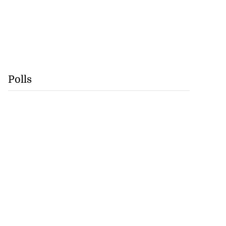
Polls