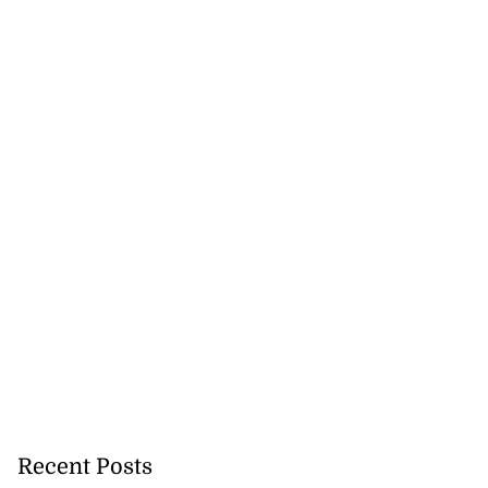
Recent Posts