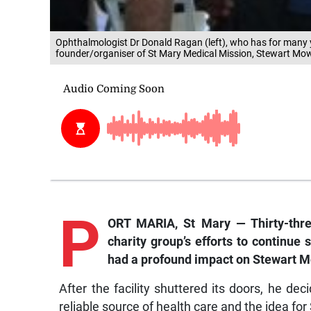
Ophthalmologist Dr Donald Ragan (left), who has for many 
founder/organiser of St Mary Medical Mission, Stewart Mowatt
P
ORT MARIA, St Mary — Thirty-thre
charity group’s efforts to continue 
had a profound impact on Stewart M
After the facility shuttered its doors, he de
reliable source of health care and the idea fo