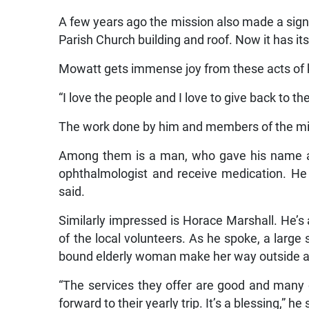
A few years ago the mission also made a signi
Parish Church building and roof. Now it has its
Mowatt gets immense joy from these acts of 
“I love the people and I love to give back to th
The work done by him and members of the mi
Among them is a man, who gave his name as
ophthalmologist and receive medication. He 
said.
Similarly impressed is Horace Marshall. He’
of the local volunteers. As he spoke, a large
bound elderly woman make her way outside af
“The services they offer are good and many
forward to their yearly trip. It’s a blessing,” he 