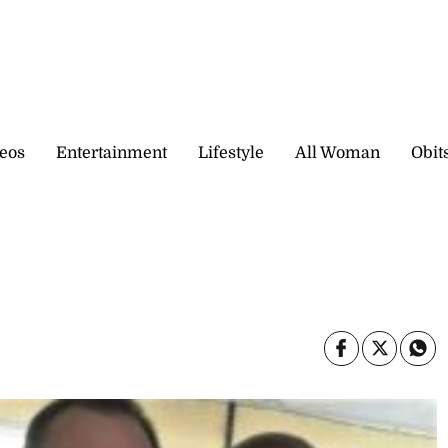
eos
Entertainment
Lifestyle
All Woman
Obit