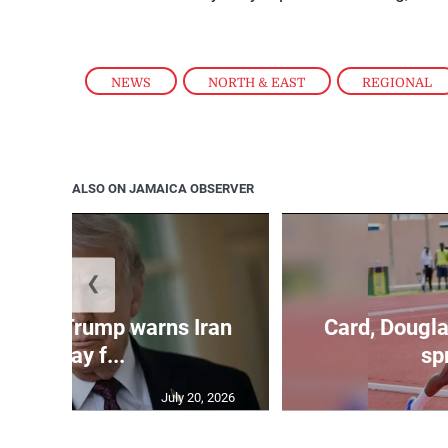
NEWS
,
NORTH & EAST
,
REGIONAL
ALSO ON JAMAICA OBSERVER
❮
kes as Trump warns Iran
Card, Dougla
will pay f...
spr
July 20, 2026