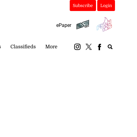
Subscribe
Login
ePaper
s
Classifieds
More