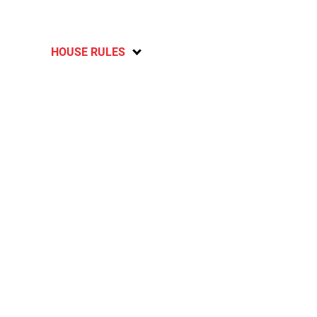
HOUSE RULES