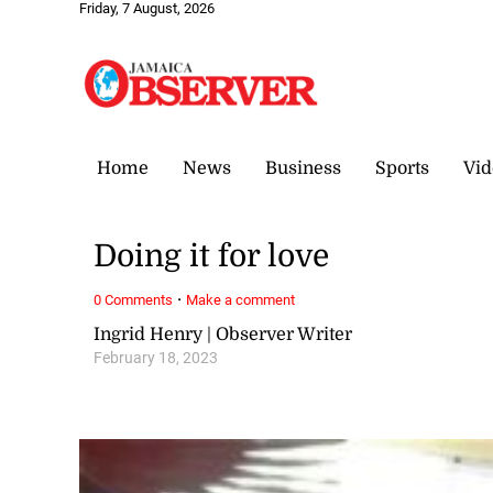
Friday, 7 August, 2026
Home
News
Business
Sports
Vid
Doing it for love
·
0 Comments
Make a comment
Ingrid Henry | Observer Writer
February 18, 2023