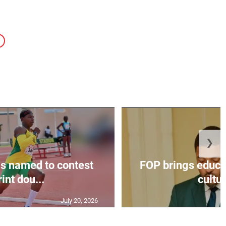
❯
s named to contest
FOP brings educat
int dou...
cultur
July 20, 2026