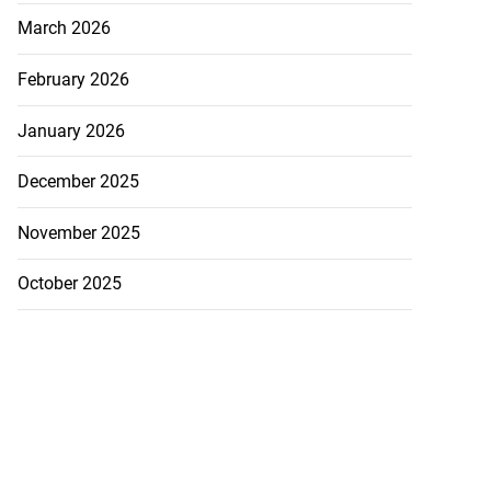
March 2026
February 2026
January 2026
December 2025
November 2025
October 2025