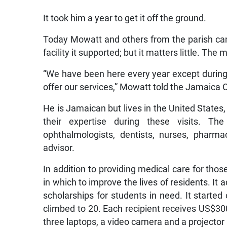
It took him a year to get it off the ground.
Today Mowatt and others from the parish cann
facility it supported; but it matters little. The
“We have been here every year except during 
offer our services,” Mowatt told the Jamaica Ob
He is Jamaican but lives in the United States
their expertise during these visits. The
ophthalmologists, dentists, nurses, pharma
advisor.
In addition to providing medical care for tho
in which to improve the lives of residents. It
scholarships for students in need. It starte
climbed to 20. Each recipient receives US$300
three laptops, a video camera and a projector 