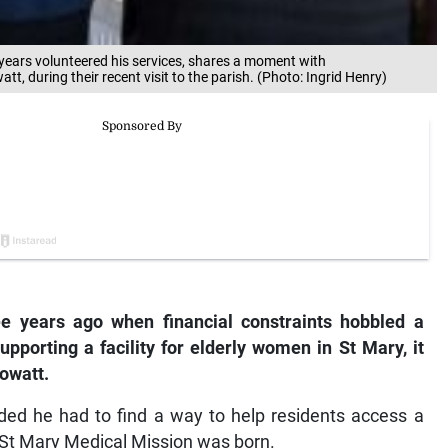
years volunteered his services, shares a moment with
, during their recent visit to the parish. (Photo: Ingrid Henry)
e years ago when financial constraints hobbled a
supporting a facility for elderly women in St Mary, it
owatt.
cided he had to find a way to help residents access a
r St Mary Medical Mission was born.