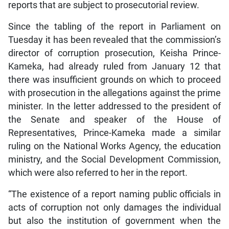
reports that are subject to prosecutorial review.
Since the tabling of the report in Parliament on
Tuesday it has been revealed that the commission’s
director of corruption prosecution, Keisha Prince-
Kameka, had already ruled from January 12 that
there was insufficient grounds on which to proceed
with prosecution in the allegations against the prime
minister. In the letter addressed to the president of
the Senate and speaker of the House of
Representatives, Prince-Kameka made a similar
ruling on the National Works Agency, the education
ministry, and the Social Development Commission,
which were also referred to her in the report.
“The existence of a report naming public officials in
acts of corruption not only damages the individual
but also the institution of government when the