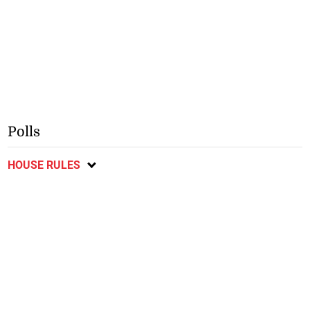
Polls
HOUSE RULES