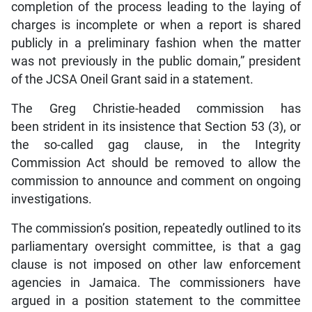
completion of the process leading to the laying of
charges is incomplete or when a report is shared
publicly in a preliminary fashion when the matter
was not previously in the public domain,” president
of the JCSA Oneil Grant said in a statement.
The Greg Christie-headed commission has
been strident in its insistence that Section 53 (3), or
the so-called gag clause, in the Integrity
Commission Act should be removed to allow the
commission to announce and comment on ongoing
investigations.
The commission’s position, repeatedly outlined to its
parliamentary oversight committee, is that a gag
clause is not imposed on other law enforcement
agencies in Jamaica. The commissioners have
argued in a position statement to the committee