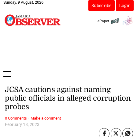
Sunday, 9 August, 2026
Subscribe
Login
ePaper
JCSA cautions against naming
public officials in alleged corruption
probes
·
0 Comments
Make a comment
February 18, 2023