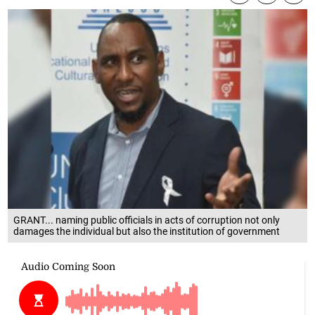
GRANT... naming public officials in acts of corruption not only
damages the individual but also the institution of government