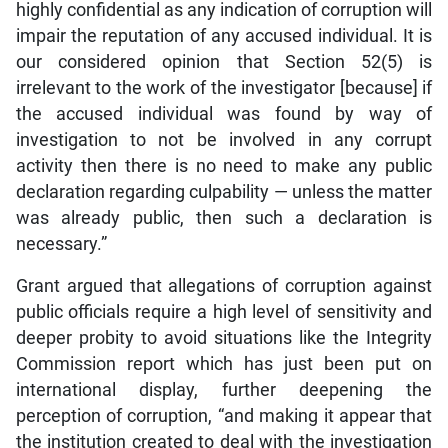
highly confidential as any indication of corruption will
impair the reputation of any accused individual. It is
our considered opinion that Section 52(5) is
irrelevant to the work of the investigator [because] if
the accused individual was found by way of
investigation to not be involved in any corrupt
activity then there is no need to make any public
declaration regarding culpability — unless the matter
was already public, then such a declaration is
necessary.”
Grant argued that allegations of corruption against
public officials require a high level of sensitivity and
deeper probity to avoid situations like the Integrity
Commission report which has just been put on
international display, further deepening the
perception of corruption, “and making it appear that
the institution created to deal with the investigation