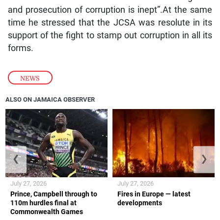
and prosecution of corruption is inept”.At the same
time he stressed that the JCSA was resolute in its
support of the fight to stamp out corruption in all its
forms.
NEWS
ALSO ON JAMAICA OBSERVER
❮
❯
July 27, 2026
July 27, 2026
Prince, Campbell through to
Fires in Europe — latest
110m hurdles final at
developments
Commonwealth Games