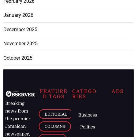
February 2026
January 2026
December 2025
November 2025
October 2025
FEATURE
CATEGO
ADS
D TAGS
RIES
Breaking
news from
EDITORIAL
Business
the premier
Jamaican
COLUMNS
Politics
newspaper,