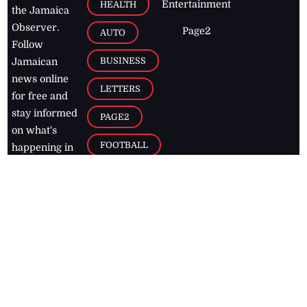
Entertainment
HEALTH
the Jamaica
Observer.
Page2
AUTO
Follow
BUSINESS
Jamaican
news online
LETTERS
for free and
stay informed
PAGE2
on what's
FOOTBALL
happening in
the
Caribbean
Jamaica Observer,
2026
© All
Rights Reserved
Home
Contact Us
RSS Feeds
Feedback
Privacy Policy