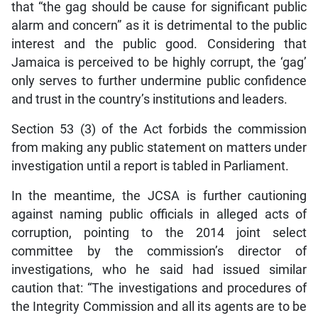
that “the gag should be cause for significant public
alarm and concern” as it is detrimental to the public
interest and the public good. Considering that
Jamaica is perceived to be highly corrupt, the ‘gag’
only serves to further undermine public confidence
and trust in the country’s institutions and leaders.
Section 53 (3) of the Act forbids the commission
from making any public statement on matters under
investigation until a report is tabled in Parliament.
In the meantime, the JCSA is further cautioning
against naming public officials in alleged acts of
corruption, pointing to the 2014 joint select
committee by the commission’s director of
investigations, who he said had issued similar
caution that: “The investigations and procedures of
the Integrity Commission and all its agents are to be