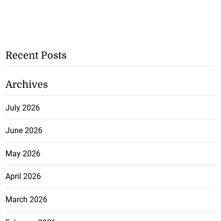
Recent Posts
Archives
July 2026
June 2026
May 2026
April 2026
March 2026