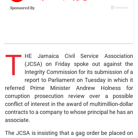
T
HE Jamaica Civil Service Association
(JCSA) on Friday spoke out against the
Integrity Commission for its submission of a
report to Parliament on Tuesday in which it
referred Prime Minister Andrew Holness for
corruption prosecution review over a possible
conflict of interest in the award of multimillion-dollar
contracts to a company to whose principal he has an
associate.
The JCSA is insisting that a gag order be placed on