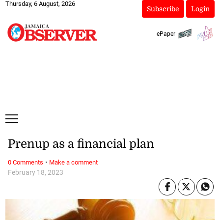
Thursday, 6 August, 2026
Subscribe
Login
ePaper
Prenup as a financial plan
·
0 Comments
Make a comment
February 18, 2023