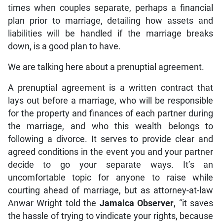
times when couples separate, perhaps a financial
plan prior to marriage, detailing how assets and
liabilities will be handled if the marriage breaks
down, is a good plan to have.
We are talking here about a prenuptial agreement.
A prenuptial agreement is a written contract that
lays out before a marriage, who will be responsible
for the property and finances of each partner during
the marriage, and who this wealth belongs to
following a divorce. It serves to provide clear and
agreed conditions in the event you and your partner
decide to go your separate ways. It’s an
uncomfortable topic for anyone to raise while
courting ahead of marriage, but as attorney-at-law
Anwar Wright told the
Jamaica Observer
, “it saves
the hassle of trying to vindicate your rights, because