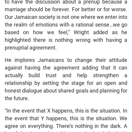
to have the discussion about a prenup because a
marriage should be forever. For better or for worse.
Our Jamaican society is not one where we enter into
the realm of emotions with a rational sense…we go
based on how we feel,” Wright added as he
highlighted there is nothing wrong with having a
prenuptial agreement.
He implores Jamaicans to change their attitude
against having the agreement adding that it can
actually build trust and help strengthen a
relationship by setting the stage for an open and
honest dialogue about shared goals and planning for
the future.
“In the event that X happens, this is the situation. In
the event that Y happens, this is the situation. We
agree on everything. There’s nothing in the dark. A