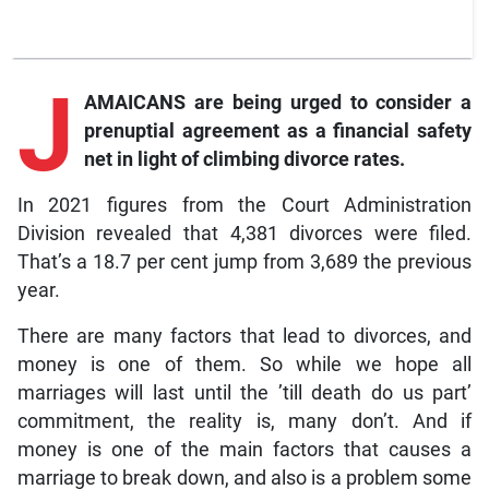
J
AMAICANS are being urged to consider a
prenuptial agreement as a financial safety
net in light of climbing divorce rates.
In 2021 figures from the Court Administration
Division revealed that 4,381 divorces were filed.
That’s a 18.7 per cent jump from 3,689 the previous
year.
There are many factors that lead to divorces, and
money is one of them. So while we hope all
marriages will last until the ’till death do us part’
commitment, the reality is, many don’t. And if
money is one of the main factors that causes a
marriage to break down, and also is a problem some