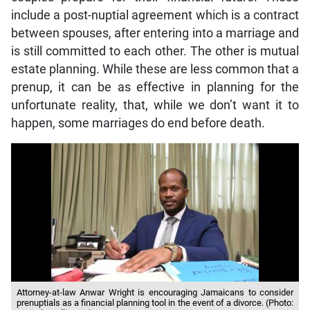
include a post-nuptial agreement which is a contract
between spouses, after entering into a marriage and
is still committed to each other. The other is mutual
estate planning. While these are less common that a
prenup, it can be as effective in planning for the
unfortunate reality, that, while we don’t want it to
happen, some marriages do end before death.
Attorney-at-law Anwar Wright is encouraging Jamaicans to consider
prenuptials as a financial planning tool in the event of a divorce. (Photo: