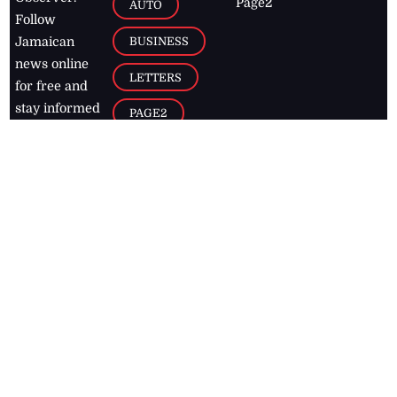
Page2
AUTO
Follow
BUSINESS
Jamaican
news online
LETTERS
for free and
stay informed
PAGE2
on what's
FOOTBALL
happening in
the
Caribbean
Jamaica Observer,
2026
© All
Rights Reserved
Home
Contact Us
RSS Feeds
Feedback
Privacy Policy
Editorial Code of
Conduct