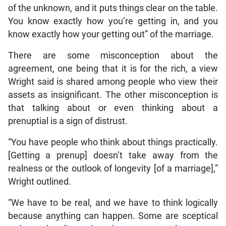
of the unknown, and it puts things clear on the table.
You know exactly how you’re getting in, and you
know exactly how your getting out” of the marriage.
There are some misconception about the
agreement, one being that it is for the rich, a view
Wright said is shared among people who view their
assets as insignificant. The other misconception is
that talking about or even thinking about a
prenuptial is a sign of distrust.
“You have people who think about things practically.
[Getting a prenup] doesn’t take away from the
realness or the outlook of longevity [of a marriage],”
Wright outlined.
“We have to be real, and we have to think logically
because anything can happen. Some are sceptical