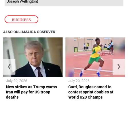
Joseph Wellington)
BUSINESS
ALSO ON JAMAICA OBSERVER
❮
❯
July 20, 2026
July 20, 2026
New strikes as Trump warns
Card, Douglas named to
Iran will pay for US troop
contest sprint doubles at
deaths
World U20 Champs