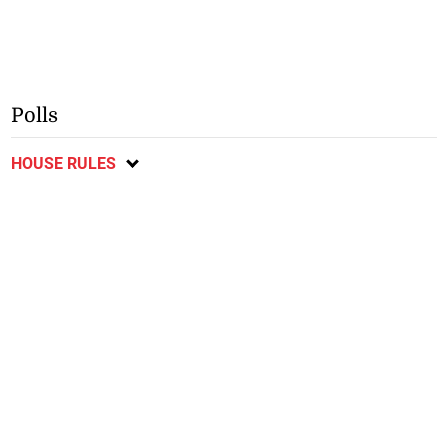
Polls
HOUSE RULES