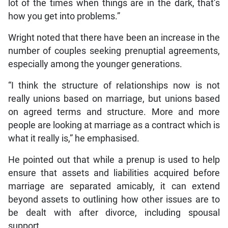
lot of the times when things are in the dark, that’s
how you get into problems.”
Wright noted that there have been an increase in the
number of couples seeking prenuptial agreements,
especially among the younger generations.
“I think the structure of relationships now is not
really unions based on marriage, but unions based
on agreed terms and structure. More and more
people are looking at marriage as a contract which is
what it really is,” he emphasised.
He pointed out that while a prenup is used to help
ensure that assets and liabilities acquired before
marriage are separated amicably, it can extend
beyond assets to outlining how other issues are to
be dealt with after divorce, including spousal
support.