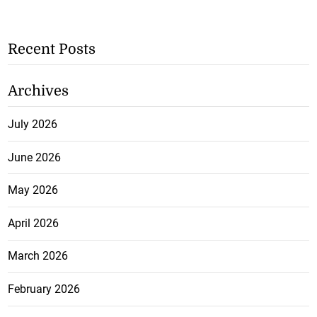
Recent Posts
Archives
July 2026
June 2026
May 2026
April 2026
March 2026
February 2026