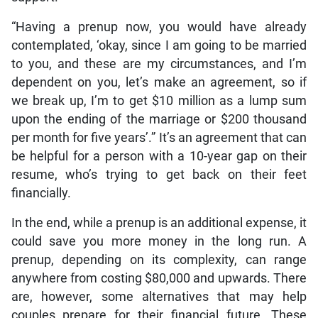
“Having a prenup now, you would have already
contemplated, ‘okay, since I am going to be married
to you, and these are my circumstances, and I’m
dependent on you, let’s make an agreement, so if
we break up, I’m to get $10 million as a lump sum
upon the ending of the marriage or $200 thousand
per month for five years’.” It’s an agreement that can
be helpful for a person with a 10-year gap on their
resume, who’s trying to get back on their feet
financially.
In the end, while a prenup is an additional expense, it
could save you more money in the long run. A
prenup, depending on its complexity, can range
anywhere from costing $80,000 and upwards. There
are, however, some alternatives that may help
couples prepare for their financial future. These