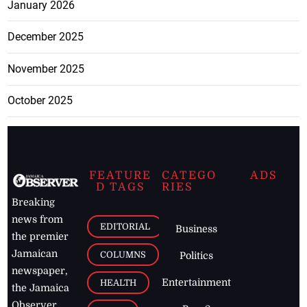
January 2026
December 2025
November 2025
October 2025
FEATURE
CATEGO
ADS
D TAGS
RIES
Breaking
news from
EDITORIAL
Business
the premier
Jamaican
COLUMNS
Politics
newspaper,
Entertainment
HEALTH
the Jamaica
Observer.