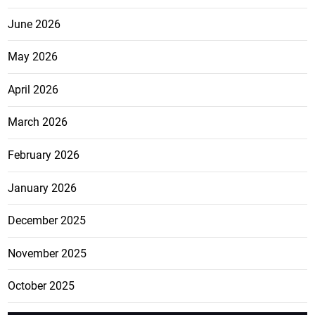
June 2026
May 2026
April 2026
March 2026
February 2026
January 2026
December 2025
November 2025
October 2025