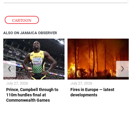
CARTOON
ALSO ON JAMAICA OBSERVER
❮
❯
July 27, 2026
July 27, 2026
Prince, Campbell through to
Fires in Europe — latest
110m hurdles final at
developments
Commonwealth Games