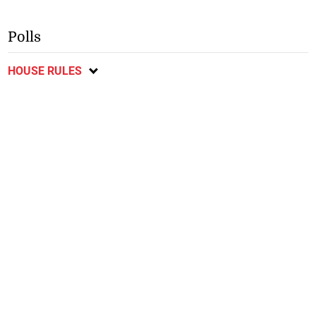
Polls
HOUSE RULES