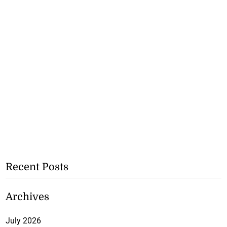
Recent Posts
Archives
July 2026