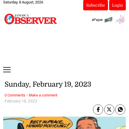
Saturday, 8 August, 2026
Subscribe
Login
ePaper
Sunday, February 19, 2023
·
0 Comments
Make a comment
February 18, 2023