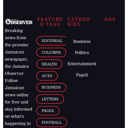
FEATURE
CATEGO
ADS
D TAGS
RIES
Breaking
news from
EDITORIAL
Business
the premier
Jamaican
COLUMNS
Politics
newspaper,
Entertainment
HEALTH
the Jamaica
Observer.
Page2
AUTO
Follow
BUSINESS
Jamaican
news online
LETTERS
for free and
stay informed
PAGE2
on what's
FOOTBALL
happening in