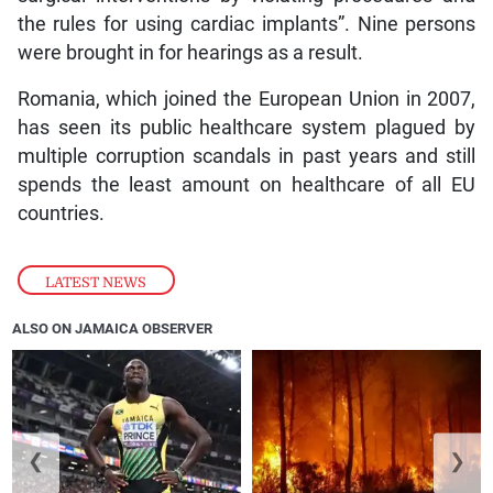
the rules for using cardiac implants”. Nine persons
were brought in for hearings as a result.
Romania, which joined the European Union in 2007,
has seen its public healthcare system plagued by
multiple corruption scandals in past years and still
spends the least amount on healthcare of all EU
countries.
LATEST NEWS
ALSO ON JAMAICA OBSERVER
❮
❯