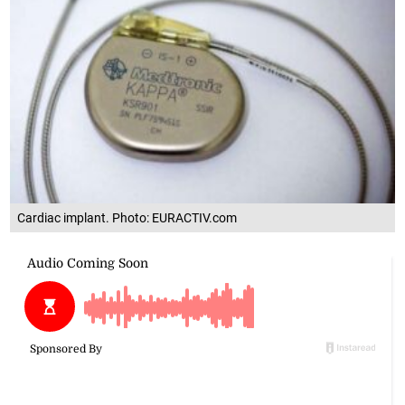
Cardiac implant. Photo: EURACTIV.com