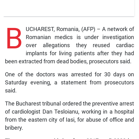
B
UCHAREST, Romania, (AFP) – A network of
Romanian medics is under investigation
over allegations they reused cardiac
implants for living patients after they had
been extracted from dead bodies, prosecutors said.
One of the doctors was arrested for 30 days on
Saturday evening, a statement from prosecutors
said.
The Bucharest tribunal ordered the preventive arrest
of cardiologist Dan Tesloianu, working in a hospital
from the eastern city of Iasi, for abuse of office and
bribery.