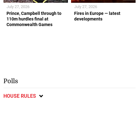
July 27, 2026
July 27, 2026
Prince, Campbell through to
Fires in Europe — latest
110m hurdles final at
developments
Commonwealth Games
Polls
HOUSE RULES