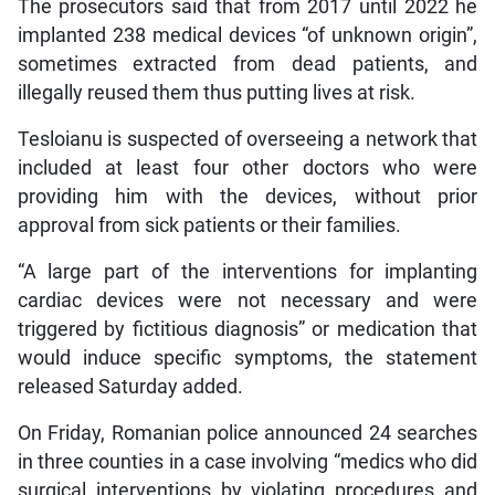
The prosecutors said that from 2017 until 2022 he
implanted 238 medical devices “of unknown origin”,
sometimes extracted from dead patients, and
illegally reused them thus putting lives at risk.
Tesloianu is suspected of overseeing a network that
included at least four other doctors who were
providing him with the devices, without prior
approval from sick patients or their families.
“A large part of the interventions for implanting
cardiac devices were not necessary and were
triggered by fictitious diagnosis” or medication that
would induce specific symptoms, the statement
released Saturday added.
On Friday, Romanian police announced 24 searches
in three counties in a case involving “medics who did
surgical interventions by violating procedures and