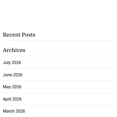
Recent Posts
Archives
July 2026
June 2026
May 2026
April 2026
March 2026