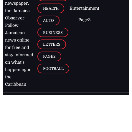
newspaper,
Entertainment
HEALTH
the Jamaica
Observer.
Page2
AUTO
Follow
BUSINESS
Jamaican
news online
LETTERS
for free and
stay informed
PAGE2
on what's
FOOTBALL
happening in
the
Caribbean
Jamaica Observer,
2026
© All
Rights Reserved
Home
Contact Us
RSS Feeds
Feedback