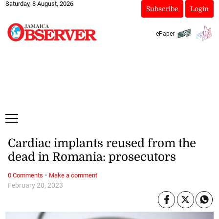
Saturday, 8 August, 2026
Subscribe
Login
ePaper
Cardiac implants reused from the
dead in Romania: prosecutors
·
0 Comments
Make a comment
February 20, 2023