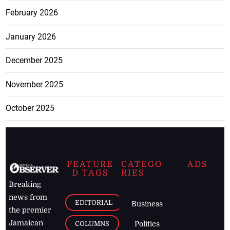
February 2026
January 2026
December 2025
November 2025
October 2025
FEATURE
CATEGO
ADS
D TAGS
RIES
Breaking
news from
EDITORIAL
Business
the premier
Jamaican
COLUMNS
Politics