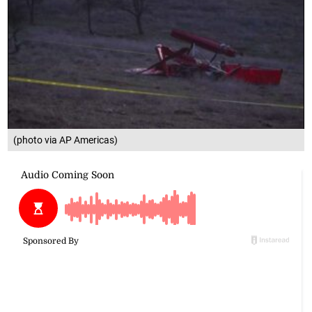
(photo via AP Americas)