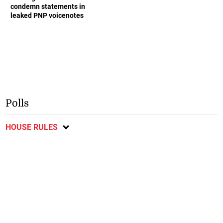
condemn statements in
leaked PNP voicenotes
Polls
HOUSE RULES