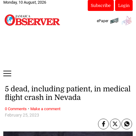
Monday, 10 August, 2026
Subscribe
Login
ePaper
5 dead, including patient, in medical
flight crash in Nevada
·
0 Comments
Make a comment
February 25, 2023