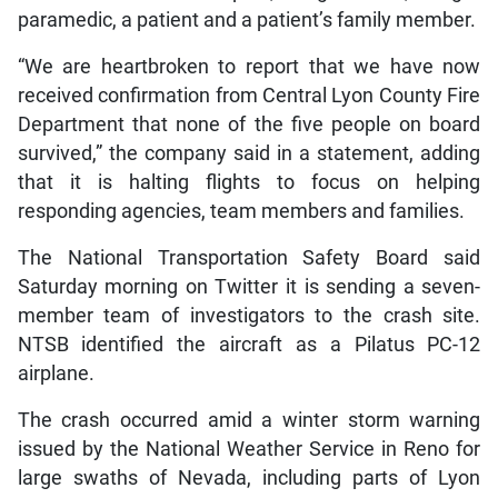
paramedic, a patient and a patient’s family member.
“We are heartbroken to report that we have now
received confirmation from Central Lyon County Fire
Department that none of the five people on board
survived,” the company said in a statement, adding
that it is halting flights to focus on helping
responding agencies, team members and families.
The National Transportation Safety Board said
Saturday morning on Twitter it is sending a seven-
member team of investigators to the crash site.
NTSB identified the aircraft as a Pilatus PC-12
airplane.
The crash occurred amid a winter storm warning
issued by the National Weather Service in Reno for
large swaths of Nevada, including parts of Lyon