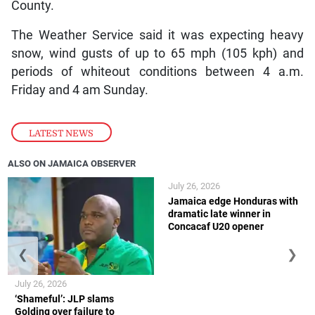
County.
The Weather Service said it was expecting heavy
snow, wind gusts of up to 65 mph (105 kph) and
periods of whiteout conditions between 4 a.m.
Friday and 4 am Sunday.
LATEST NEWS
ALSO ON JAMAICA OBSERVER
July 26, 2026
Jamaica edge Honduras with
dramatic late winner in
Concacaf U20 opener
❮
❯
July 26, 2026
‘Shameful’: JLP slams
Golding over failure to