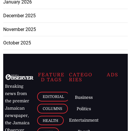
January 2026
December 2025
November 2025
October 2025
FEATURE
CATEGO
ADS
D TAGS
RIES
Breaking
news from
EDITORIAL
Business
the premier
Jamaican
COLUMNS
Politics
newspaper,
Entertainment
HEALTH
the Jamaica
Observer.