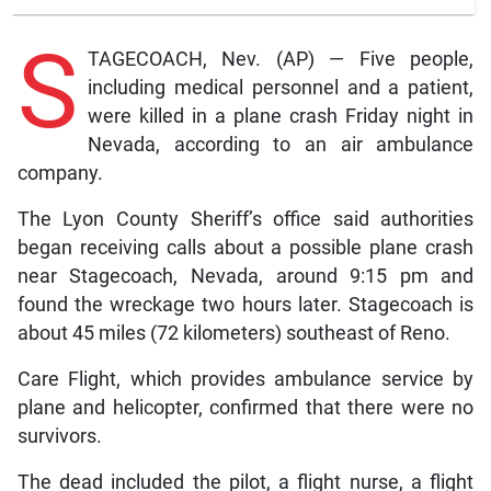
S
TAGECOACH, Nev. (AP) — Five people,
including medical personnel and a patient,
were killed in a plane crash Friday night in
Nevada, according to an air ambulance
company.
The Lyon County Sheriff’s office said authorities
began receiving calls about a possible plane crash
near Stagecoach, Nevada, around 9:15 pm and
found the wreckage two hours later. Stagecoach is
about 45 miles (72 kilometers) southeast of Reno.
Care Flight, which provides ambulance service by
plane and helicopter, confirmed that there were no
survivors.
The dead included the pilot, a flight nurse, a flight