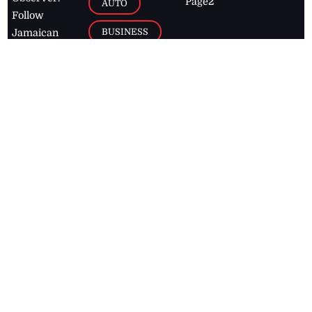
Page2
AUTO
Follow
BUSINESS
Jamaican
news online
LETTERS
for free and
stay informed
PAGE2
on what's
FOOTBALL
happening in
the
Caribbean
Jamaica Observer,
2026
© All
Rights Reserved
Home
Contact Us
RSS Feeds
Feedback
Privacy Policy
Editorial Code of
Conduct