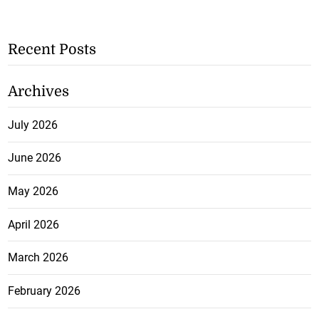
Recent Posts
Archives
July 2026
June 2026
May 2026
April 2026
March 2026
February 2026