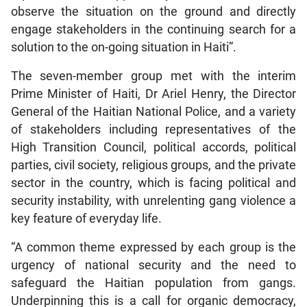
observe the situation on the ground and directly
engage stakeholders in the continuing search for a
solution to the on-going situation in Haiti”.
The seven-member group met with the interim
Prime Minister of Haiti, Dr Ariel Henry, the Director
General of the Haitian National Police, and a variety
of stakeholders including representatives of the
High Transition Council, political accords, political
parties, civil society, religious groups, and the private
sector in the country, which is facing political and
security instability, with unrelenting gang violence a
key feature of everyday life.
“A common theme expressed by each group is the
urgency of national security and the need to
safeguard the Haitian population from gangs.
Underpinning this is a call for organic democracy,