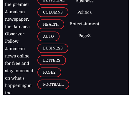
EDITORIAL
Business
the premier
Jamaican
COLUMNS
Politics
newspaper,
Entertainment
HEALTH
the Jamaica
Observer.
Page2
AUTO
Follow
BUSINESS
Jamaican
news online
LETTERS
for free and
stay informed
PAGE2
on what's
FOOTBALL
happening in
the
Caribbean
Jamaica Observer,
2026
© All
Rights Reserved
Home
Contact Us