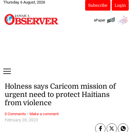
Thursday, 6 August, 2026
Subscribe
Login
ePaper
Holness says Caricom mission of
urgent need to protect Haitians
from violence
·
0 Comments
Make a comment
February 28, 2023