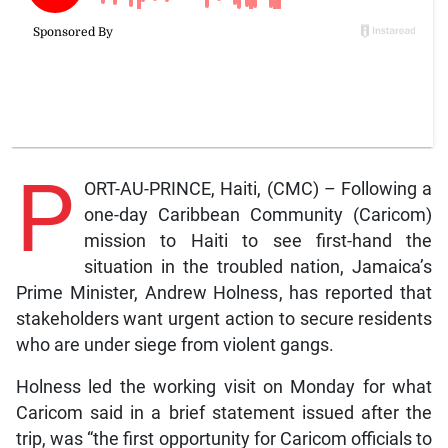
P
ORT-AU-PRINCE, Haiti, (CMC) – Following a
one-day Caribbean Community (Caricom)
mission to Haiti to see first-hand the
situation in the troubled nation, Jamaica’s
Prime Minister, Andrew Holness, has reported that
stakeholders want urgent action to secure residents
who are under siege from violent gangs.
Holness led the working visit on Monday for what
Caricom said in a brief statement issued after the
trip, was “the first opportunity for Caricom officials to