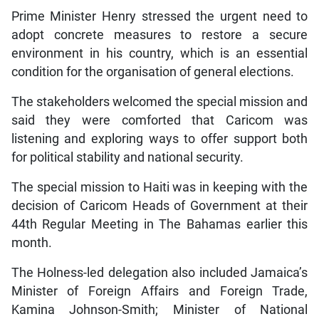
Prime Minister Henry stressed the urgent need to
adopt concrete measures to restore a secure
environment in his country, which is an essential
condition for the organisation of general elections.
The stakeholders welcomed the special mission and
said they were comforted that Caricom was
listening and exploring ways to offer support both
for political stability and national security.
The special mission to Haiti was in keeping with the
decision of Caricom Heads of Government at their
44th Regular Meeting in The Bahamas earlier this
month.
The Holness-led delegation also included Jamaica’s
Minister of Foreign Affairs and Foreign Trade,
Kamina Johnson-Smith; Minister of National