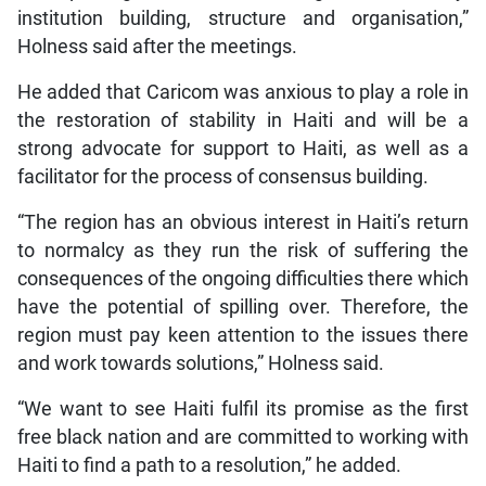
institution building, structure and organisation,”
Holness said after the meetings.
He added that Caricom was anxious to play a role in
the restoration of stability in Haiti and will be a
strong advocate for support to Haiti, as well as a
facilitator for the process of consensus building.
“The region has an obvious interest in Haiti’s return
to normalcy as they run the risk of suffering the
consequences of the ongoing difficulties there which
have the potential of spilling over. Therefore, the
region must pay keen attention to the issues there
and work towards solutions,” Holness said.
“We want to see Haiti fulfil its promise as the first
free black nation and are committed to working with
Haiti to find a path to a resolution,” he added.