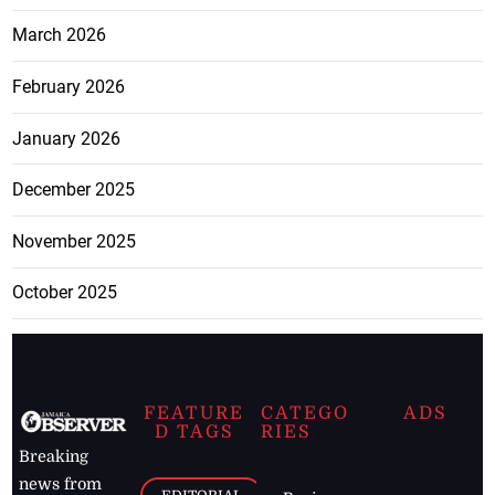
March 2026
February 2026
January 2026
December 2025
November 2025
October 2025
FEATURE
CATEGO
ADS
D TAGS
RIES
Breaking
news from