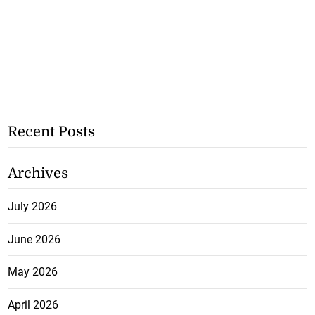
Recent Posts
Archives
July 2026
June 2026
May 2026
April 2026