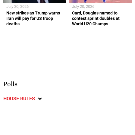
July 20, 2026
July 20, 2026
New strikes as Trump warns
Card, Douglas named to
Iran will pay for US troop
contest sprint doubles at
deaths
World U20 Champs
Polls
HOUSE RULES