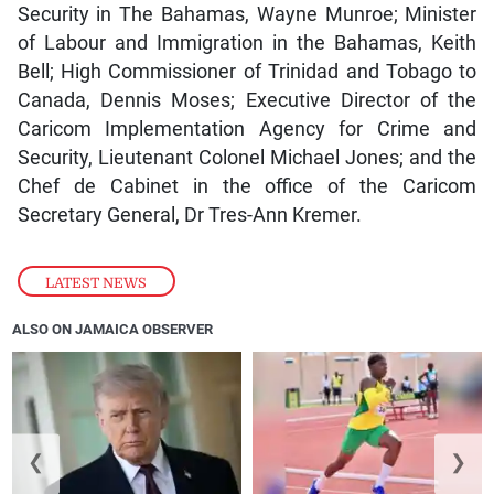
Security in The Bahamas, Wayne Munroe; Minister
of Labour and Immigration in the Bahamas, Keith
Bell; High Commissioner of Trinidad and Tobago to
Canada, Dennis Moses; Executive Director of the
Caricom Implementation Agency for Crime and
Security, Lieutenant Colonel Michael Jones; and the
Chef de Cabinet in the office of the Caricom
Secretary General, Dr Tres-Ann Kremer.
LATEST NEWS
ALSO ON JAMAICA OBSERVER
❮
❯