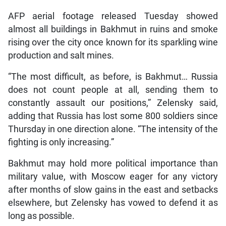
AFP aerial footage released Tuesday showed
almost all buildings in Bakhmut in ruins and smoke
rising over the city once known for its sparkling wine
production and salt mines.
“The most difficult, as before, is Bakhmut… Russia
does not count people at all, sending them to
constantly assault our positions,” Zelensky said,
adding that Russia has lost some 800 soldiers since
Thursday in one direction alone. “The intensity of the
fighting is only increasing.”
Bakhmut may hold more political importance than
military value, with Moscow eager for any victory
after months of slow gains in the east and setbacks
elsewhere, but Zelensky has vowed to defend it as
long as possible.