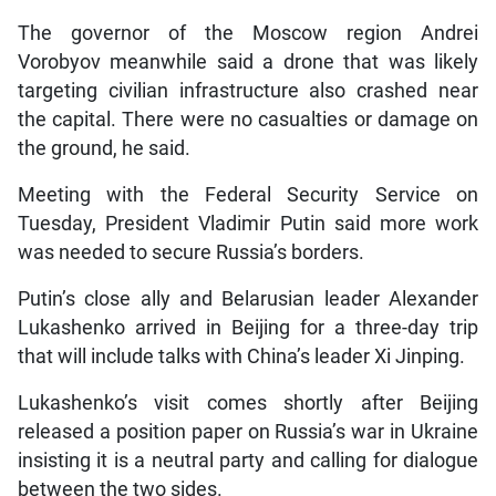
The governor of the Moscow region Andrei
Vorobyov meanwhile said a drone that was likely
targeting civilian infrastructure also crashed near
the capital. There were no casualties or damage on
the ground, he said.
Meeting with the Federal Security Service on
Tuesday, President Vladimir Putin said more work
was needed to secure Russia’s borders.
Putin’s close ally and Belarusian leader Alexander
Lukashenko arrived in Beijing for a three-day trip
that will include talks with China’s leader Xi Jinping.
Lukashenko’s visit comes shortly after Beijing
released a position paper on Russia’s war in Ukraine
insisting it is a neutral party and calling for dialogue
between the two sides.