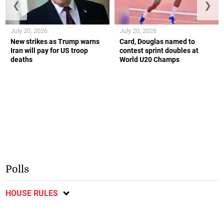
❮
❯
July 20, 2026
July 20, 2026
New strikes as Trump warns
Card, Douglas named to
Iran will pay for US troop
contest sprint doubles at
deaths
World U20 Champs
Polls
HOUSE RULES