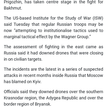
Prigozhin, has taken centre stage in the fight for
Bakhmut.
The US-based Institute for the Study of War (ISW)
said Tuesday that regular Russian troops may be
now “attempting to institutionalise tactics used to
marginal tactical effect by the Wagner Group.”
The assessment of fighting in the east came as
Russia said it had downed drones that were closing
in on civilian targets.
The incidents are the latest in a series of suspected
attacks in recent months inside Russia that Moscow
has blamed on Kyiv.
Officials said they downed drones over the southern
Krasnodar region, the Adygea Republic and over the
border region of Bryansk.