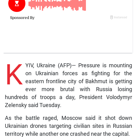
K
YIV, Ukraine (AFP)— Pressure is mounting
on Ukrainian forces as fighting for the
eastern frontline city of Bakhmut is getting
ever more brutal with Russia losing
hundreds of troops a day, President Volodymyr
Zelensky said Tuesday.
As the battle raged, Moscow said it shot down
Ukrainian drones targeting civilian sites in Russian
territory while another one crashed near the capital.