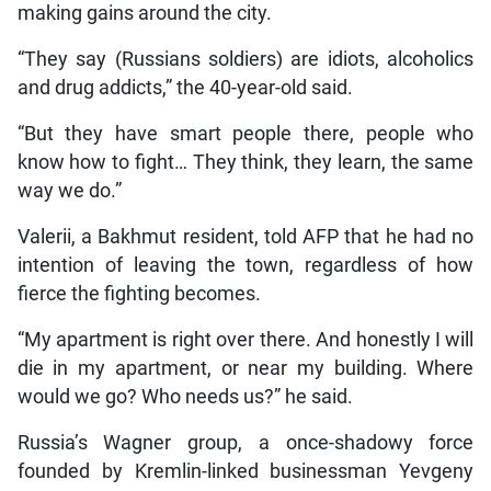
making gains around the city.
“They say (Russians soldiers) are idiots, alcoholics
and drug addicts,” the 40-year-old said.
“But they have smart people there, people who
know how to fight… They think, they learn, the same
way we do.”
Valerii, a Bakhmut resident, told AFP that he had no
intention of leaving the town, regardless of how
fierce the fighting becomes.
“My apartment is right over there. And honestly I will
die in my apartment, or near my building. Where
would we go? Who needs us?” he said.
Russia’s Wagner group, a once-shadowy force
founded by Kremlin-linked businessman Yevgeny