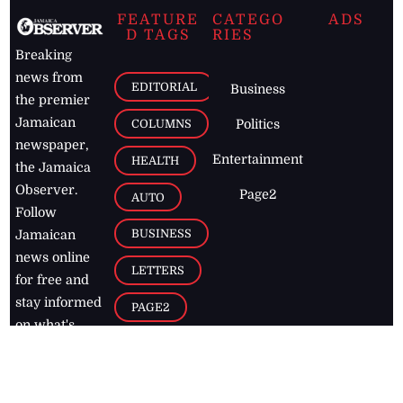
FEATURE
CATEGO
ADS
D TAGS
RIES
Breaking
news from
EDITORIAL
Business
the premier
Jamaican
COLUMNS
Politics
newspaper,
Entertainment
HEALTH
the Jamaica
Observer.
Page2
AUTO
Follow
BUSINESS
Jamaican
news online
LETTERS
for free and
stay informed
PAGE2
on what's
FOOTBALL
happening in
the
Caribbean