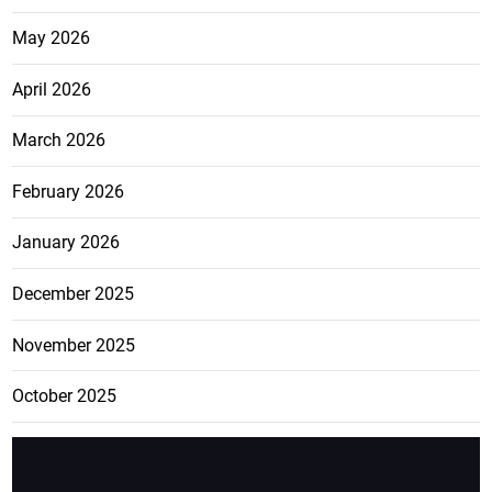
May 2026
April 2026
March 2026
February 2026
January 2026
December 2025
November 2025
October 2025