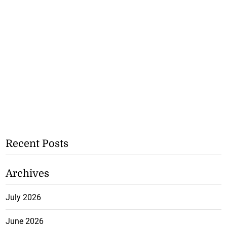
Recent Posts
Archives
July 2026
June 2026