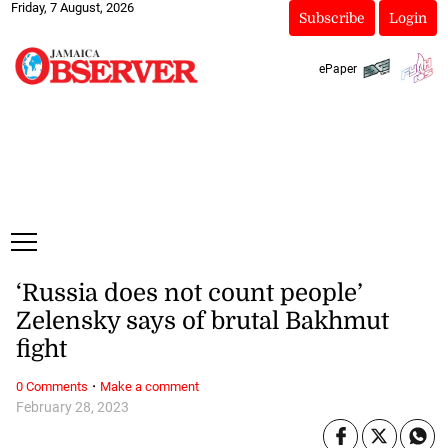
Friday, 7 August, 2026
Subscribe
Login
ePaper
‘Russia does not count people’
Zelensky says of brutal Bakhmut
fight
·
0 Comments
Make a comment
February 28, 2023