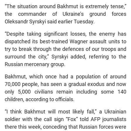
“The situation around Bakhmut is extremely tense,”
the commander of Ukraine’s ground forces
Oleksandr Syrskyi said earlier Tuesday.
“Despite taking significant losses, the enemy has
dispatched its best-trained Wagner assault units to
try to break through the defences of our troops and
surround the city,” Syrskyi added, referring to the
Russian mercenary group.
Bakhmut, which once had a population of around
70,000 people, has seen a gradual exodus and now
only 5,000 civilians remain including some 140
children, according to officials.
“I think Bakhmut will most likely fall,” a Ukrainian
soldier with the call sign “Fox” told AFP journalists
there this week, conceding that Russian forces were