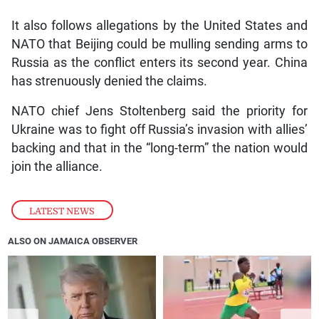
It also follows allegations by the United States and
NATO that Beijing could be mulling sending arms to
Russia as the conflict enters its second year. China
has strenuously denied the claims.
NATO chief Jens Stoltenberg said the priority for
Ukraine was to fight off Russia’s invasion with allies’
backing and that in the “long-term” the nation would
join the alliance.
LATEST NEWS
ALSO ON JAMAICA OBSERVER