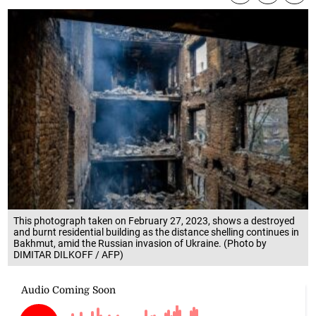
This photograph taken on February 27, 2023, shows a destroyed
and burnt residential building as the distance shelling continues in
Bakhmut, amid the Russian invasion of Ukraine. (Photo by
DIMITAR DILKOFF / AFP)