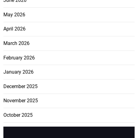
June 2026
May 2026
April 2026
March 2026
February 2026
January 2026
December 2025
November 2025
October 2025