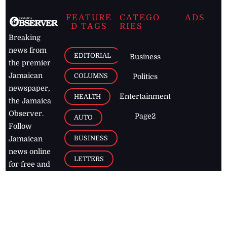
FEATURE
CATEGO
ADS
D TAGS
RIES
Breaking
news from
EDITORIAL
Business
the premier
Jamaican
COLUMNS
Politics
newspaper,
Entertainment
HEALTH
the Jamaica
Observer.
Page2
AUTO
Follow
BUSINESS
Jamaican
news online
LETTERS
for free and
stay informed
PAGE2
on what's
FOOTBALL
happening in
the