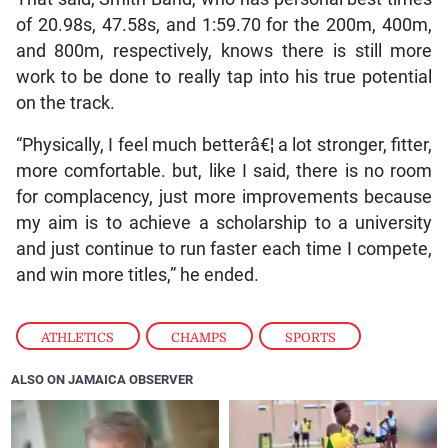
of 20.98s, 47.58s, and 1:59.70 for the 200m, 400m,
and 800m, respectively, knows there is still more
work to be done to really tap into his true potential
on the track.
“Physically, I feel much betterâ€¦ a lot stronger, fitter,
more comfortable. but, like I said, there is no room
for complacency, just more improvements because
my aim is to achieve a scholarship to a university
and just continue to run faster each time I compete,
and win more titles,” he ended.
ATHLETICS
,
CHAMPS
,
SPORTS
ALSO ON JAMAICA OBSERVER