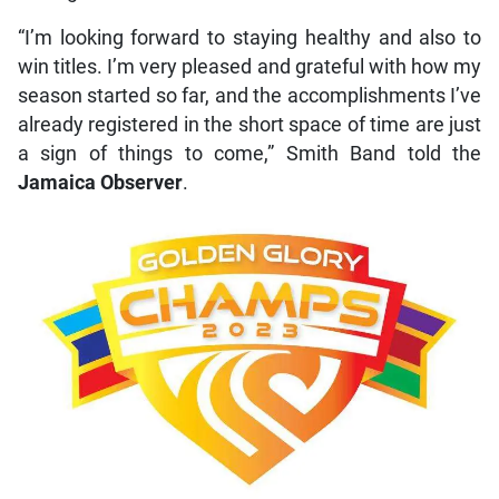
“I’m looking forward to staying healthy and also to
win titles. I’m very pleased and grateful with how my
season started so far, and the accomplishments I’ve
already registered in the short space of time are just
a sign of things to come,” Smith Band told the
Jamaica Observer
.