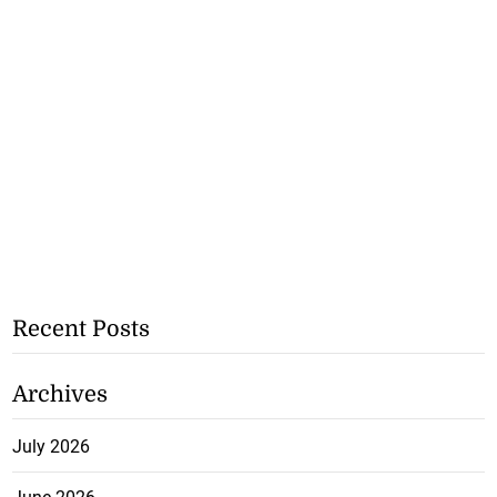
Recent Posts
Archives
July 2026