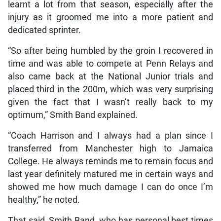
learnt a lot from that season, especially after the
injury as it groomed me into a more patient and
dedicated sprinter.
“So after being humbled by the groin I recovered in
time and was able to compete at Penn Relays and
also came back at the National Junior trials and
placed third in the 200m, which was very surprising
given the fact that I wasn’t really back to my
optimum,” Smith Band explained.
“Coach Harrison and I always had a plan since I
transferred from Manchester high to Jamaica
College. He always reminds me to remain focus and
last year definitely matured me in certain ways and
showed me how much damage I can do once I’m
healthy,” he noted.
That said, Smith Band, who has personal best times