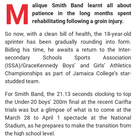
M
alique
Smith Band learnt all about
patience in the long months spent
rehabilitating following a groin injury.
So now, with a clean bill of health, the 18-year-old
sprinter has been gradually rounding into form.
Biding his time, he awaits a return to the Inter-
secondary Schools Sports Association
(ISSA)/GraceKennedy Boys’ and Girls’ Athletics
Championships as part of Jamaica College’s star-
studded team.
For Smith Band, the 21.13 seconds clocking to top
the Under-20 boys’ 200m final at the recent Carifta
trials was but a glimpse of what is to come at the
March 28 to April 1 spectacle at the National
Stadium, as he prepares to make the transition from
the high school level.