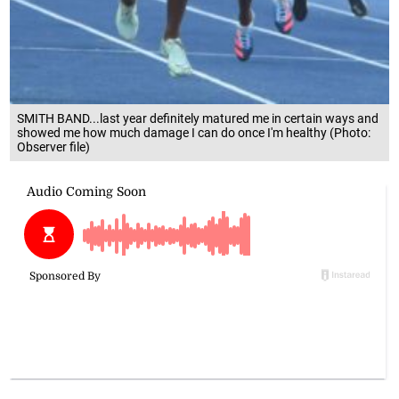
SMITH BAND...last year definitely matured me in certain ways and
showed me how much damage I can do once I'm healthy (Photo:
Observer file)