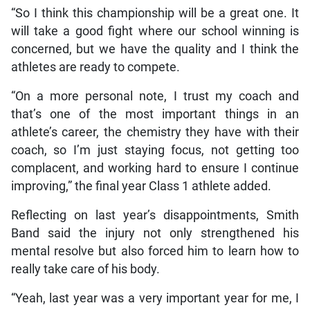
“So I think this championship will be a great one. It
will take a good fight where our school winning is
concerned, but we have the quality and I think the
athletes are ready to compete.
“On a more personal note, I trust my coach and
that’s one of the most important things in an
athlete’s career, the chemistry they have with their
coach, so I’m just staying focus, not getting too
complacent, and working hard to ensure I continue
improving,” the final year Class 1 athlete added.
Reflecting on last year’s disappointments, Smith
Band said the injury not only strengthened his
mental resolve but also forced him to learn how to
really take care of his body.
“Yeah, last year was a very important year for me, I