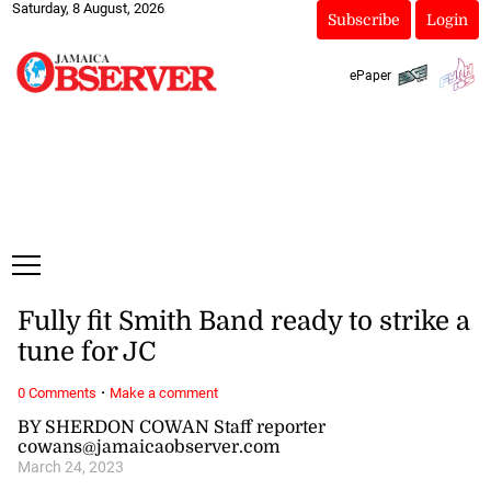
Saturday, 8 August, 2026
Subscribe
Login
ePaper
Fully fit Smith Band ready to strike a
tune for JC
·
0 Comments
Make a comment
BY SHERDON COWAN Staff reporter
cowans@jamaicaobserver.com
March 24, 2023