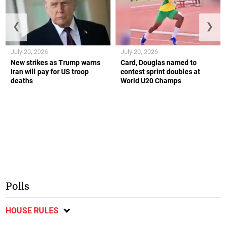
❮
❯
July 20, 2026
July 20, 2026
New strikes as Trump warns
Card, Douglas named to
Iran will pay for US troop
contest sprint doubles at
deaths
World U20 Champs
Polls
HOUSE RULES