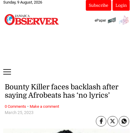
Sunday, 9 August, 2026
Subscribe
Login
ePaper
Bounty Killer faces backlash after
saying Afrobeats has ‘no lyrics’
·
0 Comments
Make a comment
March 25, 2023