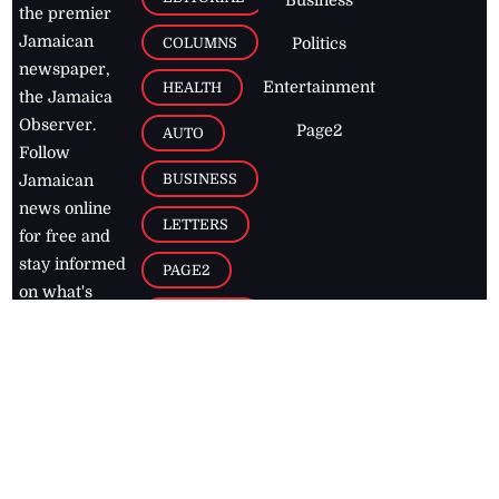
Business
the premier
Jamaican
COLUMNS
Politics
newspaper,
Entertainment
HEALTH
the Jamaica
Observer.
Page2
AUTO
Follow
BUSINESS
Jamaican
news online
LETTERS
for free and
stay informed
PAGE2
on what's
FOOTBALL
happening in
the
Caribbean
Jamaica Observer,
2026
© All
Rights Reserved
Home
Contact Us