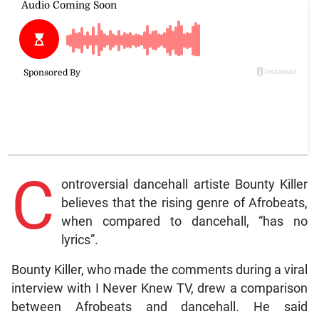
C
ontroversial dancehall artiste Bounty Killer
believes that the rising genre of Afrobeats,
when compared to dancehall, “has no
lyrics”.
Bounty Killer, who made the comments during a viral
interview with I Never Knew TV, drew a comparison
between Afrobeats and dancehall. He said