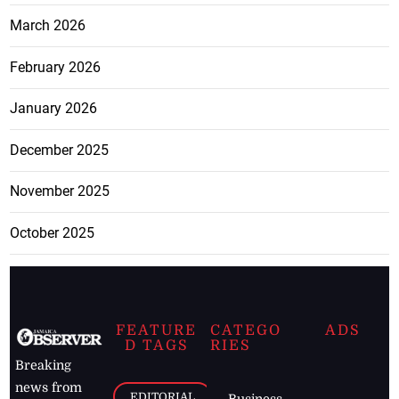
March 2026
February 2026
January 2026
December 2025
November 2025
October 2025
FEATURE
CATEGO
ADS
D TAGS
RIES
Breaking
news from
EDITORIAL