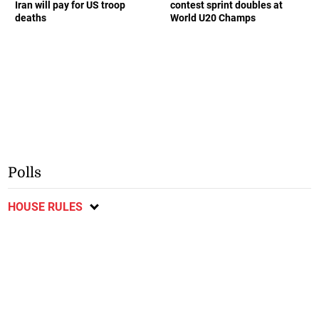
Iran will pay for US troop
contest sprint doubles at
deaths
World U20 Champs
Polls
HOUSE RULES