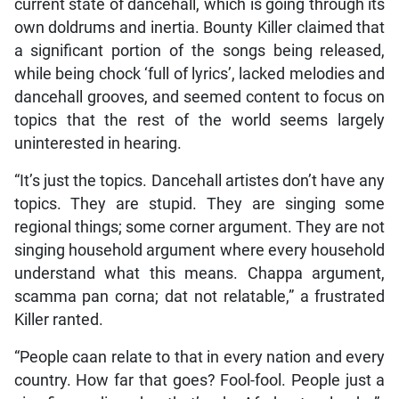
current state of dancehall, which is going through its
own doldrums and inertia. Bounty Killer claimed that
a significant portion of the songs being released,
while being chock ‘full of lyrics’, lacked melodies and
dancehall grooves, and seemed content to focus on
topics that the rest of the world seems largely
uninterested in hearing.
“It’s just the topics. Dancehall artistes don’t have any
topics. They are stupid. They are singing some
regional things; some corner argument. They are not
singing household argument where every household
understand what this means. Chappa argument,
scamma pan corna; dat not relatable,” a frustrated
Killer ranted.
“People caan relate to that in every nation and every
country. How far that goes? Fool-fool. People just a