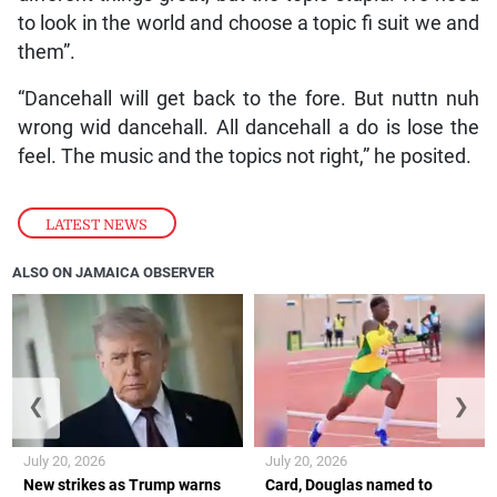
to look in the world and choose a topic fi suit we and
them”.
“Dancehall will get back to the fore. But nuttn nuh
wrong wid dancehall. All dancehall a do is lose the
feel. The music and the topics not right,” he posited.
LATEST NEWS
ALSO ON JAMAICA OBSERVER
❮
❯
July 20, 2026
July 20, 2026
New strikes as Trump warns
Card, Douglas named to