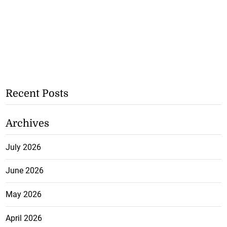
Recent Posts
Archives
July 2026
June 2026
May 2026
April 2026