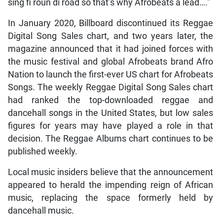
sing fi roun di road so that’s why Afrobeats a lead….”
In January 2020, Billboard discontinued its Reggae
Digital Song Sales chart, and two years later, the
magazine announced that it had joined forces with
the music festival and global Afrobeats brand Afro
Nation to launch the first-ever US chart for Afrobeats
Songs. The weekly Reggae Digital Song Sales chart
had ranked the top-downloaded reggae and
dancehall songs in the United States, but low sales
figures for years may have played a role in that
decision. The Reggae Albums chart continues to be
published weekly.
Local music insiders believe that the announcement
appeared to herald the impending reign of African
music, replacing the space formerly held by
dancehall music.