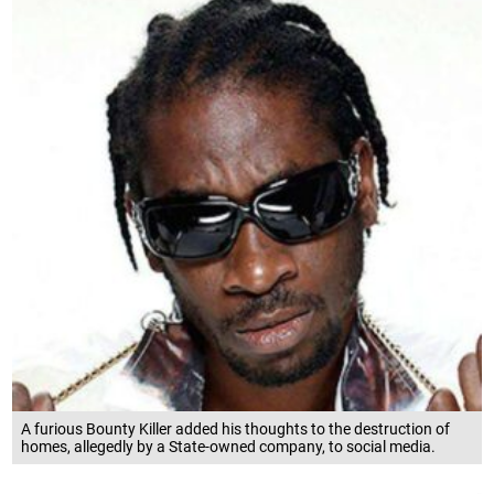
A furious Bounty Killer added his thoughts to the destruction of
homes, allegedly by a State-owned company, to social media.