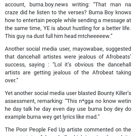
account, burna.boy.news writing: “That man na
craze did he listen to the verses? Burna Boy knows
how to entertain people while sending a message at
the same time, YE is about hustling for a better life.
This guy na dust full him head mtcheeeeew.”
Another social media user, mayowabae, suggested
that dancehall artistes were jealous of Afrobeats’
success, saying : “Lol it’s obvious the dancehall
artists are getting jealous of the Afrobeat taking
over.”
Yet another social media user blasted Bounty Killer’s
assessment, remarking: “This n*gga no know wetin
he day talk he day even day use burna boy dey do
example burna wey get lyrics like mad.”
The Poor People Fed Up artiste commented on the