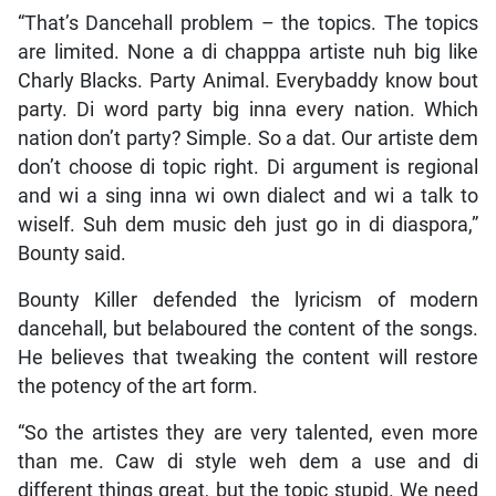
“That’s Dancehall problem – the topics. The topics
are limited. None a di chapppa artiste nuh big like
Charly Blacks. Party Animal. Everybaddy know bout
party. Di word party big inna every nation. Which
nation don’t party? Simple. So a dat. Our artiste dem
don’t choose di topic right. Di argument is regional
and wi a sing inna wi own dialect and wi a talk to
wiself. Suh dem music deh just go in di diaspora,”
Bounty said.
Bounty Killer defended the lyricism of modern
dancehall, but belaboured the content of the songs.
He believes that tweaking the content will restore
the potency of the art form.
“So the artistes they are very talented, even more
than me. Caw di style weh dem a use and di
different things great, but the topic stupid. We need