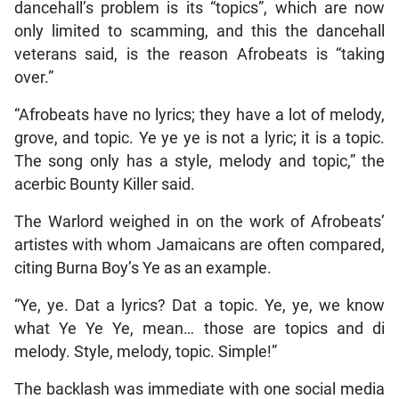
dancehall’s problem is its “topics”, which are now
only limited to scamming, and this the dancehall
veterans said, is the reason Afrobeats is “taking
over.”
“Afrobeats have no lyrics; they have a lot of melody,
grove, and topic. Ye ye ye is not a lyric; it is a topic.
The song only has a style, melody and topic,” the
acerbic Bounty Killer said.
The Warlord weighed in on the work of Afrobeats’
artistes with whom Jamaicans are often compared,
citing Burna Boy’s Ye as an example.
“Ye, ye. Dat a lyrics? Dat a topic. Ye, ye, we know
what Ye Ye Ye, mean… those are topics and di
melody. Style, melody, topic. Simple!”
The backlash was immediate with one social media