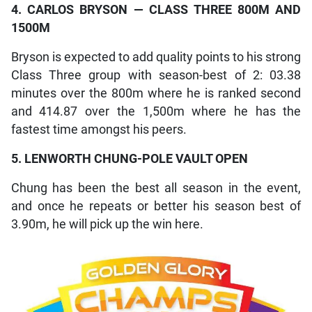
4. CARLOS BRYSON — CLASS THREE 800M AND
1500M
Bryson is expected to add quality points to his strong
Class Three group with season-best of 2: 03.38
minutes over the 800m where he is ranked second
and 414.87 over the 1,500m where he has the
fastest time amongst his peers.
5. LENWORTH CHUNG-POLE VAULT OPEN
Chung has been the best all season in the event,
and once he repeats or better his season best of
3.90m, he will pick up the win here.