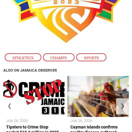
ATHLETICS
,
CHAMPS
,
SPORTS
ALSO ON JAMAICA OBSERVER
❮
❯
July 26, 2026
July 26, 2026
Tipsters to Crime Stop
Cayman Islands confirms