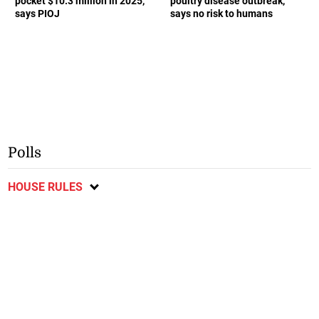
pocket $10.3 million in 2025,
poultry disease outbreak,
says PIOJ
says no risk to humans
Polls
HOUSE RULES