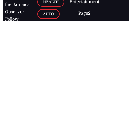
Entertainment
HEALTH
the Jamaica
Observer.
Page2
AUTO
Follow
BUSINESS
Jamaican
news online
LETTERS
for free and
stay informed
PAGE2
on what's
FOOTBALL
happening in
the
Caribbean
Jamaica Observer,
2026
© All
Rights Reserved
Home
Contact Us
RSS Feeds
Feedback
Privacy Policy
Editorial Code of