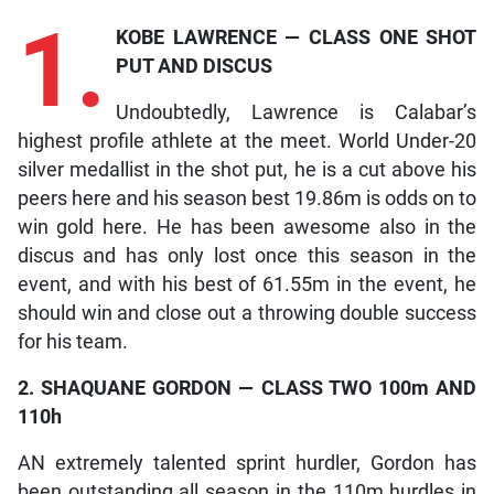
1.
KOBE LAWRENCE — CLASS ONE SHOT
PUT AND DISCUS
Undoubtedly, Lawrence is Calabar’s
highest profile athlete at the meet. World Under-20
silver medallist in the shot put, he is a cut above his
peers here and his season best 19.86m is odds on to
win gold here. He has been awesome also in the
discus and has only lost once this season in the
event, and with his best of 61.55m in the event, he
should win and close out a throwing double success
for his team.
2. SHAQUANE GORDON — CLASS TWO 100m AND
110h
AN extremely talented sprint hurdler, Gordon has
been outstanding all season in the 110m hurdles in