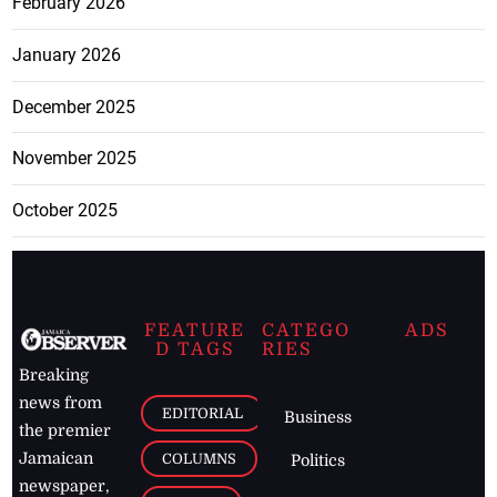
February 2026
January 2026
December 2025
November 2025
October 2025
FEATURE
CATEGO
ADS
D TAGS
RIES
Breaking
news from
EDITORIAL
Business
the premier
Jamaican
COLUMNS
Politics
newspaper,