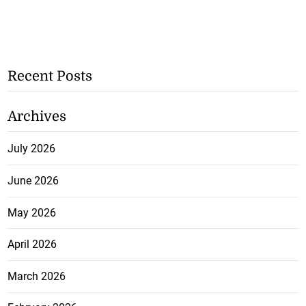
Recent Posts
Archives
July 2026
June 2026
May 2026
April 2026
March 2026