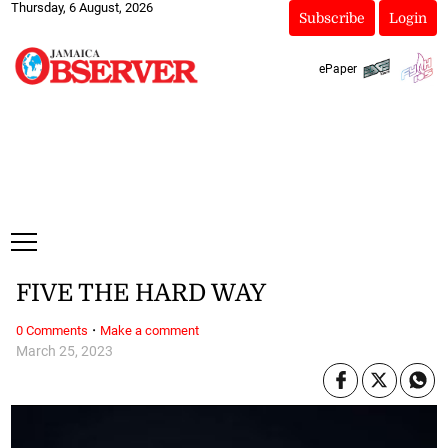
Thursday, 6 August, 2026
Subscribe
Login
ePaper
FIVE THE HARD WAY
·
0 Comments
Make a comment
March 25, 2023