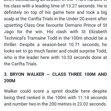
his class with a leading time of 13.27 seconds. He is
definitely on top of his game here and took a big
scalp at the Carifta Trials in the Under-20 event after
upsetting Class One favourite Demario Prince of St
Jago for the win. His clash with St Elizabeth
Technical’s Tramaine Todd in the 100m should be a
thriller. Despite a season-best 10.71 seconds, he
looks set to go much faster and could surprise Todd,
who is the leader here with 10.53 seconds done at
the Carifta Trials.
3. BRYON WALKER — CLASS THREE 100M AND
200M
Walker could score a sprint double here despite
being third ranked in the 100m with 11.14 seconds
and number two in the 200 metres in 23.02 seconds.