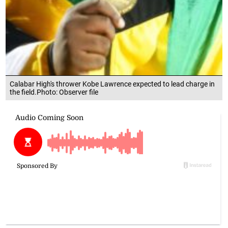
Calabar High's thrower Kobe Lawrence expected to lead charge in
the field.Photo: Observer file