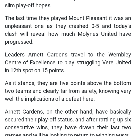
slim play-off hopes.
The last time they played Mount Pleasant it was an
unpleasant one as they crashed 0-5 and today’s
clash will reveal how much Molynes United have
progressed.
Leaders Arnett Gardens travel to the Wembley
Centre of Excellence to play struggling Vere United
in 12th spot on 15 points.
As it stands, they are five points above the bottom
two teams and clearly far from safety, knowing very
well the implications of a defeat here.
Arnett Gardens, on the other hand, have basically
secured their play-off status, and after rattling up six
consecutive wins, they have drawn their last two
games and will be looking to return to winning ways.