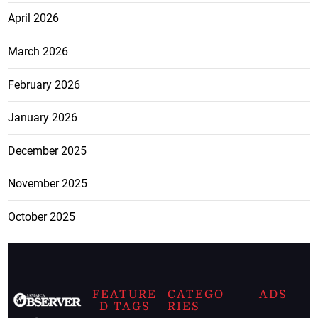
April 2026
March 2026
February 2026
January 2026
December 2025
November 2025
October 2025
FEATURE
CATEGO
ADS
D TAGS
RIES