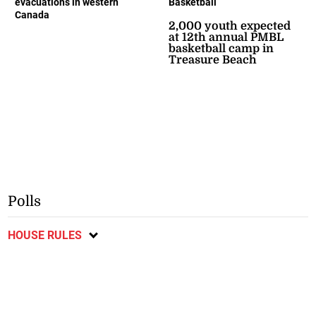
evacuations in western
Basketball
Canada
2,000 youth expected
at 12th annual PMBL
basketball camp in
Treasure Beach
Polls
HOUSE RULES