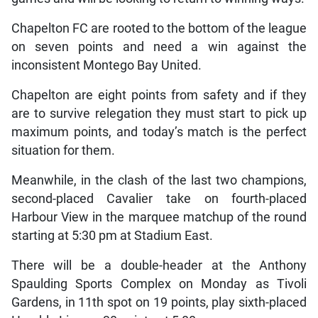
Chapelton FC are rooted to the bottom of the league
on seven points and need a win against the
inconsistent Montego Bay United.
Chapelton are eight points from safety and if they
are to survive relegation they must start to pick up
maximum points, and today’s match is the perfect
situation for them.
Meanwhile, in the clash of the last two champions,
second-placed Cavalier take on fourth-placed
Harbour View in the marquee matchup of the round
starting at 5:30 pm at Stadium East.
There will be a double-header at the Anthony
Spaulding Sports Complex on Monday as Tivoli
Gardens, in 11th spot on 19 points, play sixth-placed