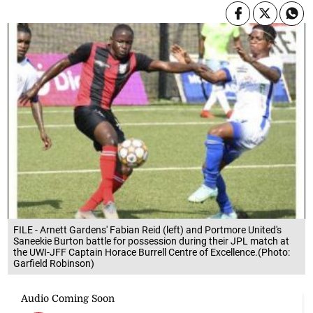
FILE - Arnett Gardens' Fabian Reid (left) and Portmore United's
Saneekie Burton battle for possession during their JPL match at
the UWI-JFF Captain Horace Burrell Centre of Excellence.(Photo:
Garfield Robinson)