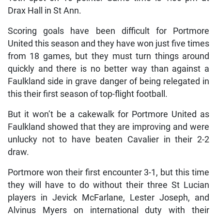
Drax Hall in St Ann.
Scoring goals have been difficult for Portmore
United this season and they have won just five times
from 18 games, but they must turn things around
quickly and there is no better way than against a
Faulkland side in grave danger of being relegated in
this their first season of top-flight football.
But it won’t be a cakewalk for Portmore United as
Faulkland showed that they are improving and were
unlucky not to have beaten Cavalier in their 2-2
draw.
Portmore won their first encounter 3-1, but this time
they will have to do without their three St Lucian
players in Jevick McFarlane, Lester Joseph, and
Alvinus Myers on international duty with their