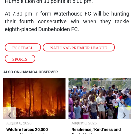
Humble Lion on 30 points at 5:00 pm.
At 7:30 pm in-form Waterhouse FC will be hunting
their fourth consecutive win when they tackle
eighth-placed Dunbeholden FC.
FOOTBALL
,
NATIONAL PREMIER LEAGUE
,
SPORTS
ALSO ON JAMAICA OBSERVER
❮
❯
August 8, 2026
August 8, 2026
Wildfire forces 20,000
Resilience, ‘Kind’ness and