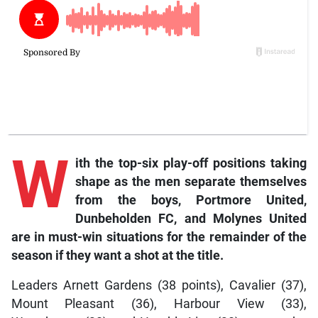
W
ith
the top-six play-off positions taking
shape as the men separate themselves
from the boys, Portmore United,
Dunbeholden FC, and Molynes United
are in must-win situations for the remainder of the
season if they want a shot at the title.
Leaders Arnett Gardens (38 points), Cavalier (37),
Mount Pleasant (36), Harbour View (33),