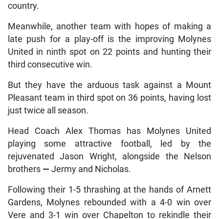
country.
Meanwhile, another team with hopes of making a
late push for a play-off is the improving Molynes
United in ninth spot on 22 points and hunting their
third consecutive win.
But they have the arduous task against a Mount
Pleasant team in third spot on 36 points, having lost
just twice all season.
Head Coach Alex Thomas has Molynes United
playing some attractive football, led by the
rejuvenated Jason Wright, alongside the Nelson
brothers
—
Jermy and Nicholas.
Following their 1-5 thrashing at the hands of Arnett
Gardens, Molynes rebounded with a 4-0 win over
Vere and 3-1 win over Chapelton to rekindle their