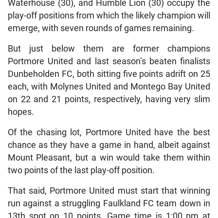
Waterhouse (30), and Humble Lion (30) occupy the
play-off positions from which the likely champion will
emerge, with seven rounds of games remaining.
But just below them are former champions
Portmore United and last season’s beaten finalists
Dunbeholden FC, both sitting five points adrift on 25
each, with Molynes United and Montego Bay United
on 22 and 21 points, respectively, having very slim
hopes.
Of the chasing lot, Portmore United have the best
chance as they have a game in hand, albeit against
Mount Pleasant, but a win would take them within
two points of the last play-off position.
That said, Portmore United must start that winning
run against a struggling Faulkland FC team down in
13th spot on 10 points. Game time is 1:00 pm at