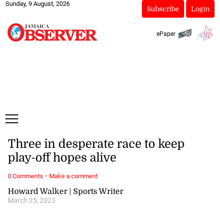
Sunday, 9 August, 2026
Subscribe
Login
ePaper
Three in desperate race to keep
play-off hopes alive
·
0 Comments
Make a comment
Howard Walker | Sports Writer
March 25, 2023