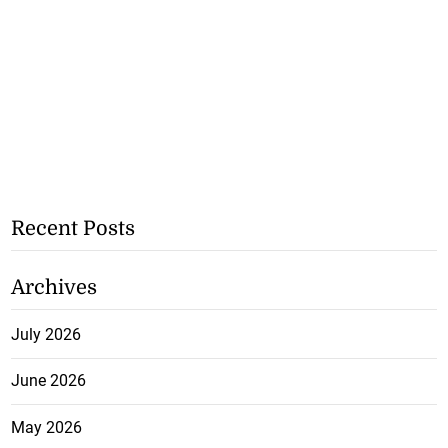
Recent Posts
Archives
July 2026
June 2026
May 2026