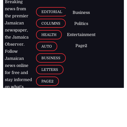
Breaking
news from
EDITORIAL
Business
the premier
Jamaican
COLUMNS
Politics
newspaper,
Entertainment
HEALTH
the Jamaica
Observer.
Page2
AUTO
Follow
BUSINESS
Jamaican
news online
LETTERS
for free and
stay informed
PAGE2
on what's
FOOTBALL
happening in
the
Caribbean
Jamaica Observer,
2026
© All