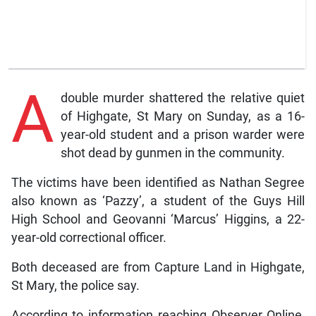
A
double murder shattered the relative quiet
of Highgate, St Mary on Sunday, as a 16-
year-old student and a prison warder were
shot dead by gunmen in the community.
The victims have been identified as Nathan Segree
also known as ‘Pazzy’, a student of the Guys Hill
High School and Geovanni ‘Marcus’ Higgins, a 22-
year-old correctional officer.
Both deceased are from Capture Land in Highgate,
St Mary, the police say.
According to information reaching Observer Online,