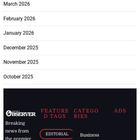
March 2026
February 2026
January 2026
December 2025
November 2025
October 2025
FEATURE
CATEGO
ADS
D TAGS
RIES
Breaking
news from
EDITORIAL
Business
the premier