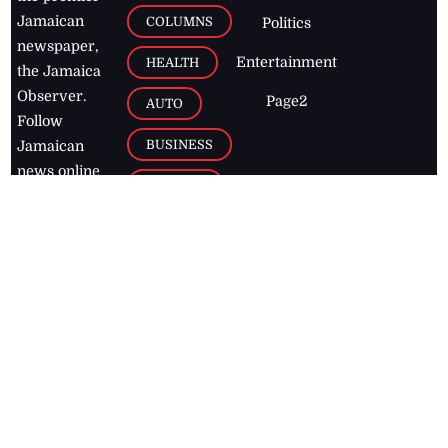
Jamaican
COLUMNS
Politics
newspaper,
Entertainment
HEALTH
the Jamaica
Observer.
Page2
AUTO
Follow
BUSINESS
Jamaican
news online
LETTERS
for free and
stay informed
PAGE2
on what's
FOOTBALL
happening in
the
Caribbean
Jamaica Observer,
2026
© All
Rights Reserved
Home
Contact Us
RSS Feeds