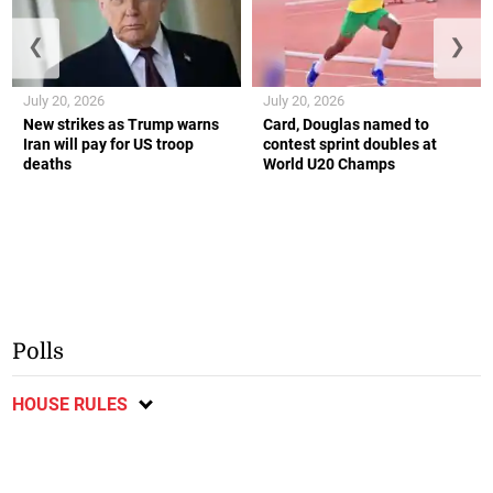
❮
❯
July 20, 2026
July 20, 2026
New strikes as Trump warns
Card, Douglas named to
Iran will pay for US troop
contest sprint doubles at
deaths
World U20 Champs
Polls
HOUSE RULES