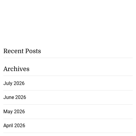
Recent Posts
Archives
July 2026
June 2026
May 2026
April 2026