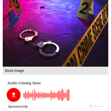
Stock Image