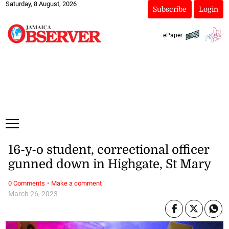
Saturday, 8 August, 2026
Subscribe
Login
ePaper
16-y-o student, correctional officer
gunned down in Highgate, St Mary
·
0 Comments
Make a comment
March 26, 2023