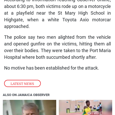
about 6:30 pm, both victims rode up on a motorcycle
at a playfield near the St Mary High School in
Highgate, when a white Toyota Axio motorcar
approached.
The police say two men alighted from the vehicle
and opened gunfire on the victims, hitting them all
over their bodies. They were taken to the Port Maria
Hospital where both succumbed shortly after.
No motive has been established for the attack.
LATEST NEWS
ALSO ON JAMAICA OBSERVER