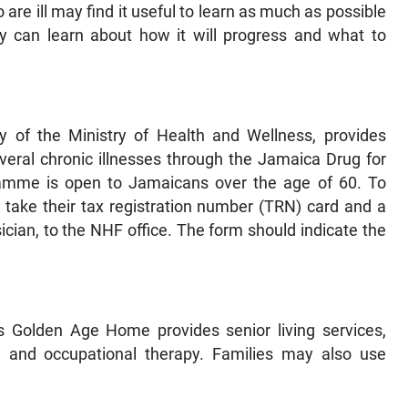
re ill may find it useful to learn as much as possible
they can learn about how it will progress and what to
 of the Ministry of Health and Wellness, provides
veral chronic illnesses through the Jamaica Drug for
amme is open to Jamaicans over the age of 60. To
d take their tax registration number (TRN) card and a
cian, to the NHF office. The form should indicate the
’s Golden Age Home provides senior living services,
e, and occupational therapy. Families may also use