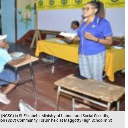
 (NCSC) in St Elizabeth, Ministry of Labour and Social Security,
on (SDC) Community Forum held at Maggotty High School in St