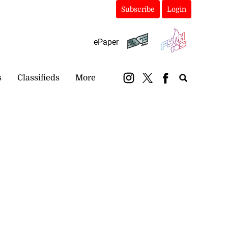
Subscribe
Login
ePaper
s
Classifieds
More