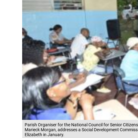
Parish Organiser for the National Council for Senior Citizens
Marieck Morgan, addresses a Social Development Commissi
Elizabeth in January.