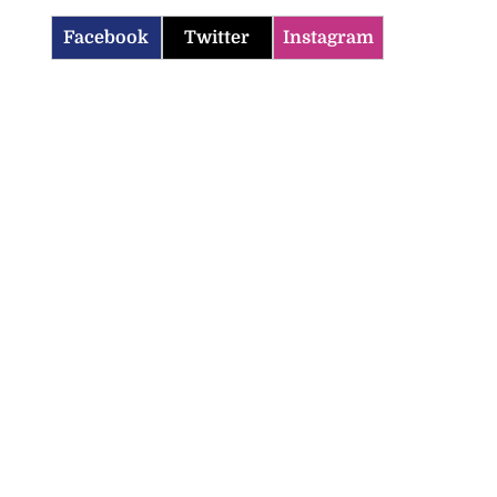
Facebook
Twitter
Instagram