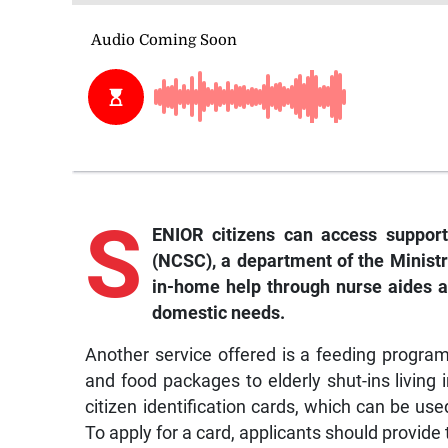
S
ENIOR citizens can access support
(NCSC), a department of the Minist
in-home help through nurse aides a
domestic needs.
Another service offered is a feeding progr
and food packages to elderly shut-ins living 
citizen identification cards, which can be us
To apply for a card, applicants should provide 