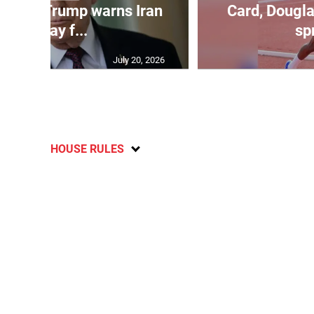
kes as Trump warns Iran
Card, Dougla
will pay f...
spr
July 20, 2026
HOUSE RULES