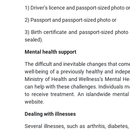
1) Driver’s licence and passport-sized photo o
2) Passport and passport-sized photo or
3) Birth certificate and passport-sized photo
sealed).
Mental health support
The difficult and inevitable changes that come
well-being of a previously healthy and indep
Ministry of Health and Wellness’s Mental Hea
can help with these challenges. Individuals may
to receive treatment. An islandwide mental h
website.
Dealing with illnesses
Several illnesses, such as arthritis, diabet