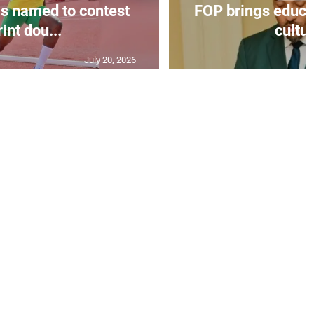
s named to contest
FOP brings educat
int dou...
cultur
July 20, 2026