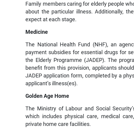
Family members caring for elderly people who a
about the particular illness. Additionally, 
expect at each stage.
Medicine
The National Health Fund (NHF), an agency
payment subsidies for essential drugs for se
the Elderly Programme (JADEP). The progr
benefit from this provision, applicants shoul
JADEP application form, completed by a physi
applicant’s illness(es).
Golden Age Home
The Ministry of Labour and Social Security
which includes physical care, medical car
private home care facilities.