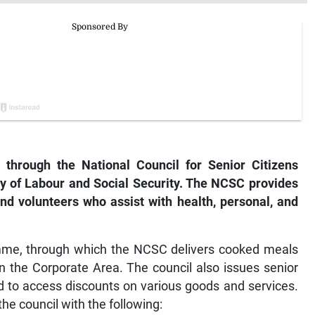
 through the National Council for Senior Citizens
ry of Labour and Social Security. The NCSC provides
nd volunteers who assist with health, personal, and
amme, through which the NCSC delivers cooked meals
in the Corporate Area. The council also issues senior
ed to access discounts on various goods and services.
the council with the following: