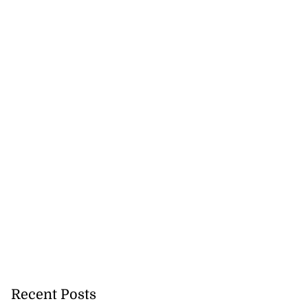
Recent Posts