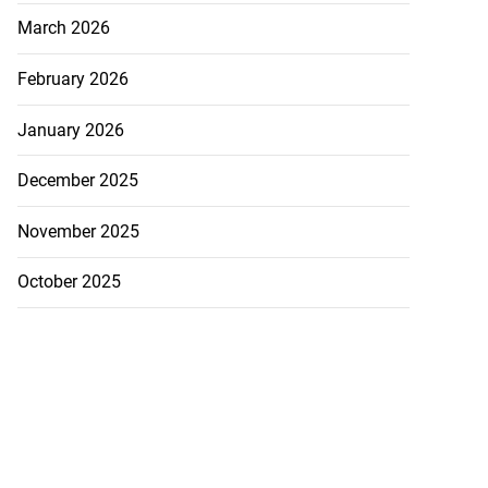
March 2026
February 2026
January 2026
December 2025
November 2025
October 2025