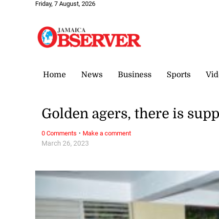
Friday, 7 August, 2026
Home
News
Business
Sports
Vid
Golden agers, there is supp
·
0 Comments
Make a comment
March 26, 2023