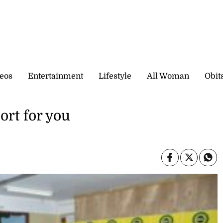
eos
Entertainment
Lifestyle
All Woman
Obit
ort for you