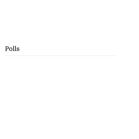
Polls