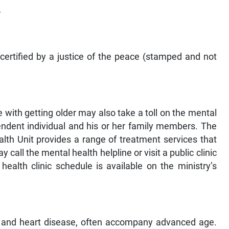
r
 certified by a justice of the peace (stamped and not
 with getting older may also take a toll on the mental
endent individual and his or her family members. The
lth Unit provides a range of treatment services that
 call the mental health helpline or visit a public clinic
ealth clinic schedule is available on the ministry’s
es, and heart disease, often accompany advanced age.