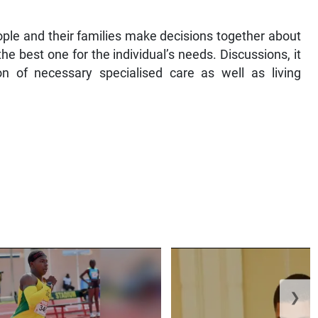
ople and their families make decisions together about
he best one for the individual’s needs. Discussions, it
on of necessary specialised care as well as living
❯