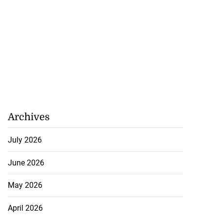
ion, health and
e ...
July 20, 2026
Archives
July 2026
June 2026
May 2026
April 2026