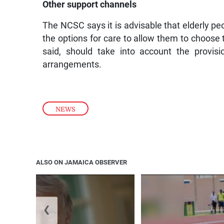
Other support channels
The NCSC says it is advisable that elderly pe
the options for care to allow them to choose t
said, should take into account the provisi
arrangements.
NEWS
ALSO ON JAMAICA OBSERVER
❮