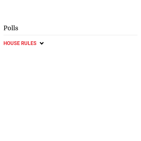
Polls
HOUSE RULES