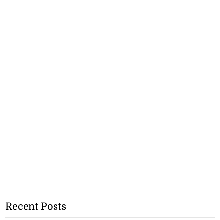
Recent Posts