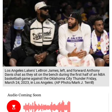
Los Angeles Lakers' LeBron James, left, and forward Anthony
Davis chat as they sit on the bench during the first half of an NBA
basketball game against the Oklahoma City Thunder Friday,
March 24, 2023, in Los Angeles. (AP Photo/Mark J. Terrill)