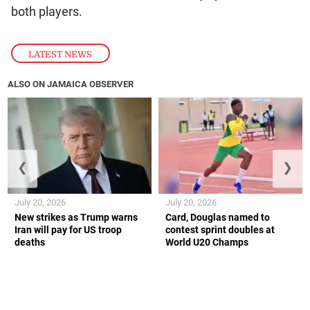
both players.
LATEST NEWS
ALSO ON JAMAICA OBSERVER
❮
❯
July 20, 2026
July 20, 2026
New strikes as Trump warns
Card, Douglas named to
Iran will pay for US troop
contest sprint doubles at
deaths
World U20 Champs