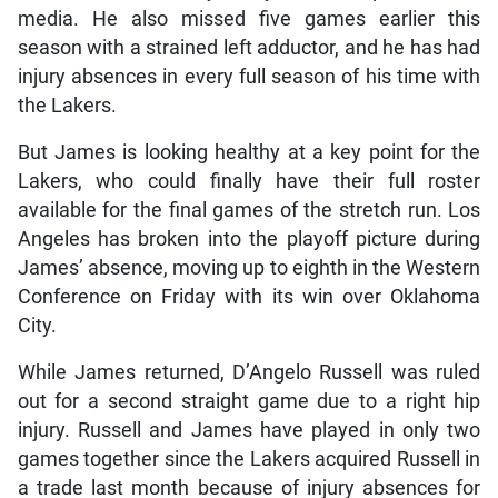
media. He also missed five games earlier this
season with a strained left adductor, and he has had
injury absences in every full season of his time with
the Lakers.
But James is looking healthy at a key point for the
Lakers, who could finally have their full roster
available for the final games of the stretch run. Los
Angeles has broken into the playoff picture during
James’ absence, moving up to eighth in the Western
Conference on Friday with its win over Oklahoma
City.
While James returned, D’Angelo Russell was ruled
out for a second straight game due to a right hip
injury. Russell and James have played in only two
games together since the Lakers acquired Russell in
a trade last month because of injury absences for