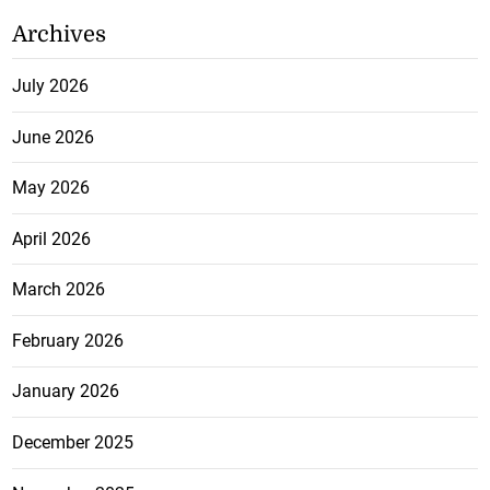
Archives
July 2026
June 2026
May 2026
April 2026
March 2026
February 2026
January 2026
December 2025