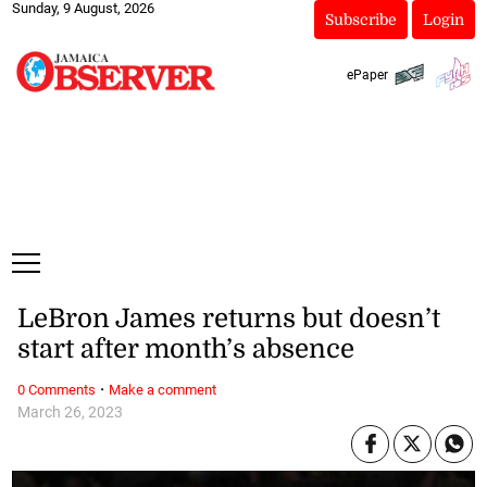
Sunday, 9 August, 2026
Subscribe
Login
ePaper
LeBron James returns but doesn’t
start after month’s absence
·
0 Comments
Make a comment
March 26, 2023