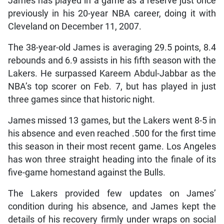
James has played in a game as a reserve just once
previously in his 20-year NBA career, doing it with
Cleveland on December 11, 2007.
The 38-year-old James is averaging 29.5 points, 8.4
rebounds and 6.9 assists in his fifth season with the
Lakers. He surpassed Kareem Abdul-Jabbar as the
NBA’s top scorer on Feb. 7, but has played in just
three games since that historic night.
James missed 13 games, but the Lakers went 8-5 in
his absence and even reached .500 for the first time
this season in their most recent game. Los Angeles
has won three straight heading into the finale of its
five-game homestand against the Bulls.
The Lakers provided few updates on James’
condition during his absence, and James kept the
details of his recovery firmly under wraps on social