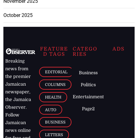
November 2025
October 2025
FEATURE
CATEGO
ADS
D TAGS
RIES
Breaking
news from
EDITORIAL
Business
the premier
Jamaican
COLUMNS
Politics
newspaper,
Entertainment
HEALTH
the Jamaica
Observer.
Page2
AUTO
Follow
BUSINESS
Jamaican
news online
LETTERS