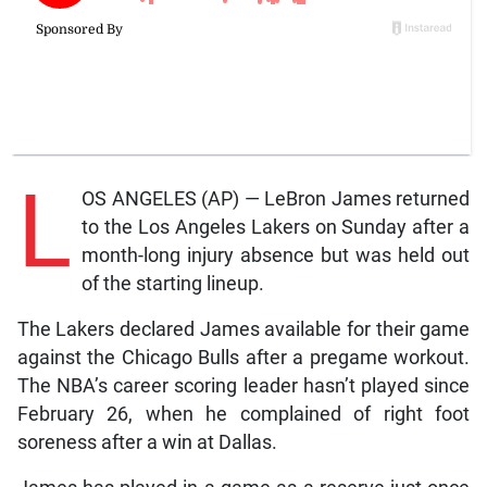
L
OS ANGELES (AP) — LeBron James returned
to the Los Angeles Lakers on Sunday after a
month-long injury absence but was held out
of the starting lineup.
The Lakers declared James available for their game
against the Chicago Bulls after a pregame workout.
The NBA’s career scoring leader hasn’t played since
February 26, when he complained of right foot
soreness after a win at Dallas.