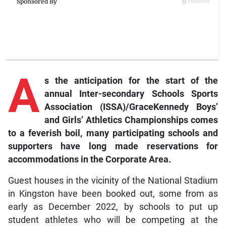
A
s the anticipation for the start of the
annual Inter-secondary Schools Sports
Association (ISSA)/GraceKennedy Boys’
and Girls’ Athletics Championships comes
to a feverish boil, many participating schools and
supporters have long made reservations for
accommodations in the Corporate Area.
Guest houses in the vicinity of the National Stadium
in Kingston have been booked out, some from as
early as December 2022, by schools to put up
student athletes who will be competing at the