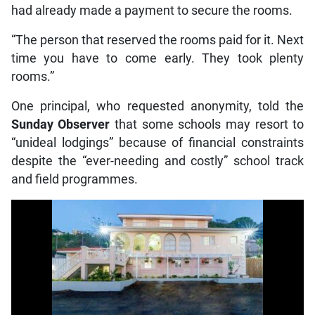
had already made a payment to secure the rooms.
“The person that reserved the rooms paid for it. Next
time you have to come early. They took plenty
rooms.”
One principal, who requested anonymity, told the
Sunday Observer
that some schools may resort to
“unideal lodgings” because of financial constraints
despite the “ever-needing and costly” school track
and field programmes.