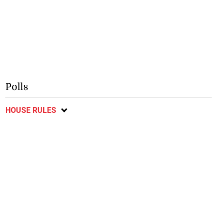
Polls
HOUSE RULES