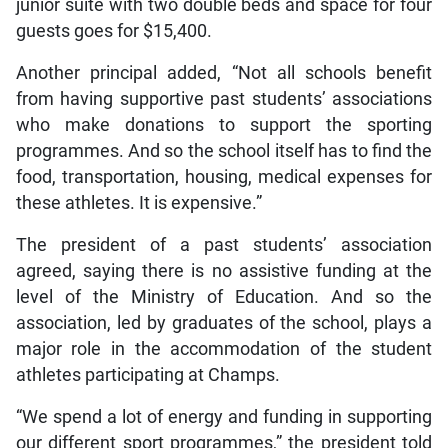
junior suite with two double beds and space for four
guests goes for $15,400.
Another principal added, “Not all schools benefit
from having supportive past students’ associations
who make donations to support the sporting
programmes. And so the school itself has to find the
food, transportation, housing, medical expenses for
these athletes. It is expensive.”
The president of a past students’ association
agreed, saying there is no assistive funding at the
level of the Ministry of Education. And so the
association, led by graduates of the school, plays a
major role in the accommodation of the student
athletes participating at Champs.
“We spend a lot of energy and funding in supporting
our different sport programmes,” the president told