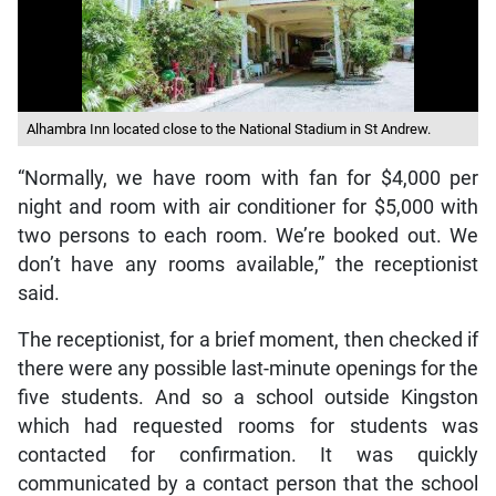
Alhambra Inn located close to the National Stadium in St Andrew.
“Normally, we have room with fan for $4,000 per
night and room with air conditioner for $5,000 with
two persons to each room. We’re booked out. We
don’t have any rooms available,” the receptionist
said.
The receptionist, for a brief moment, then checked if
there were any possible last-minute openings for the
five students. And so a school outside Kingston
which had requested rooms for students was
contacted for confirmation. It was quickly
communicated by a contact person that the school