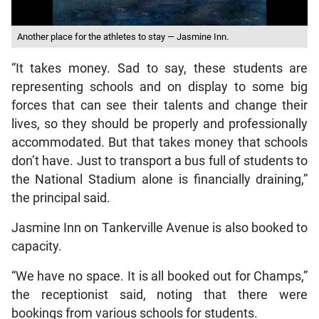
Another place for the athletes to stay — Jasmine Inn.
“It takes money. Sad to say, these students are
representing schools and on display to some big
forces that can see their talents and change their
lives, so they should be properly and professionally
accommodated. But that takes money that schools
don’t have. Just to transport a bus full of students to
the National Stadium alone is financially draining,”
the principal said.
Jasmine Inn on Tankerville Avenue is also booked to
capacity.
“We have no space. It is all booked out for Champs,”
the receptionist said, noting that there were
bookings from various schools for students.