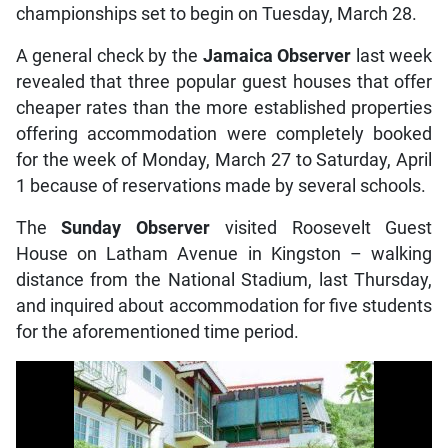
championships set to begin on Tuesday, March 28.
A general check by the
Jamaica Observer
last week
revealed that three popular guest houses that offer
cheaper rates than the more established properties
offering accommodation were completely booked
for the week of Monday, March 27 to Saturday, April
1 because of reservations made by several schools.
The
Sunday Observer
visited Roosevelt Guest
House on Latham Avenue in Kingston – walking
distance from the National Stadium, last Thursday,
and inquired about accommodation for five students
for the aforementioned time period.