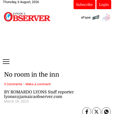
Thursday, 6 August, 2026
Subscribe
Login
ePaper
No room in the inn
·
0 Comments
Make a comment
BY ROMARDO LYONS Staff reporter
lyonsr@jamaicaobserver.com
March 26, 2023