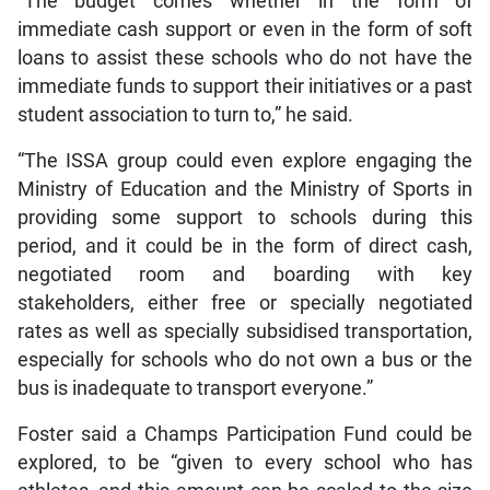
“The budget comes whether in the form of
immediate cash support or even in the form of soft
loans to assist these schools who do not have the
immediate funds to support their initiatives or a past
student association to turn to,” he said.
“The ISSA group could even explore engaging the
Ministry of Education and the Ministry of Sports in
providing some support to schools during this
period, and it could be in the form of direct cash,
negotiated room and boarding with key
stakeholders, either free or specially negotiated
rates as well as specially subsidised transportation,
especially for schools who do not own a bus or the
bus is inadequate to transport everyone.”
Foster said a Champs Participation Fund could be
explored, to be “given to every school who has