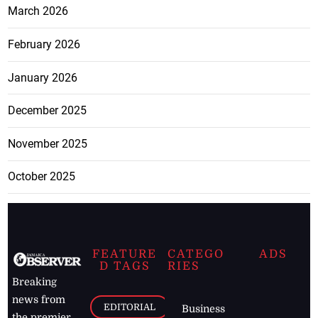
March 2026
February 2026
January 2026
December 2025
November 2025
October 2025
FEATURE
CATEGO
ADS
D TAGS
RIES
Breaking
news from
EDITORIAL
Business
the premier