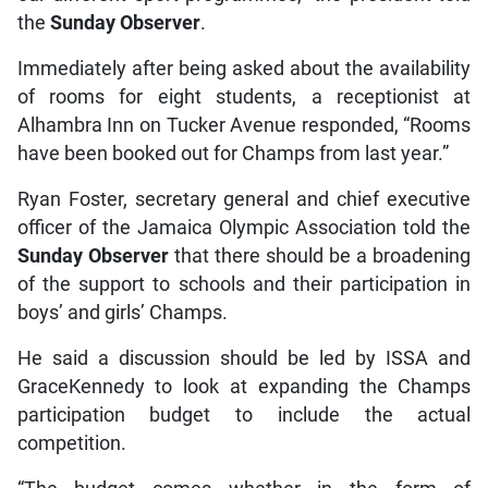
the
Sunday Observer
.
Immediately after being asked about the availability
of rooms for eight students, a receptionist at
Alhambra Inn on Tucker Avenue responded, “Rooms
have been booked out for Champs from last year.”
Ryan Foster, secretary general and chief executive
officer of the Jamaica Olympic Association told the
Sunday Observer
that there should be a broadening
of the support to schools and their participation in
boys’ and girls’ Champs.
He said a discussion should be led by ISSA and
GraceKennedy to look at expanding the Champs
participation budget to include the actual
competition.