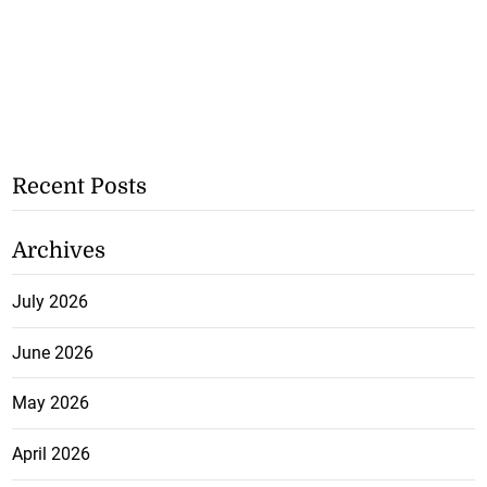
Recent Posts
Archives
July 2026
June 2026
May 2026
April 2026