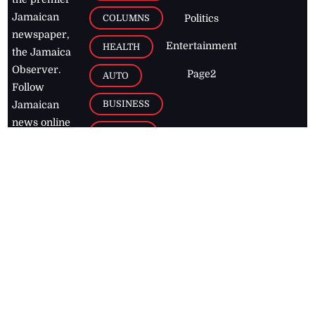
Jamaican
COLUMNS
Politics
newspaper,
Entertainment
HEALTH
the Jamaica
Observer.
Page2
AUTO
Follow
BUSINESS
Jamaican
news online
LETTERS
for free and
stay informed
PAGE2
on what's
FOOTBALL
happening in
the
Caribbean
Jamaica Observer,
2026
© All
Rights Reserved
Home
Contact Us
RSS Feeds