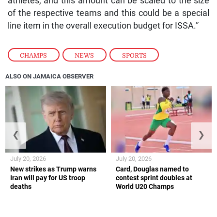
athletes, and this amount can be scaled to the size
of the respective teams and this could be a special
line item in the overall execution budget for ISSA.”
CHAMPS
,
NEWS
,
SPORTS
ALSO ON JAMAICA OBSERVER
❮
❯
July 20, 2026
July 20, 2026
New strikes as Trump warns
Card, Douglas named to
Iran will pay for US troop
contest sprint doubles at
deaths
World U20 Champs