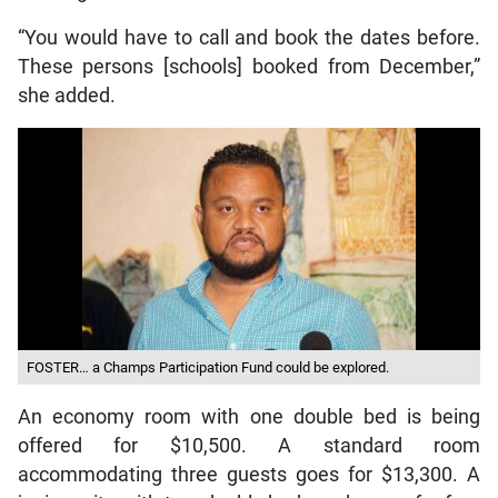
“You would have to call and book the dates before.
These persons [schools] booked from December,”
she added.
FOSTER… a Champs Participation Fund could be explored.
An economy room with one double bed is being
offered for $10,500. A standard room
accommodating three guests goes for $13,300. A