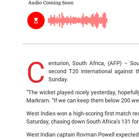
C
enturion, South Africa, (AFP) – So
second T20 international against 
Sunday.
“The wicket played nicely yesterday, hopefull
Markram. “If we can keep them below 200 we 
West Indies won a high-scoring first match re
Saturday, chasing down South Africa’s 131 for 
West Indian captain Rovman Powell expected 