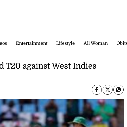
eos
Entertainment
Lifestyle
All Woman
Obit
d T20 against West Indies