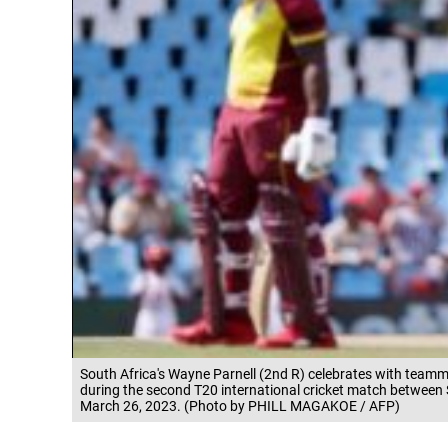
South Africa's Wayne Parnell (2nd R) celebrates with teamma
during the second T20 international cricket match between 
March 26, 2023. (Photo by PHILL MAGAKOE / AFP)