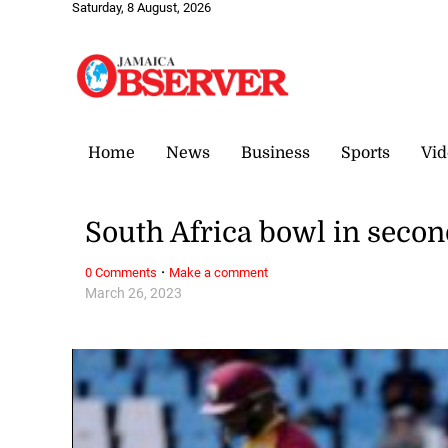
Saturday, 8 August, 2026
Home
News
Business
Sports
Vid
South Africa bowl in secon
·
0 Comments
Make a comment
March 26, 2023