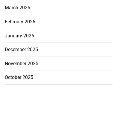
March 2026
February 2026
January 2026
December 2025
November 2025
October 2025