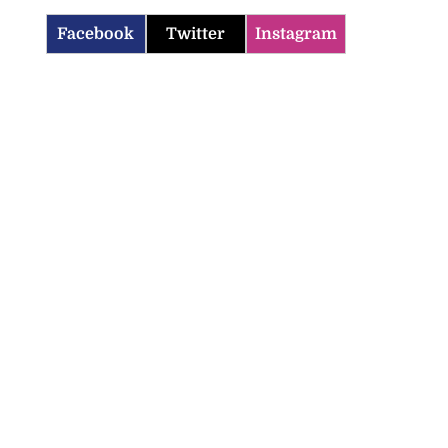
Facebook
Twitter
Instagram