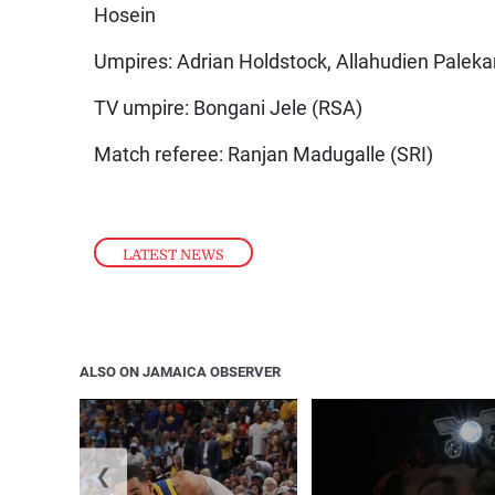
Hosein
Umpires: Adrian Holdstock, Allahudien Paleka
TV umpire: Bongani Jele (RSA)
Match referee: Ranjan Madugalle (SRI)
LATEST NEWS
ALSO ON JAMAICA OBSERVER
❮