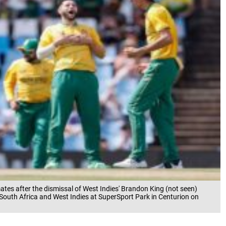
tes after the dismissal of West Indies' Brandon King (not seen)
South Africa and West Indies at SuperSport Park in Centurion on