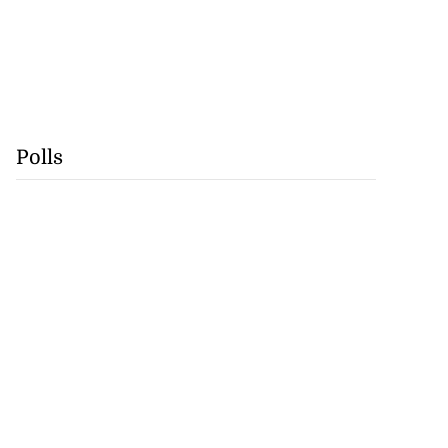
Polls