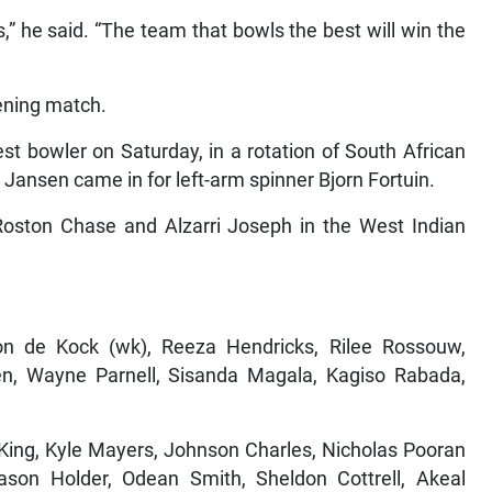
s,” he said. “The team that bowls the best will win the
ning match.
st bowler on Saturday, in a rotation of South African
 Jansen came in for left-arm spinner Bjorn Fortuin.
oston Chase and Alzarri Joseph in the West Indian
on de Kock (wk), Reeza Hendricks, Rilee Rossouw,
sen, Wayne Parnell, Sisanda Magala, Kagiso Rabada,
King, Kyle Mayers, Johnson Charles, Nicholas Pooran
son Holder, Odean Smith, Sheldon Cottrell, Akeal