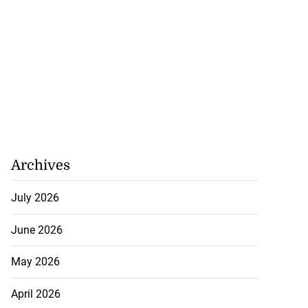
Archives
July 2026
June 2026
May 2026
April 2026