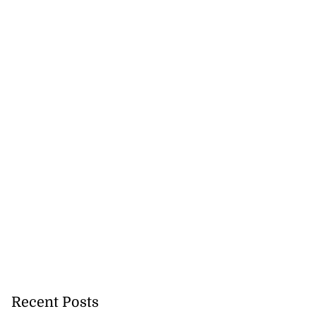
Recent Posts