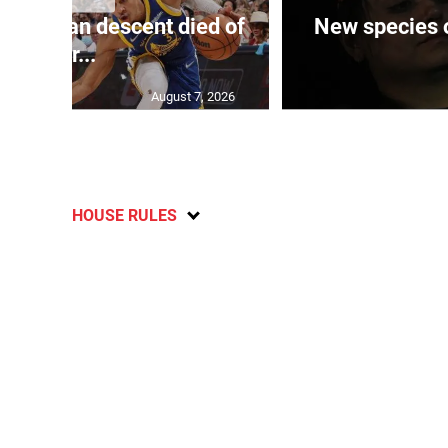
 of J’can descent died of
New species o
her...
August 7, 2026
HOUSE RULES