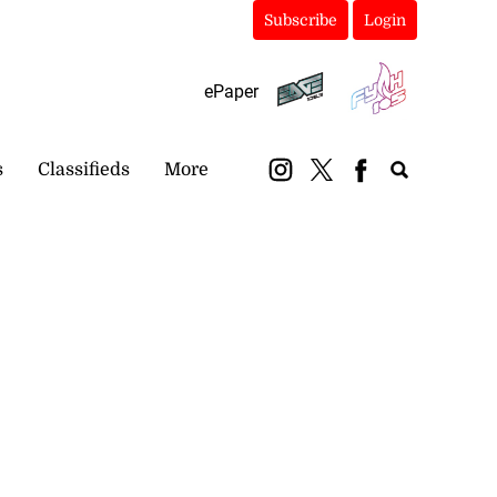
Subscribe
Login
ePaper
s
Classifieds
More