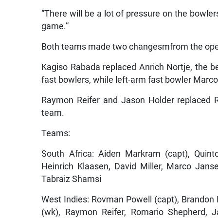
“There will be a lot of pressure on the bowler
game.”
Both teams made two changesmfrom the ope
Kagiso Rabada replaced Anrich Nortje, the be
fast bowlers, while left-arm fast bowler Marco
Raymon Reifer and Jason Holder replaced R
team.
Teams:
South Africa: Aiden Markram (capt), Quint
Heinrich Klaasen, David Miller, Marco Jan
Tabraiz Shamsi
West Indies: Rovman Powell (capt), Brandon 
(wk), Raymon Reifer, Romario Shepherd, Ja