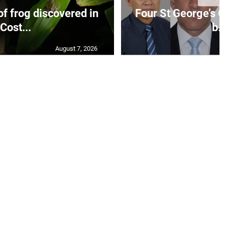
f frog discovered in
Four St George’s C
Cost...
b..
August 7, 2026