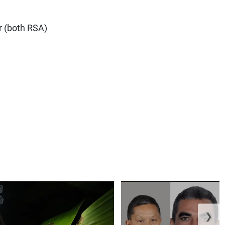
r (both RSA)
❯