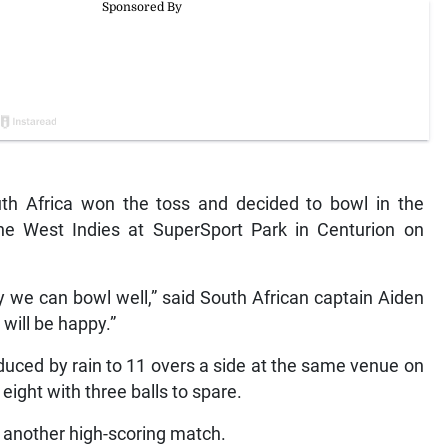
uth Africa won the toss and decided to bowl in the
the West Indies at SuperSport Park in Centurion on
y we can bowl well,” said South African captain Aiden
will be happy.”
duced by rain to 11 overs a side at the same venue on
eight with three balls to spare.
another high-scoring match.