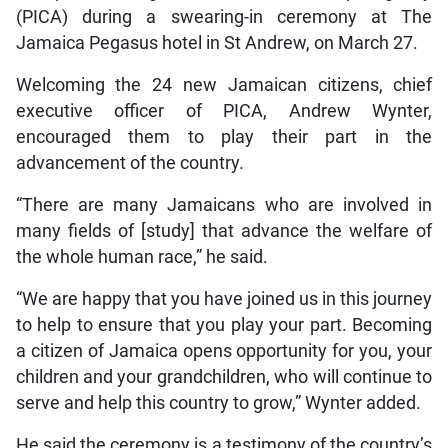
(PICA) during a swearing-in ceremony at The
Jamaica Pegasus hotel in St Andrew, on March 27.
Welcoming the 24 new Jamaican citizens, chief
executive officer of PICA, Andrew Wynter,
encouraged them to play their part in the
advancement of the country.
“There are many Jamaicans who are involved in
many fields of [study] that advance the welfare of
the whole human race,” he said.
“We are happy that you have joined us in this journey
to help to ensure that you play your part. Becoming
a citizen of Jamaica opens opportunity for you, your
children and your grandchildren, who will continue to
serve and help this country to grow,” Wynter added.
He said the ceremony is a testimony of the country’s