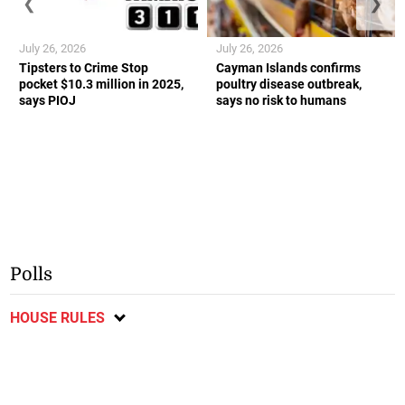
❮
❯
July 26, 2026
July 26, 2026
Tipsters to Crime Stop
Cayman Islands confirms
pocket $10.3 million in 2025,
poultry disease outbreak,
says PIOJ
says no risk to humans
Polls
HOUSE RULES