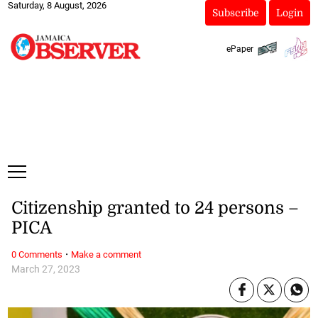
Saturday, 8 August, 2026
Subscribe
Login
ePaper
Citizenship granted to 24 persons –
PICA
·
0 Comments
Make a comment
March 27, 2023