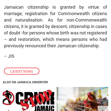
Jamaican citizenship is granted by virtue of
marriage, registration for Commonwealth citizens
and naturalisation. As for non-Commonwealth
citizens, it is granted by descent, citizenship in cases
of doubt -for persons whose birth was not registered
– and restoration, which means persons who had
previously renounced their Jamaican citizenship.
– JIS
LATEST NEWS
ALSO ON JAMAICA OBSERVER