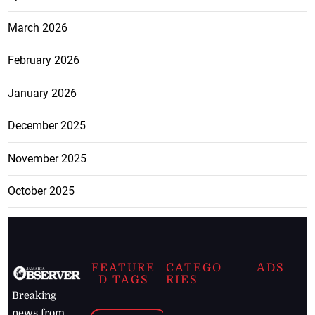
March 2026
February 2026
January 2026
December 2025
November 2025
October 2025
FEATURE
CATEGO
ADS
D TAGS
RIES
Breaking
news from