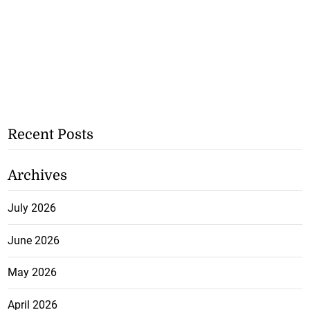
Recent Posts
Archives
July 2026
June 2026
May 2026
April 2026