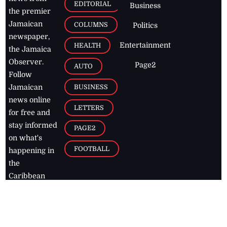
EDITORIAL
Business
the premier
Jamaican
COLUMNS
Politics
newspaper,
Entertainment
HEALTH
the Jamaica
Observer.
Page2
AUTO
Follow
BUSINESS
Jamaican
news online
LETTERS
for free and
stay informed
PAGE2
on what's
FOOTBALL
happening in
the
Caribbean
Jamaica Observer,
2026
© All
Rights Reserved
Home
Contact Us