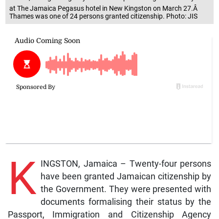
at The Jamaica Pegasus hotel in New Kingston on March 27.Â
Thames was one of 24 persons granted citizenship. Photo: JIS
K
INGSTON, Jamaica – Twenty-four persons
have been granted Jamaican citizenship by
the Government. They were presented with
documents formalising their status by the
Passport, Immigration and Citizenship Agency