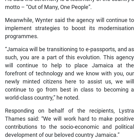
motto – “Out of Many, One People”.
Meanwhile, Wynter said the agency will continue to
implement strategies to boost its modernisation
programmes.
“Jamaica will be transitioning to e-passports, and as
such, you are a part of this evolution. This agency
will continue to help to place Jamaica at the
forefront of technology and we know with you, our
newly minted citizens here to assist us, we will
continue to go from best in class to becoming a
world-class country,” he noted.
Responding on behalf of the recipients, Lystra
Thames said: “We will work hard to make positive
contributions to the socio-economic and political
development of our beloved country Jamaica.”