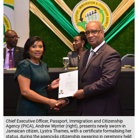
Chief Executive Officer, Passport, Immigration and Citizenship
Agency (PICA), Andrew Wynter (right), presents newly sworn-in
Jamaican citizen, Lystra Thames, with a certificate formalising her
status, during the agencyâs citizenship swearing in ceremony held