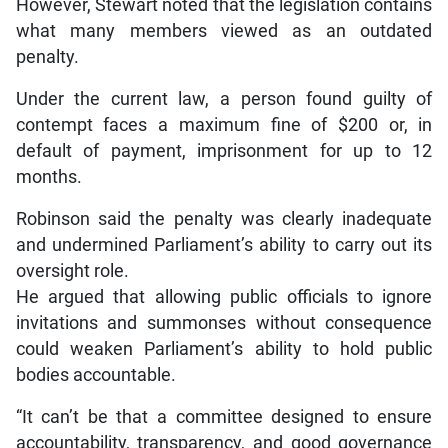
However, Stewart noted that the legislation contains
what many members viewed as an outdated
penalty.
Under the current law, a person found guilty of
contempt faces a maximum fine of $200 or, in
default of payment, imprisonment for up to 12
months.
Robinson said the penalty was clearly inadequate
and undermined Parliament’s ability to carry out its
oversight role.
He argued that allowing public officials to ignore
invitations and summonses without consequence
could weaken Parliament’s ability to hold public
bodies accountable.
“It can’t be that a committee designed to ensure
accountability, transparency, and good governance