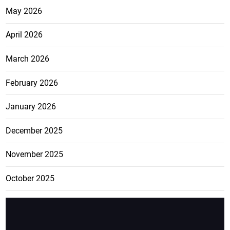
May 2026
April 2026
March 2026
February 2026
January 2026
December 2025
November 2025
October 2025