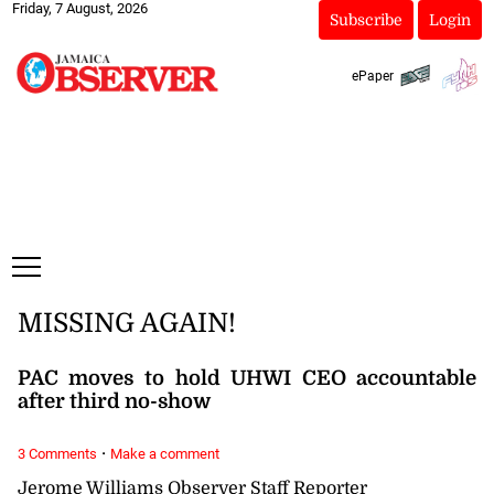
Friday, 7 August, 2026
Subscribe
Login
ePaper
MISSING AGAIN!
PAC moves to hold UHWI CEO accountable
after third no-show
·
3 Comments
Make a comment
Jerome Williams Observer Staff Reporter