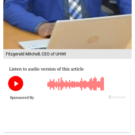
Fitzgerald Mitchell, CEO of UHWI