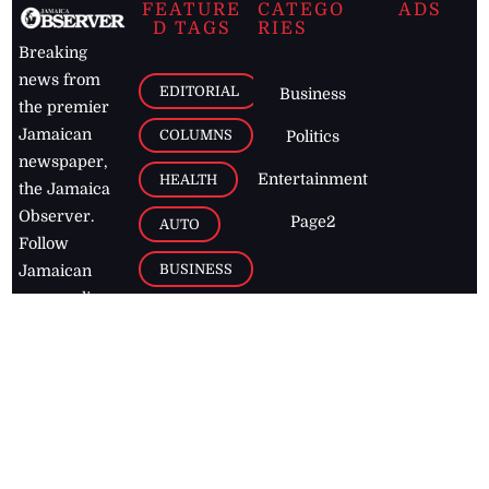
FEATURE
CATEGO
ADS
D TAGS
RIES
Breaking
news from
EDITORIAL
Business
the premier
Jamaican
COLUMNS
Politics
newspaper,
Entertainment
HEALTH
the Jamaica
Observer.
Page2
AUTO
Follow
BUSINESS
Jamaican
news online
LETTERS
for free and
stay informed
PAGE2
on what's
FOOTBALL
happening in
the
Caribbean