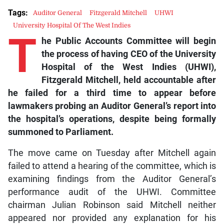
Tags:
Auditor General
Fitzgerald Mitchell
UHWI
University Hospital Of The West Indies
T
he Public Accounts Committee will begin
the process of having CEO of the University
Hospital of the West Indies (UHWI),
Fitzgerald Mitchell, held accountable after
he failed for a third time to appear before
lawmakers probing an Auditor General’s report into
the hospital’s operations, despite being formally
summoned to Parliament.
The move came on Tuesday after Mitchell again
failed to attend a hearing of the committee, which is
examining findings from the Auditor General’s
performance audit of the UHWI. Committee
chairman Julian Robinson said Mitchell neither
appeared nor provided any explanation for his