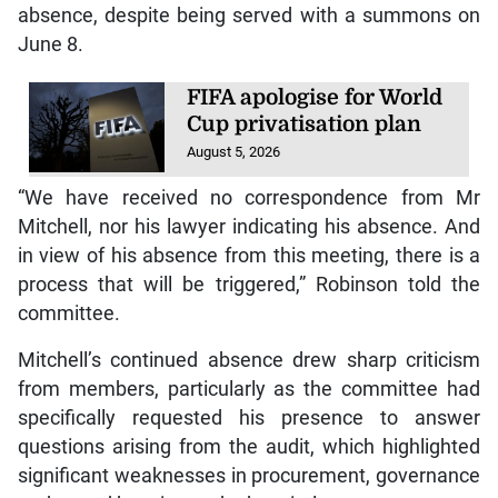
absence, despite being served with a summons on
June 8.
FIFA apologise for World
Cup privatisation plan
August 5, 2026
“We have received no correspondence from Mr
Mitchell, nor his lawyer indicating his absence. And
in view of his absence from this meeting, there is a
process that will be triggered,” Robinson told the
committee.
Mitchell’s continued absence drew sharp criticism
from members, particularly as the committee had
specifically requested his presence to answer
questions arising from the audit, which highlighted
significant weaknesses in procurement, governance