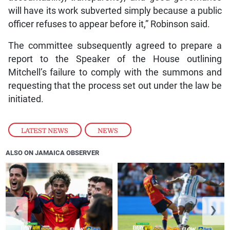
will have its work subverted simply because a public
officer refuses to appear before it,” Robinson said.
The committee subsequently agreed to prepare a
report to the Speaker of the House outlining
Mitchell’s failure to comply with the summons and
requesting that the process set out under the law be
initiated.
LATEST NEWS
,
NEWS
ALSO ON JAMAICA OBSERVER
❮
❯