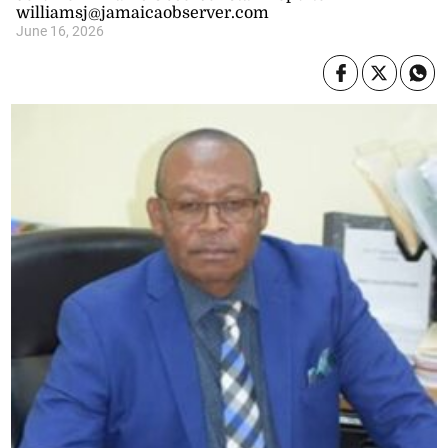
williamsj@jamaicaobserver.com
June 16, 2026