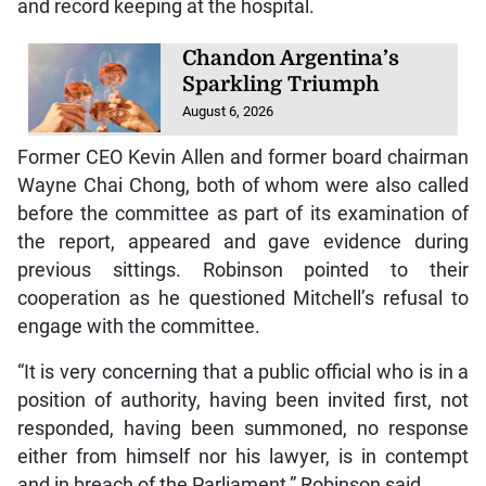
and record keeping at the hospital.
Chandon Argentina’s
Sparkling Triumph
August 6, 2026
Former CEO Kevin Allen and former board chairman
Wayne Chai Chong, both of whom were also called
before the committee as part of its examination of
the report, appeared and gave evidence during
previous sittings. Robinson pointed to their
cooperation as he questioned Mitchell’s refusal to
engage with the committee.
“It is very concerning that a public official who is in a
position of authority, having been invited first, not
responded, having been summoned, no response
either from himself nor his lawyer, is in contempt
and in breach of the Parliament,” Robinson said.