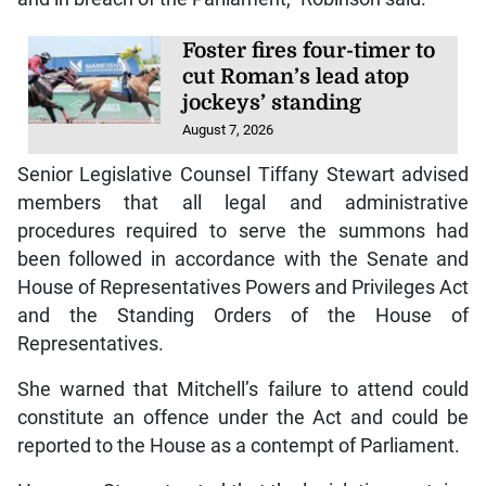
Foster fires four-timer to
cut Roman’s lead atop
jockeys’ standing
August 7, 2026
Senior Legislative Counsel Tiffany Stewart advised
members that all legal and administrative
procedures required to serve the summons had
been followed in accordance with the Senate and
House of Representatives Powers and Privileges Act
and the Standing Orders of the House of
Representatives.
She warned that Mitchell’s failure to attend could
constitute an offence under the Act and could be
reported to the House as a contempt of Parliament.