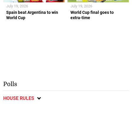
July 19, 2026
July 19, 2026
Spain beat Argentina to win
World Cup final goes to
World Cup
extra-time
Polls
HOUSE RULES