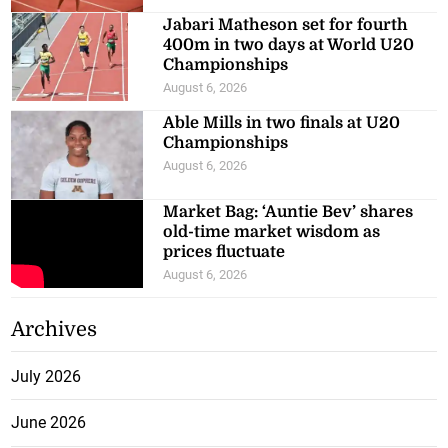
Jabari Matheson set for fourth
400m in two days at World U20
Championships
August 6, 2026
Able Mills in two finals at U20
Championships
August 6, 2026
Market Bag: ‘Auntie Bev’ shares
old-time market wisdom as
prices fluctuate
August 6, 2026
Archives
July 2026
June 2026