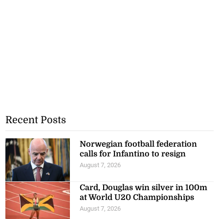
Recent Posts
Norwegian football federation
calls for Infantino to resign
August 7, 2026
Card, Douglas win silver in 100m
at World U20 Championships
August 7, 2026